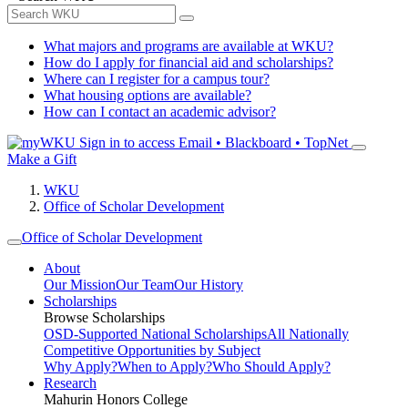
What majors and programs are available at WKU?
How do I apply for financial aid and scholarships?
Where can I register for a campus tour?
What housing options are available?
How can I contact an academic advisor?
Sign in to access
Email • Blackboard • TopNet
Make a Gift
WKU
Office of Scholar Development
Office of Scholar Development
About
Our Mission
Our Team
Our History
Scholarships
Browse Scholarships
OSD-Supported National Scholarships
All Nationally
Competitive Opportunities by Subject
Why Apply?
When to Apply?
Who Should Apply?
Research
Mahurin Honors College