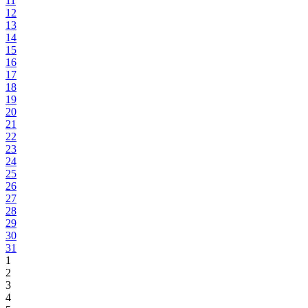
11
12
13
14
15
16
17
18
19
20
21
22
23
24
25
26
27
28
29
30
31
1
2
3
4