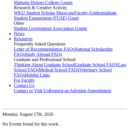
Mahurin Honors College Grants
Research & Creative Activity
WKU Student Scholar Showcase
Faculty-Undergraduate
Student Engagement (FUSE) Grant
Other
Student Government Association Grants
News
Resources
Frequently Asked Questions
Letter of Recommendation FAQs
National Scholarship
FAQs
Study Abroad FAQs
Graduate and Professional School
Thinking About Graduate School
Graduate School FAQS
Law
School FAQs
Medical School FAQs
Veterinary School
FAQs
Helpful Links
For Faculty
Contact Us
Contact or Visit Us
Request an Advising Appointment
Monday,
August 17th, 2026
No Events found for this week.