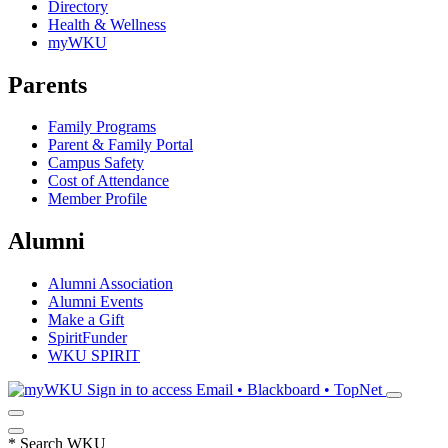
Directory
Health & Wellness
myWKU
Parents
Family Programs
Parent & Family Portal
Campus Safety
Cost of Attendance
Member Profile
Alumni
Alumni Association
Alumni Events
Make a Gift
SpiritFunder
WKU SPIRIT
Sign in to access
Email • Blackboard • TopNet
*
Search WKU