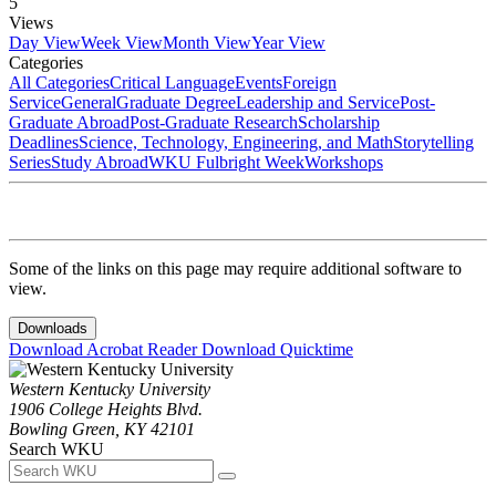
5
Views
Day View
Week View
Month View
Year View
Categories
All Categories
Critical Language
Events
Foreign
Service
General
Graduate Degree
Leadership and Service
Post-
Graduate Abroad
Post-Graduate Research
Scholarship
Deadlines
Science, Technology, Engineering, and Math
Storytelling
Series
Study Abroad
WKU Fulbright Week
Workshops
Some of the links on this page may require additional software to
view.
Downloads
Download Acrobat Reader
Download Quicktime
Western Kentucky University
1906 College Heights Blvd.
Bowling Green, KY 42101
Search WKU