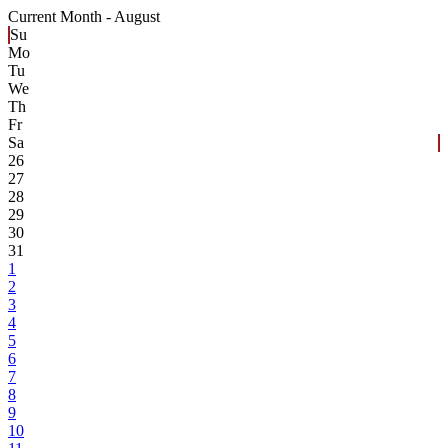
Current Month -
August
Su
Mo
Tu
We
Th
Fr
Sa
26
27
28
29
30
31
1
2
3
4
5
6
7
8
9
10