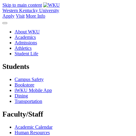
Skip to main content
Western Kentucky University
Apply
Visit
More Info
About WKU
Academics
Admissions
Athletics
Student Life
Students
Campus Safety
Bookstore
iWKU Mobile App
Dining
Transportation
Faculty/Staff
Academic Calendar
Human Resources