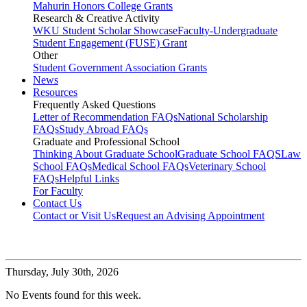
Mahurin Honors College Grants
Research & Creative Activity
WKU Student Scholar Showcase
Faculty-Undergraduate
Student Engagement (FUSE) Grant
Other
Student Government Association Grants
News
Resources
Frequently Asked Questions
Letter of Recommendation FAQs
National Scholarship
FAQs
Study Abroad FAQs
Graduate and Professional School
Thinking About Graduate School
Graduate School FAQS
Law
School FAQs
Medical School FAQs
Veterinary School
FAQs
Helpful Links
For Faculty
Contact Us
Contact or Visit Us
Request an Advising Appointment
Thursday,
July 30th, 2026
No Events found for this week.