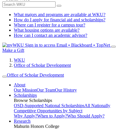
What majors and programs are available at WKU?
How do I apply for financial aid and scholarships?
Where can I register for a campus tour?
What housing options are available?
How can I contact an academic advisor?
Sign in to access
Email • Blackboard • TopNet
Make a Gift
WKU
Office of Scholar Development
Office of Scholar Development
About
Our Mission
Our Team
Our History
Scholarships
Browse Scholarships
OSD-Supported National Scholarships
All Nationally
Competitive Opportunities by Subject
Why Apply?
When to Apply?
Who Should Apply?
Research
Mahurin Honors College