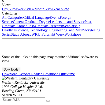
8
Views
Day View
Week View
Month View
Year View
Categories
All Categories
Critical Language
Events
Foreign
Service
General
Graduate Degree
Leadership and Service
Post-
Graduate Abroad
Post-Graduate Research
Scholarship
Deadlines
Science, Technology, Engineering, and Math
Storytelling
Series
Study Abroad
WKU Fulbright Week
Workshops
Some of the links on this page may require additional software to
view.
Downloads
Download Acrobat Reader
Download Quicktime
Western Kentucky University
1906 College Heights Blvd.
Bowling Green, KY 42101
Search WKU