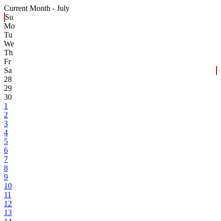
Current Month -
July
Su
Mo
Tu
We
Th
Fr
Sa
28
29
30
1
2
3
4
5
6
7
8
9
10
11
12
13