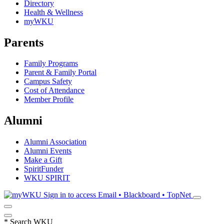
Directory
Health & Wellness
myWKU
Parents
Family Programs
Parent & Family Portal
Campus Safety
Cost of Attendance
Member Profile
Alumni
Alumni Association
Alumni Events
Make a Gift
SpiritFunder
WKU SPIRIT
Sign in to access
Email • Blackboard • TopNet
*
Search WKU