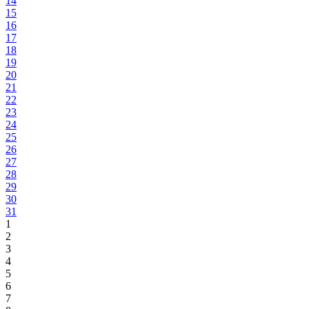
14
15
16
17
18
19
20
21
22
23
24
25
26
27
28
29
30
31
1
2
3
4
5
6
7