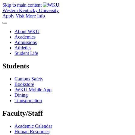
Skip to main content
Western Kentucky University
Apply
Visit
More Info
About WKU
Academics
Admissions
Athletics
Student Life
Students
Campus Safety
Bookstore
iWKU Mobile App
Dining
Transportation
Faculty/Staff
Academic Calendar
Human Resources