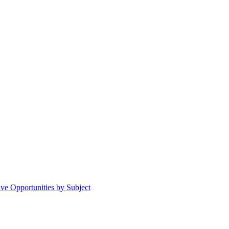
ive Opportunities by Subject