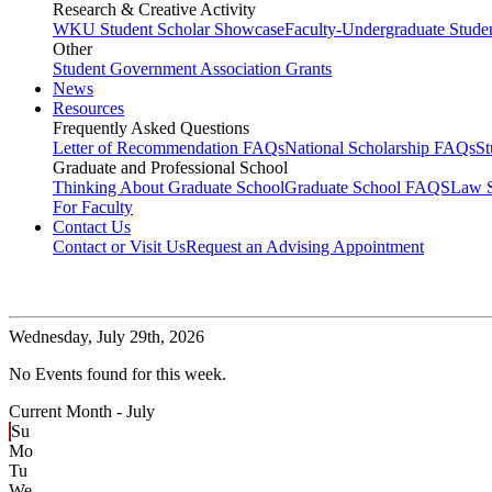
Research & Creative Activity
WKU Student Scholar Showcase
Faculty-Undergraduate Stud
Other
Student Government Association Grants
News
Resources
Frequently Asked Questions
Letter of Recommendation FAQs
National Scholarship FAQs
S
Graduate and Professional School
Thinking About Graduate School
Graduate School FAQS
Law 
For Faculty
Contact Us
Contact or Visit Us
Request an Advising Appointment
Wednesday,
July 29th, 2026
No Events found for this week.
Current Month -
July
Su
Mo
Tu
We