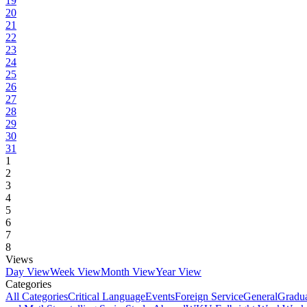
19
20
21
22
23
24
25
26
27
28
29
30
31
1
2
3
4
5
6
7
8
Views
Day View
Week View
Month View
Year View
Categories
All Categories
Critical Language
Events
Foreign Service
General
Gradu