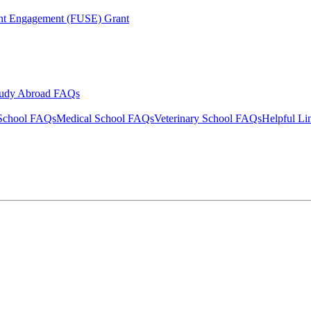
ent Engagement (FUSE) Grant
tudy Abroad FAQs
School FAQs
Medical School FAQs
Veterinary School FAQs
Helpful Li