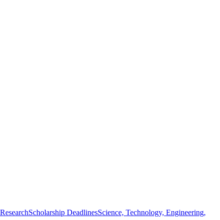
 Research
Scholarship Deadlines
Science, Technology, Engineering,