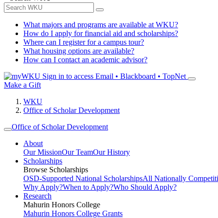
What majors and programs are available at WKU?
How do I apply for financial aid and scholarships?
Where can I register for a campus tour?
What housing options are available?
How can I contact an academic advisor?
Sign in to access
Email • Blackboard • TopNet
Make a Gift
WKU
Office of Scholar Development
Office of Scholar Development
About
Our Mission
Our Team
Our History
Scholarships
Browse Scholarships
OSD-Supported National Scholarships
All Nationally Competit
Why Apply?
When to Apply?
Who Should Apply?
Research
Mahurin Honors College
Mahurin Honors College Grants