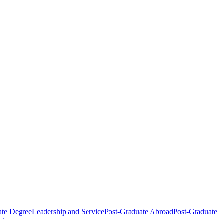
ate Degree
Leadership and Service
Post-Graduate Abroad
Post-Graduate