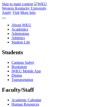
Skip to main content
Western Kentucky University
Apply
Visit
More Info
About WKU
Academics
Admissions
Athletics
Student Life
Students
Campus Safety
Bookstore
iWKU Mobile App
Dining
Transportation
Faculty/Staff
Academic Calendar
Human Resources