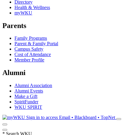
Directory
Health & Wellness
myWKU
Parents
Family Programs
Parent & Family Portal
Campus Safety
Cost of Attendance
Member Profile
Alumni
Alumni Association
Alumni Events
Make a Gift
SpiritFunder
WKU SPIRIT
Sign in to access
Email • Blackboard • TopNet
*
Search WKU