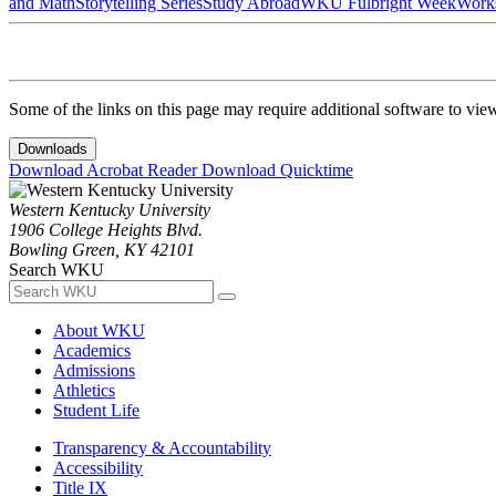
and Math
Storytelling Series
Study Abroad
WKU Fulbright Week
Work
Some of the links on this page may require additional software to vie
Downloads
Download Acrobat Reader
Download Quicktime
Western Kentucky University
1906 College Heights Blvd.
Bowling Green, KY 42101
Search WKU
About WKU
Academics
Admissions
Athletics
Student Life
Transparency & Accountability
Accessibility
Title IX