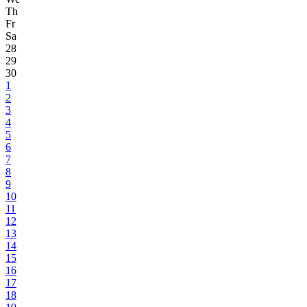
Th
Fr
Sa
28
29
30
1
2
3
4
5
6
7
8
9
10
11
12
13
14
15
16
17
18