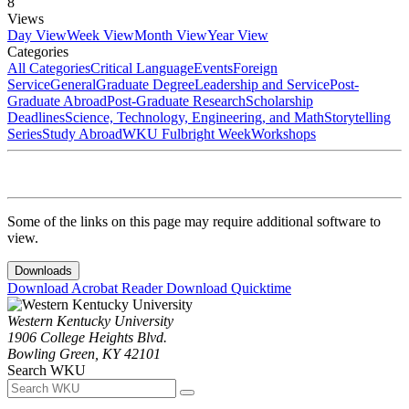
8
Views
Day View
Week View
Month View
Year View
Categories
All Categories
Critical Language
Events
Foreign
Service
General
Graduate Degree
Leadership and Service
Post-
Graduate Abroad
Post-Graduate Research
Scholarship
Deadlines
Science, Technology, Engineering, and Math
Storytelling
Series
Study Abroad
WKU Fulbright Week
Workshops
Some of the links on this page may require additional software to
view.
Downloads
Download Acrobat Reader
Download Quicktime
Western Kentucky University
1906 College Heights Blvd.
Bowling Green, KY 42101
Search WKU