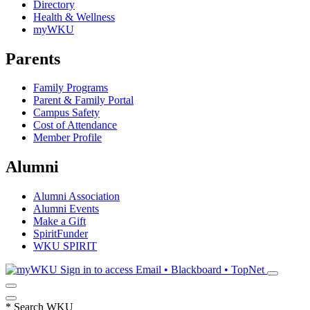
Directory
Health & Wellness
myWKU
Parents
Family Programs
Parent & Family Portal
Campus Safety
Cost of Attendance
Member Profile
Alumni
Alumni Association
Alumni Events
Make a Gift
SpiritFunder
WKU SPIRIT
Sign in to access
Email • Blackboard • TopNet
*
Search WKU