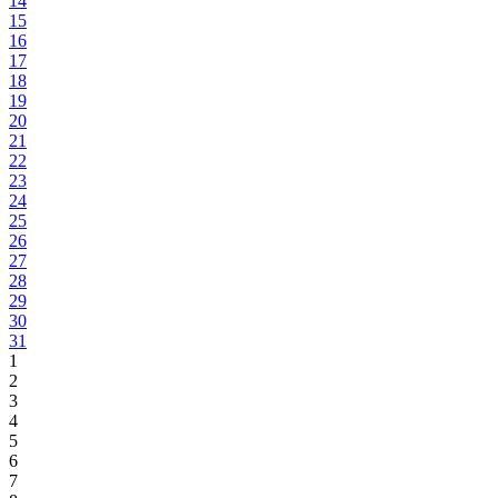
14
15
16
17
18
19
20
21
22
23
24
25
26
27
28
29
30
31
1
2
3
4
5
6
7