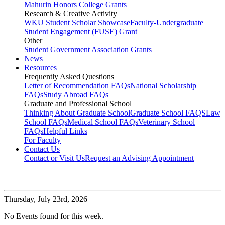
Mahurin Honors College Grants
Research & Creative Activity
WKU Student Scholar Showcase
Faculty-Undergraduate
Student Engagement (FUSE) Grant
Other
Student Government Association Grants
News
Resources
Frequently Asked Questions
Letter of Recommendation FAQs
National Scholarship
FAQs
Study Abroad FAQs
Graduate and Professional School
Thinking About Graduate School
Graduate School FAQS
Law
School FAQs
Medical School FAQs
Veterinary School
FAQs
Helpful Links
For Faculty
Contact Us
Contact or Visit Us
Request an Advising Appointment
Thursday,
July 23rd, 2026
No Events found for this week.