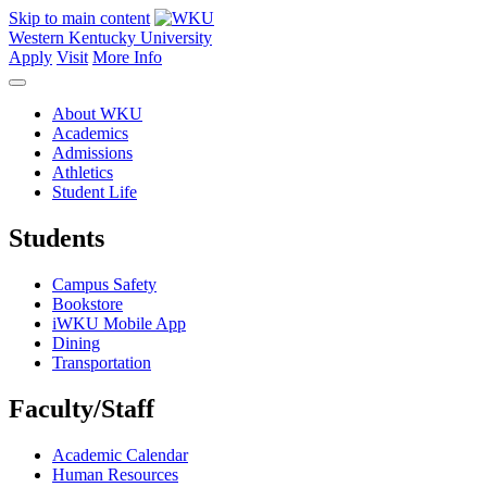
Skip to main content
Western Kentucky University
Apply
Visit
More Info
About WKU
Academics
Admissions
Athletics
Student Life
Students
Campus Safety
Bookstore
iWKU Mobile App
Dining
Transportation
Faculty/Staff
Academic Calendar
Human Resources