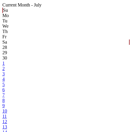
Current Month -
July
Su
Mo
Tu
We
Th
Fr
Sa
28
29
30
1
2
3
4
5
6
7
8
9
10
11
12
13