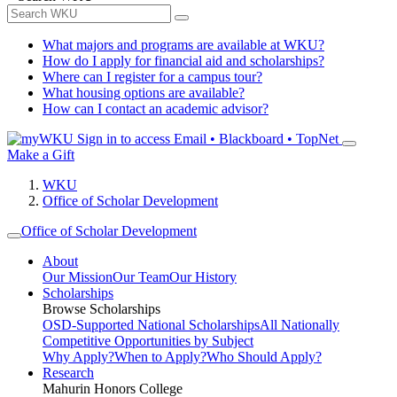
What majors and programs are available at WKU?
How do I apply for financial aid and scholarships?
Where can I register for a campus tour?
What housing options are available?
How can I contact an academic advisor?
Sign in to access
Email • Blackboard • TopNet
Make a Gift
WKU
Office of Scholar Development
Office of Scholar Development
About
Our Mission
Our Team
Our History
Scholarships
Browse Scholarships
OSD-Supported National Scholarships
All Nationally
Competitive Opportunities by Subject
Why Apply?
When to Apply?
Who Should Apply?
Research
Mahurin Honors College