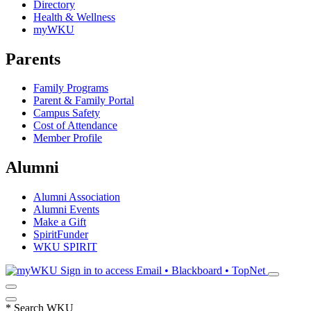
Directory
Health & Wellness
myWKU
Parents
Family Programs
Parent & Family Portal
Campus Safety
Cost of Attendance
Member Profile
Alumni
Alumni Association
Alumni Events
Make a Gift
SpiritFunder
WKU SPIRIT
Sign in to access
Email • Blackboard • TopNet
*
Search WKU