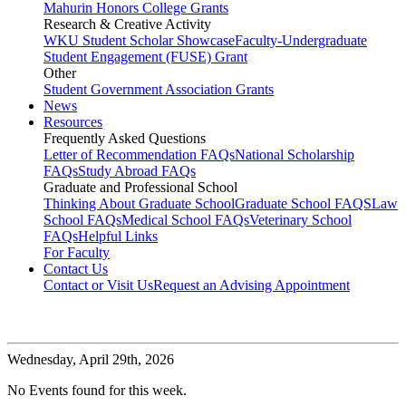
Mahurin Honors College Grants
Research & Creative Activity
WKU Student Scholar Showcase
Faculty-Undergraduate
Student Engagement (FUSE) Grant
Other
Student Government Association Grants
News
Resources
Frequently Asked Questions
Letter of Recommendation FAQs
National Scholarship
FAQs
Study Abroad FAQs
Graduate and Professional School
Thinking About Graduate School
Graduate School FAQS
Law
School FAQs
Medical School FAQs
Veterinary School
FAQs
Helpful Links
For Faculty
Contact Us
Contact or Visit Us
Request an Advising Appointment
Wednesday,
April 29th, 2026
No Events found for this week.