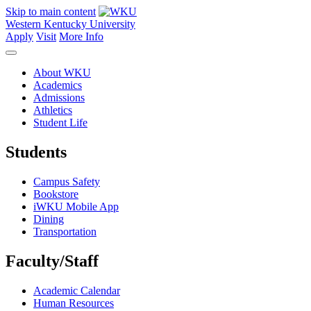
Skip to main content
Western Kentucky University
Apply
Visit
More Info
About WKU
Academics
Admissions
Athletics
Student Life
Students
Campus Safety
Bookstore
iWKU Mobile App
Dining
Transportation
Faculty/Staff
Academic Calendar
Human Resources