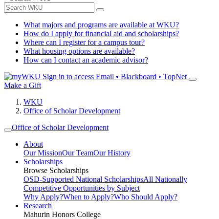
What majors and programs are available at WKU?
How do I apply for financial aid and scholarships?
Where can I register for a campus tour?
What housing options are available?
How can I contact an academic advisor?
Sign in to access
Email • Blackboard • TopNet
Make a Gift
WKU
Office of Scholar Development
Office of Scholar Development
About
Our Mission
Our Team
Our History
Scholarships
Browse Scholarships
OSD-Supported National Scholarships
All Nationally
Competitive Opportunities by Subject
Why Apply?
When to Apply?
Who Should Apply?
Research
Mahurin Honors College