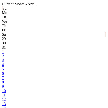
Current Month -
April
Su
Mo
Tu
We
Th
Fr
Sa
29
30
31
1
2
3
4
5
6
7
8
9
10
11
12
13