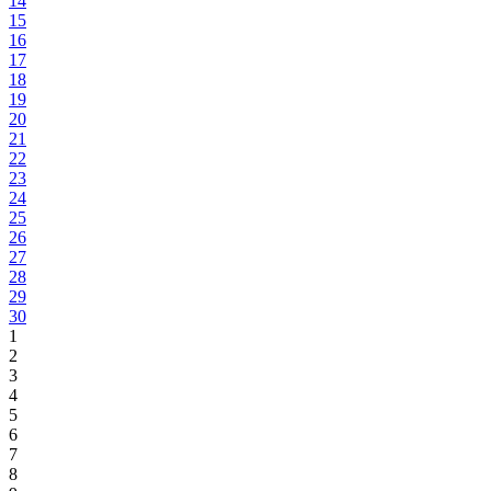
14
15
16
17
18
19
20
21
22
23
24
25
26
27
28
29
30
1
2
3
4
5
6
7
8