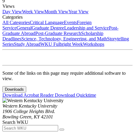
9
Views
Day View
Week View
Month View
Year View
Categories
All Categories
Critical Language
Events
Foreign
Service
General
Graduate Degree
Leadership and Service
Post-
Graduate Abroad
Post-Graduate Research
Scholarship
Deadlines
Science, Technology, Engineering, and Math
Storytelling
Series
Study Abroad
WKU Fulbright Week
Workshops
Some of the links on this page may require additional software to
view.
Downloads
Download Acrobat Reader
Download Quicktime
Western Kentucky University
1906 College Heights Blvd.
Bowling Green, KY 42101
Search WKU