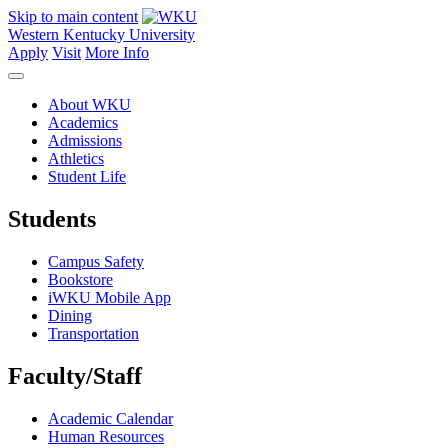
Skip to main content
Western Kentucky University
Apply
Visit
More Info
About WKU
Academics
Admissions
Athletics
Student Life
Students
Campus Safety
Bookstore
iWKU Mobile App
Dining
Transportation
Faculty/Staff
Academic Calendar
Human Resources