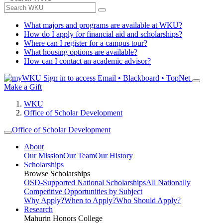
What majors and programs are available at WKU?
How do I apply for financial aid and scholarships?
Where can I register for a campus tour?
What housing options are available?
How can I contact an academic advisor?
Sign in to access
Email • Blackboard • TopNet
Make a Gift
WKU
Office of Scholar Development
Office of Scholar Development
About
Our Mission
Our Team
Our History
Scholarships
Browse Scholarships
OSD-Supported National Scholarships
All Nationally
Competitive Opportunities by Subject
Why Apply?
When to Apply?
Who Should Apply?
Research
Mahurin Honors College