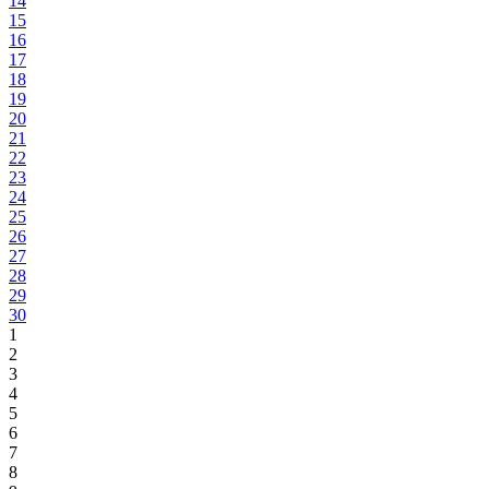
14
15
16
17
18
19
20
21
22
23
24
25
26
27
28
29
30
1
2
3
4
5
6
7
8