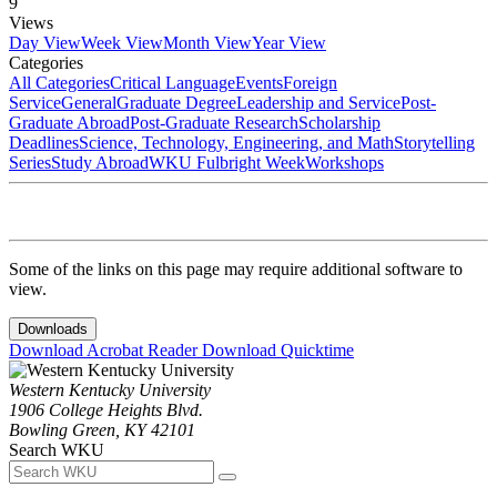
9
Views
Day View
Week View
Month View
Year View
Categories
All Categories
Critical Language
Events
Foreign
Service
General
Graduate Degree
Leadership and Service
Post-
Graduate Abroad
Post-Graduate Research
Scholarship
Deadlines
Science, Technology, Engineering, and Math
Storytelling
Series
Study Abroad
WKU Fulbright Week
Workshops
Some of the links on this page may require additional software to
view.
Downloads
Download Acrobat Reader
Download Quicktime
Western Kentucky University
1906 College Heights Blvd.
Bowling Green, KY 42101
Search WKU