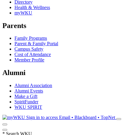
Directory
Health & Wellness
myWKU
Parents
Family Programs
Parent & Family Portal
Campus Safety
Cost of Attendance
Member Profile
Alumni
Alumni Association
Alumni Events
Make a Gift
SpiritFunder
WKU SPIRIT
Sign in to access
Email • Blackboard • TopNet
*
Search WKU