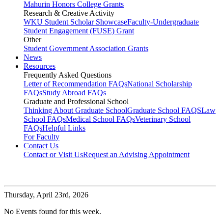
Mahurin Honors College Grants
Research & Creative Activity
WKU Student Scholar Showcase
Faculty-Undergraduate
Student Engagement (FUSE) Grant
Other
Student Government Association Grants
News
Resources
Frequently Asked Questions
Letter of Recommendation FAQs
National Scholarship
FAQs
Study Abroad FAQs
Graduate and Professional School
Thinking About Graduate School
Graduate School FAQS
Law
School FAQs
Medical School FAQs
Veterinary School
FAQs
Helpful Links
For Faculty
Contact Us
Contact or Visit Us
Request an Advising Appointment
Thursday,
April 23rd, 2026
No Events found for this week.