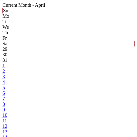
Current Month -
April
Su
Mo
Tu
We
Th
Fr
Sa
29
30
31
1
2
3
4
5
6
7
8
9
10
11
12
13