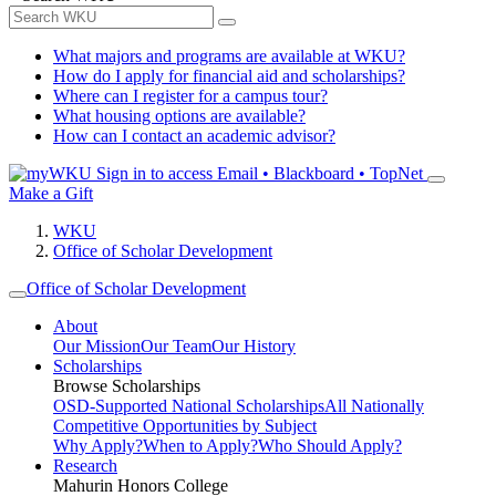
What majors and programs are available at WKU?
How do I apply for financial aid and scholarships?
Where can I register for a campus tour?
What housing options are available?
How can I contact an academic advisor?
Sign in to access
Email • Blackboard • TopNet
Make a Gift
WKU
Office of Scholar Development
Office of Scholar Development
About
Our Mission
Our Team
Our History
Scholarships
Browse Scholarships
OSD-Supported National Scholarships
All Nationally
Competitive Opportunities by Subject
Why Apply?
When to Apply?
Who Should Apply?
Research
Mahurin Honors College