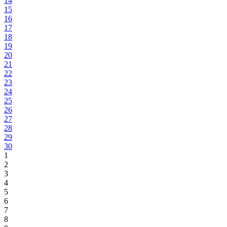
14
15
16
17
18
19
20
21
22
23
24
25
26
27
28
29
30
1
2
3
4
5
6
7
8