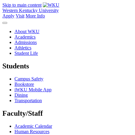
Skip to main content
Western Kentucky University
Apply
Visit
More Info
About WKU
Academics
Admissions
Athletics
Student Life
Students
Campus Safety
Bookstore
iWKU Mobile App
Dining
Transportation
Faculty/Staff
Academic Calendar
Human Resources