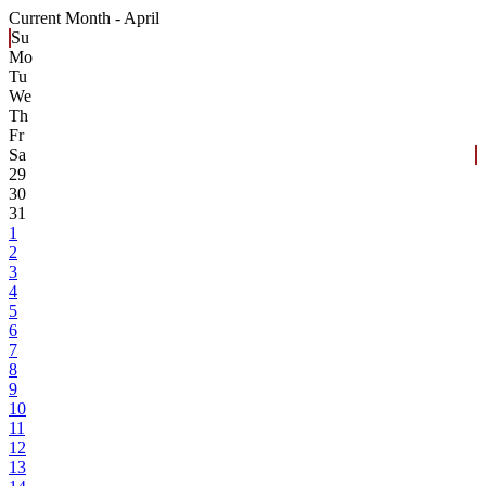
Current Month -
April
Su
Mo
Tu
We
Th
Fr
Sa
29
30
31
1
2
3
4
5
6
7
8
9
10
11
12
13