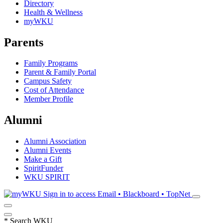
Directory
Health & Wellness
myWKU
Parents
Family Programs
Parent & Family Portal
Campus Safety
Cost of Attendance
Member Profile
Alumni
Alumni Association
Alumni Events
Make a Gift
SpiritFunder
WKU SPIRIT
Sign in to access
Email • Blackboard • TopNet
*
Search WKU