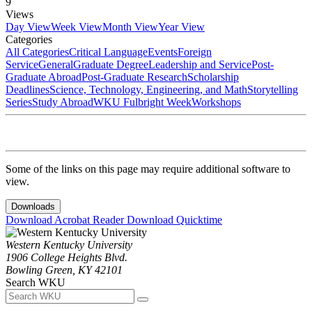
9
Views
Day View
Week View
Month View
Year View
Categories
All Categories
Critical Language
Events
Foreign
Service
General
Graduate Degree
Leadership and Service
Post-
Graduate Abroad
Post-Graduate Research
Scholarship
Deadlines
Science, Technology, Engineering, and Math
Storytelling
Series
Study Abroad
WKU Fulbright Week
Workshops
Some of the links on this page may require additional software to
view.
Downloads
Download Acrobat Reader
Download Quicktime
Western Kentucky University
1906 College Heights Blvd.
Bowling Green, KY 42101
Search WKU