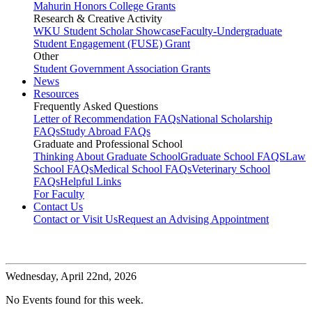
Mahurin Honors College Grants
Research & Creative Activity
WKU Student Scholar Showcase
Faculty-Undergraduate
Student Engagement (FUSE) Grant
Other
Student Government Association Grants
News
Resources
Frequently Asked Questions
Letter of Recommendation FAQs
National Scholarship
FAQs
Study Abroad FAQs
Graduate and Professional School
Thinking About Graduate School
Graduate School FAQS
Law
School FAQs
Medical School FAQs
Veterinary School
FAQs
Helpful Links
For Faculty
Contact Us
Contact or Visit Us
Request an Advising Appointment
Wednesday,
April 22nd, 2026
No Events found for this week.