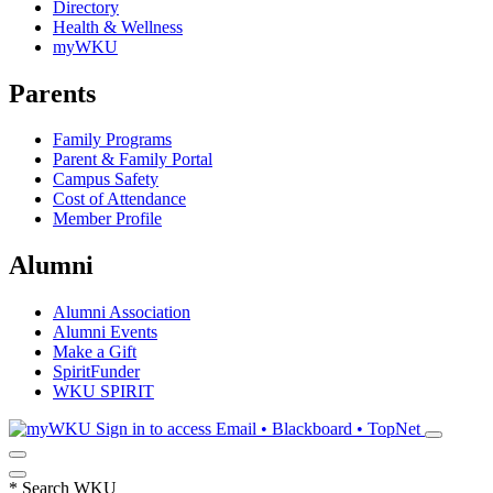
Directory
Health & Wellness
myWKU
Parents
Family Programs
Parent & Family Portal
Campus Safety
Cost of Attendance
Member Profile
Alumni
Alumni Association
Alumni Events
Make a Gift
SpiritFunder
WKU SPIRIT
Sign in to access
Email • Blackboard • TopNet
*
Search WKU