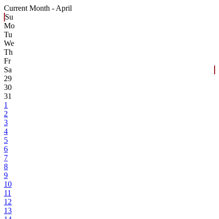
Current Month -
April
Su
Mo
Tu
We
Th
Fr
Sa
29
30
31
1
2
3
4
5
6
7
8
9
10
11
12
13