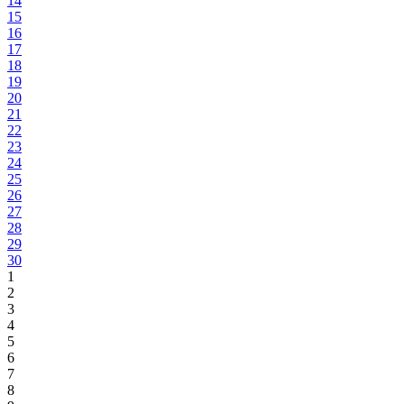
14
15
16
17
18
19
20
21
22
23
24
25
26
27
28
29
30
1
2
3
4
5
6
7
8