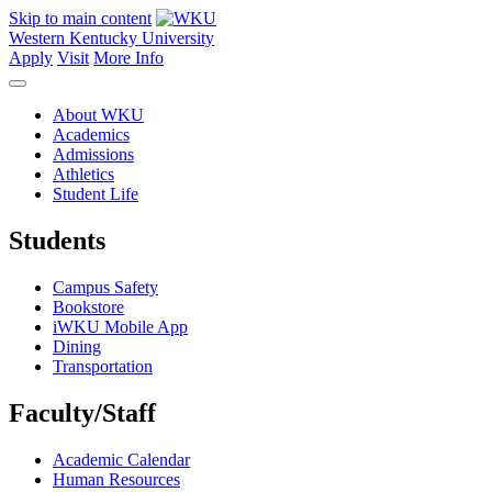
Skip to main content
Western Kentucky University
Apply
Visit
More Info
About WKU
Academics
Admissions
Athletics
Student Life
Students
Campus Safety
Bookstore
iWKU Mobile App
Dining
Transportation
Faculty/Staff
Academic Calendar
Human Resources