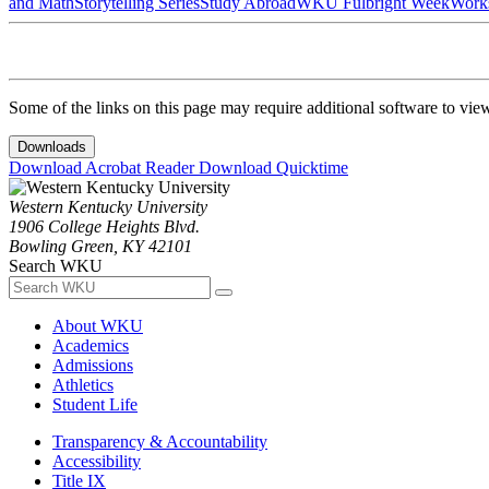
and Math
Storytelling Series
Study Abroad
WKU Fulbright Week
Work
Some of the links on this page may require additional software to vie
Downloads
Download Acrobat Reader
Download Quicktime
Western Kentucky University
1906 College Heights Blvd.
Bowling Green, KY 42101
Search WKU
About WKU
Academics
Admissions
Athletics
Student Life
Transparency & Accountability
Accessibility
Title IX