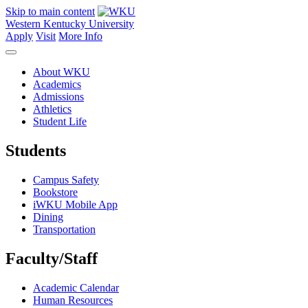
Skip to main content
Western Kentucky University
Apply
Visit
More Info
About WKU
Academics
Admissions
Athletics
Student Life
Students
Campus Safety
Bookstore
iWKU Mobile App
Dining
Transportation
Faculty/Staff
Academic Calendar
Human Resources