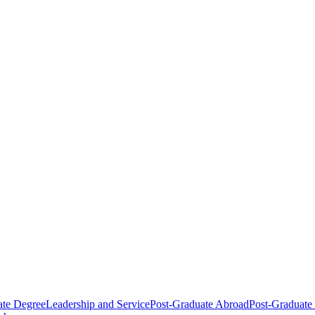
ate Degree
Leadership and Service
Post-Graduate Abroad
Post-Graduate