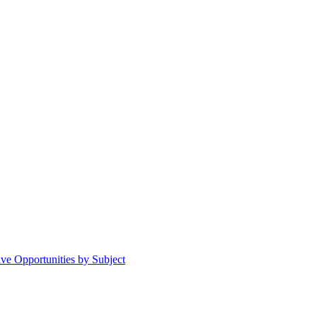
ive Opportunities by Subject