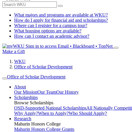
What majors and programs are available at WKU?
How do I apply for financial aid and scholarships?
Where can I register for a campus tour?
What housing options are available?
How can I contact an academic advisor?
Sign in to access
Email • Blackboard • TopNet
Make a Gift
WKU
Office of Scholar Development
Office of Scholar Development
About
Our Mission
Our Team
Our History
Scholarships
Browse Scholarships
OSD-Supported National Scholarships
All Nationally Competit
Why Apply?
When to Apply?
Who Should Apply?
Research
Mahurin Honors College
Mahurin Honors College Grants