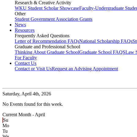
Research & Creative Activity
WKU Student Scholar Showcase
Faculty-Undergraduate Stud
Other
Student Government Association Grants
News
Resources
Frequently Asked Questions
Letter of Recommendation FAQs
National Scholarship FAQs
S
Graduate and Professional School
Thinking About Graduate School
Graduate School FAQS
Law 
For Faculty
Contact Us
Contact or Visit Us
Request an Advising Appointment
Saturday,
April 4th, 2026
No Events found for this week.
Current Month -
April
Su
Mo
Tu
We