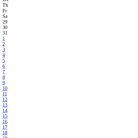
Th
Fr
Sa
29
30
31
1
2
3
4
5
6
7
8
9
10
11
12
13
14
15
16
17
18