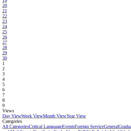
19
20
21
22
23
24
25
26
27
28
29
30
1
2
3
4
5
6
7
8
9
Views
Day View
Week View
Month View
Year View
Categories
All Categories
Critical Language
Events
Foreign Service
General
Gradu