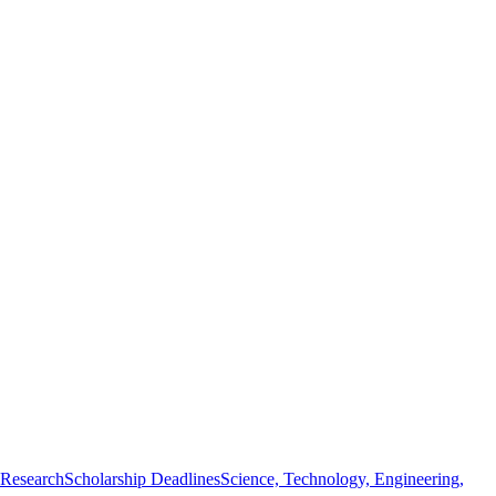
 Research
Scholarship Deadlines
Science, Technology, Engineering,