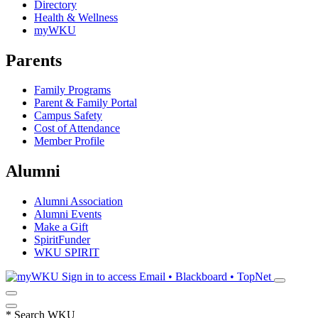
Directory
Health & Wellness
myWKU
Parents
Family Programs
Parent & Family Portal
Campus Safety
Cost of Attendance
Member Profile
Alumni
Alumni Association
Alumni Events
Make a Gift
SpiritFunder
WKU SPIRIT
Sign in to access
Email • Blackboard • TopNet
*
Search WKU