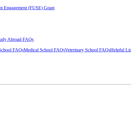
ent Engagement (FUSE) Grant
tudy Abroad FAQs
School FAQs
Medical School FAQs
Veterinary School FAQs
Helpful Li