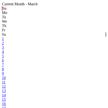
Current Month -
March
Su
Mo
Tu
We
Th
Fr
Sa
1
2
3
4
5
6
7
8
9
10
11
12
13
14
15
16