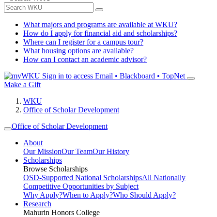
What majors and programs are available at WKU?
How do I apply for financial aid and scholarships?
Where can I register for a campus tour?
What housing options are available?
How can I contact an academic advisor?
Sign in to access
Email • Blackboard • TopNet
Make a Gift
WKU
Office of Scholar Development
Office of Scholar Development
About
Our Mission
Our Team
Our History
Scholarships
Browse Scholarships
OSD-Supported National Scholarships
All Nationally
Competitive Opportunities by Subject
Why Apply?
When to Apply?
Who Should Apply?
Research
Mahurin Honors College