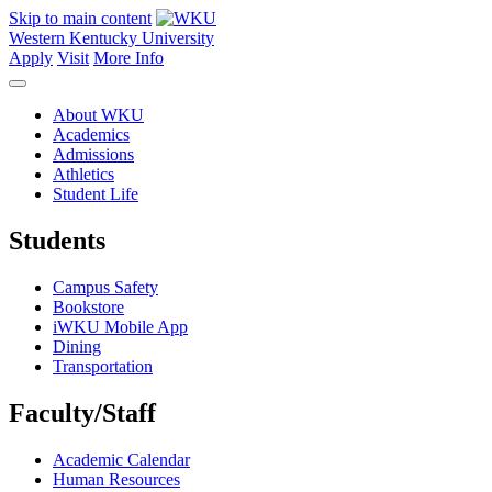
Skip to main content
Western Kentucky University
Apply
Visit
More Info
About WKU
Academics
Admissions
Athletics
Student Life
Students
Campus Safety
Bookstore
iWKU Mobile App
Dining
Transportation
Faculty/Staff
Academic Calendar
Human Resources