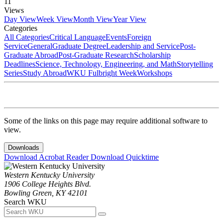
11
Views
Day View
Week View
Month View
Year View
Categories
All Categories
Critical Language
Events
Foreign
Service
General
Graduate Degree
Leadership and Service
Post-
Graduate Abroad
Post-Graduate Research
Scholarship
Deadlines
Science, Technology, Engineering, and Math
Storytelling
Series
Study Abroad
WKU Fulbright Week
Workshops
Some of the links on this page may require additional software to
view.
Downloads
Download Acrobat Reader
Download Quicktime
Western Kentucky University
1906 College Heights Blvd.
Bowling Green, KY 42101
Search WKU