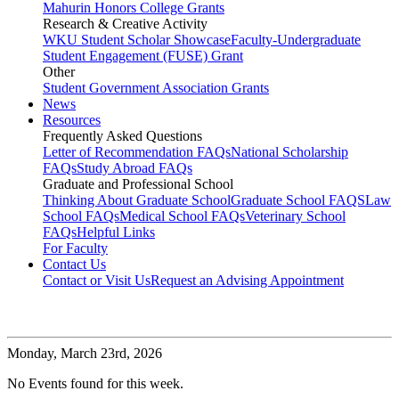
Mahurin Honors College Grants
Research & Creative Activity
WKU Student Scholar Showcase
Faculty-Undergraduate
Student Engagement (FUSE) Grant
Other
Student Government Association Grants
News
Resources
Frequently Asked Questions
Letter of Recommendation FAQs
National Scholarship
FAQs
Study Abroad FAQs
Graduate and Professional School
Thinking About Graduate School
Graduate School FAQS
Law
School FAQs
Medical School FAQs
Veterinary School
FAQs
Helpful Links
For Faculty
Contact Us
Contact or Visit Us
Request an Advising Appointment
Monday,
March 23rd, 2026
No Events found for this week.