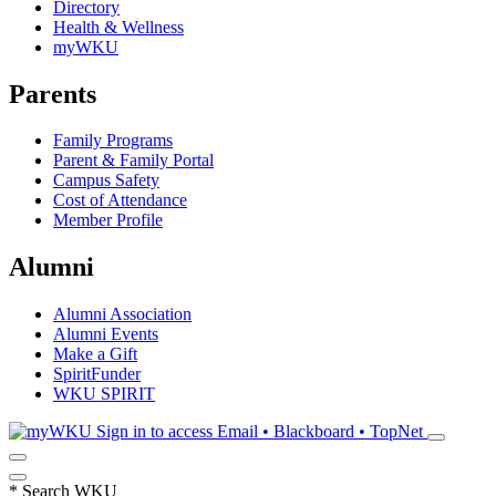
Directory
Health & Wellness
myWKU
Parents
Family Programs
Parent & Family Portal
Campus Safety
Cost of Attendance
Member Profile
Alumni
Alumni Association
Alumni Events
Make a Gift
SpiritFunder
WKU SPIRIT
Sign in to access
Email • Blackboard • TopNet
*
Search WKU