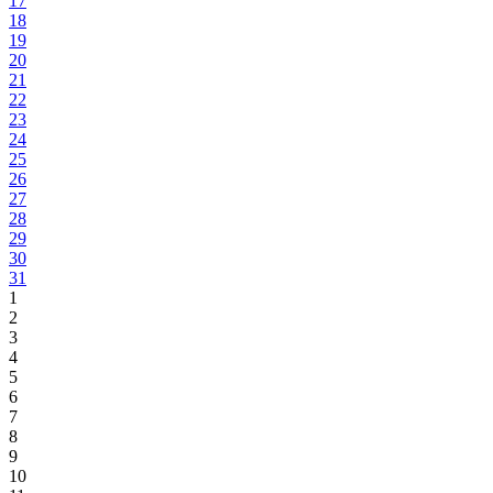
17
18
19
20
21
22
23
24
25
26
27
28
29
30
31
1
2
3
4
5
6
7
8
9
10