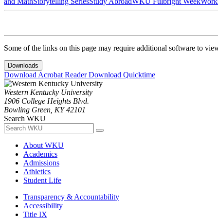
and Math
Storytelling Series
Study Abroad
WKU Fulbright Week
Work
Some of the links on this page may require additional software to vie
Downloads
Download Acrobat Reader
Download Quicktime
Western Kentucky University
1906 College Heights Blvd.
Bowling Green, KY 42101
Search WKU
About WKU
Academics
Admissions
Athletics
Student Life
Transparency & Accountability
Accessibility
Title IX