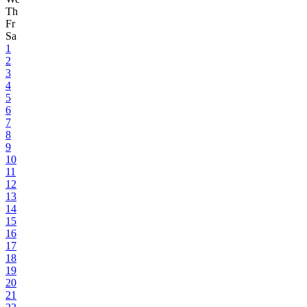
Th
Fr
Sa
1
2
3
4
5
6
7
8
9
10
11
12
13
14
15
16
17
18
19
20
21