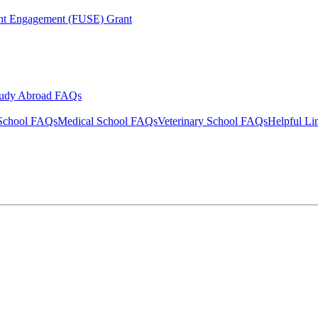
ent Engagement (FUSE) Grant
tudy Abroad FAQs
School FAQs
Medical School FAQs
Veterinary School FAQs
Helpful Li