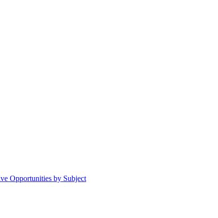
ive Opportunities by Subject