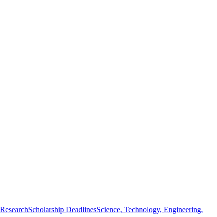
 Research
Scholarship Deadlines
Science, Technology, Engineering,