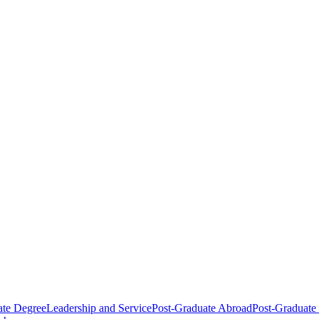
ate Degree
Leadership and Service
Post-Graduate Abroad
Post-Graduate