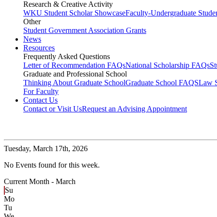
Research & Creative Activity
WKU Student Scholar Showcase
Faculty-Undergraduate Stud
Other
Student Government Association Grants
News
Resources
Frequently Asked Questions
Letter of Recommendation FAQs
National Scholarship FAQs
S
Graduate and Professional School
Thinking About Graduate School
Graduate School FAQS
Law 
For Faculty
Contact Us
Contact or Visit Us
Request an Advising Appointment
Tuesday,
March 17th, 2026
No Events found for this week.
Current Month -
March
Su
Mo
Tu
We