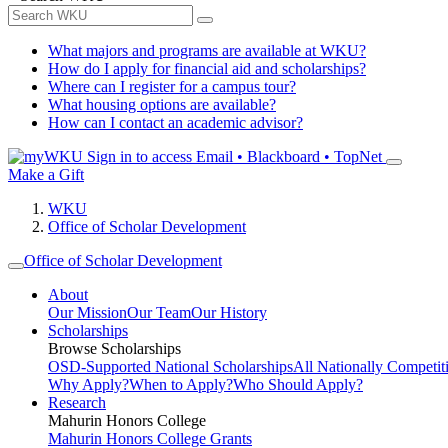
What majors and programs are available at WKU?
How do I apply for financial aid and scholarships?
Where can I register for a campus tour?
What housing options are available?
How can I contact an academic advisor?
Sign in to access
Email • Blackboard • TopNet
Make a Gift
WKU
Office of Scholar Development
Office of Scholar Development
About
Our Mission
Our Team
Our History
Scholarships
Browse Scholarships
OSD-Supported National Scholarships
All Nationally Competit
Why Apply?
When to Apply?
Who Should Apply?
Research
Mahurin Honors College
Mahurin Honors College Grants