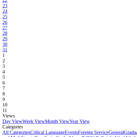
22
23
24
25
26
27
28
29
30
31
1
2
3
4
5
6
7
8
9
10
11
Views
Day View
Week View
Month View
Year View
Categories
All Categories
Critical Language
Events
Foreign Service
General
Gradu