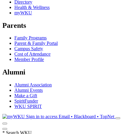
Directory
Health & Wellness
myWKU
Parents
Family Programs
Parent & Family Portal
Campus Safety
Cost of Attendance
Member Profile
Alumni
Alumni Association
Alumni Events
Make a Gift
SpiritFunder
WKU SPIRIT
Sign in to access
Email • Blackboard • TopNet
*
Search WKU