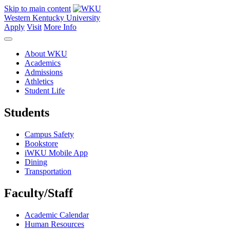
Skip to main content
Western Kentucky University
Apply
Visit
More Info
About WKU
Academics
Admissions
Athletics
Student Life
Students
Campus Safety
Bookstore
iWKU Mobile App
Dining
Transportation
Faculty/Staff
Academic Calendar
Human Resources