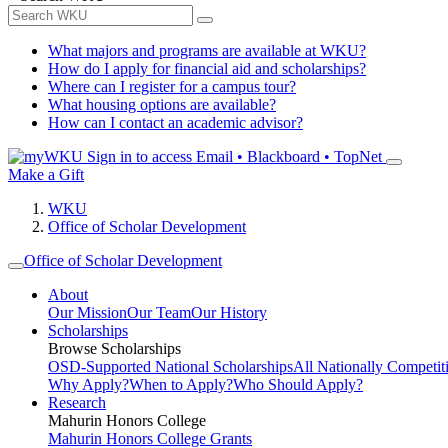
What majors and programs are available at WKU?
How do I apply for financial aid and scholarships?
Where can I register for a campus tour?
What housing options are available?
How can I contact an academic advisor?
Sign in to access
Email • Blackboard • TopNet
Make a Gift
WKU
Office of Scholar Development
Office of Scholar Development
About
Our Mission
Our Team
Our History
Scholarships
Browse Scholarships
OSD-Supported National Scholarships
All Nationally Competit
Why Apply?
When to Apply?
Who Should Apply?
Research
Mahurin Honors College
Mahurin Honors College Grants