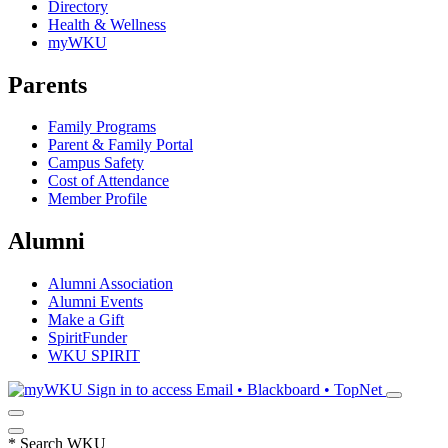
Directory
Health & Wellness
myWKU
Parents
Family Programs
Parent & Family Portal
Campus Safety
Cost of Attendance
Member Profile
Alumni
Alumni Association
Alumni Events
Make a Gift
SpiritFunder
WKU SPIRIT
Sign in to access
Email • Blackboard • TopNet
*
Search WKU