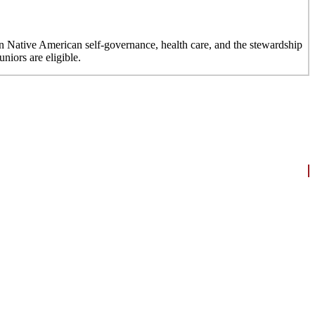
n Native American self-governance, health care, and the stewardship
niors are eligible.