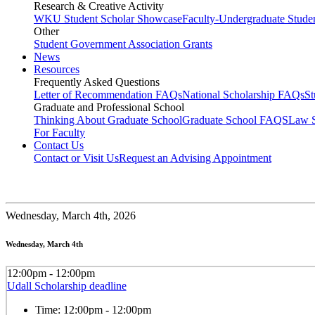
Research & Creative Activity
WKU Student Scholar Showcase
Faculty-Undergraduate Stud
Other
Student Government Association Grants
News
Resources
Frequently Asked Questions
Letter of Recommendation FAQs
National Scholarship FAQs
S
Graduate and Professional School
Thinking About Graduate School
Graduate School FAQS
Law 
For Faculty
Contact Us
Contact or Visit Us
Request an Advising Appointment
Wednesday,
March 4th, 2026
Wednesday, March 4th
12:00pm - 12:00pm
Udall Scholarship deadline
Time:
12:00pm - 12:00pm