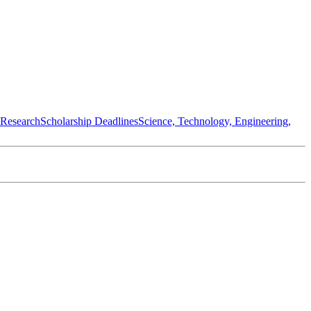
 Research
Scholarship Deadlines
Science, Technology, Engineering,