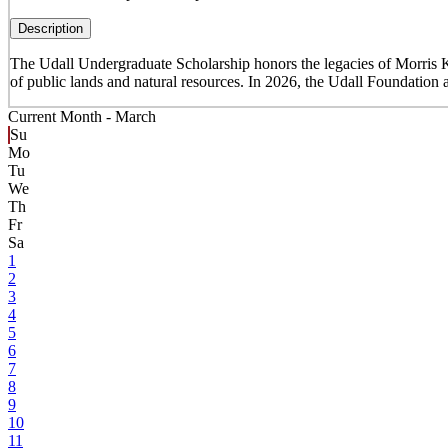
Description
The Udall Undergraduate Scholarship honors the legacies of Morris K
of public lands and natural resources. In 2026, the Udall Foundation 
Current Month -
March
Su
Mo
Tu
We
Th
Fr
Sa
1
2
3
4
5
6
7
8
9
10
11