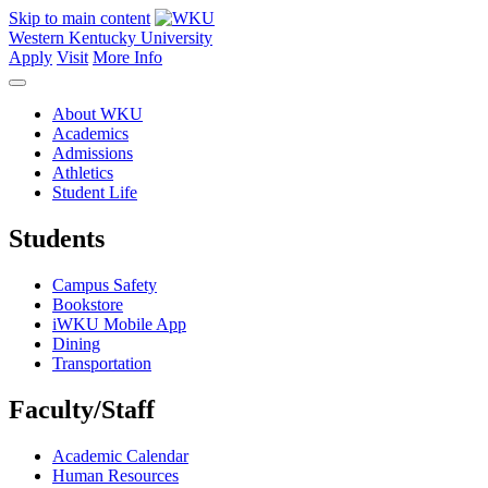
Skip to main content
Western Kentucky University
Apply
Visit
More Info
About WKU
Academics
Admissions
Athletics
Student Life
Students
Campus Safety
Bookstore
iWKU Mobile App
Dining
Transportation
Faculty/Staff
Academic Calendar
Human Resources