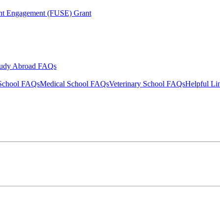
ent Engagement (FUSE) Grant
tudy Abroad FAQs
School FAQs
Medical School FAQs
Veterinary School FAQs
Helpful Li