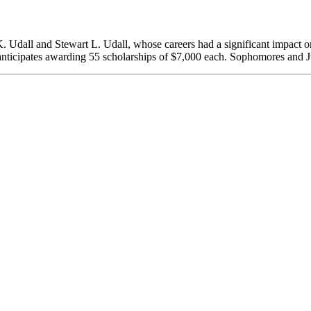
. Udall and Stewart L. Udall, whose careers had a significant impact o
anticipates awarding 55 scholarships of $7,000 each. Sophomores and Ju