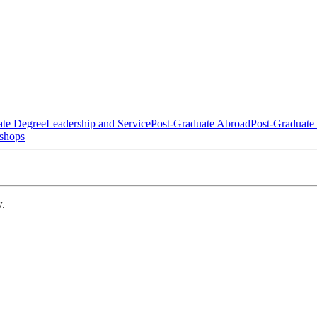
ate Degree
Leadership and Service
Post-Graduate Abroad
Post-Graduate
shops
w.