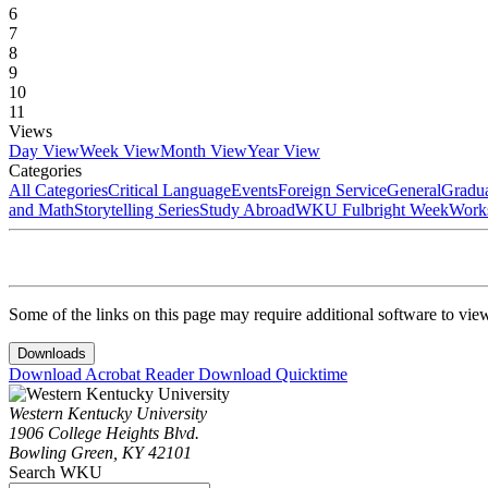
6
7
8
9
10
11
Views
Day View
Week View
Month View
Year View
Categories
All Categories
Critical Language
Events
Foreign Service
General
Gradu
and Math
Storytelling Series
Study Abroad
WKU Fulbright Week
Work
Some of the links on this page may require additional software to vie
Downloads
Download Acrobat Reader
Download Quicktime
Western Kentucky University
1906 College Heights Blvd.
Bowling Green, KY 42101
Search WKU