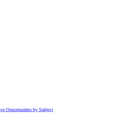
ive Opportunities by Subject