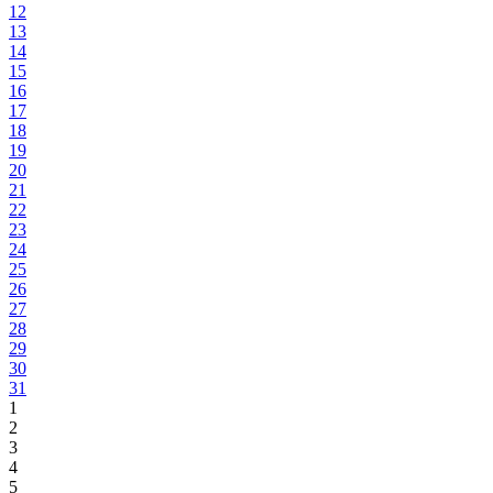
12
13
14
15
16
17
18
19
20
21
22
23
24
25
26
27
28
29
30
31
1
2
3
4
5