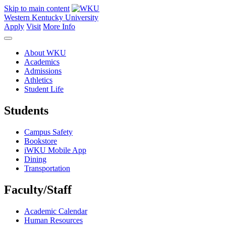
Skip to main content
Western Kentucky University
Apply
Visit
More Info
About WKU
Academics
Admissions
Athletics
Student Life
Students
Campus Safety
Bookstore
iWKU Mobile App
Dining
Transportation
Faculty/Staff
Academic Calendar
Human Resources