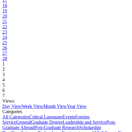
17
18
19
20
21
22
23
24
25
26
27
28
1
2
3
4
5
6
7
Views
Day View
Week View
Month View
Year View
Categories
All Categories
Critical Language
Events
Foreign
Service
General
Graduate Degree
Leadership and Service
Post-
Graduate Abroad
Post-Graduate Research
Scholarship