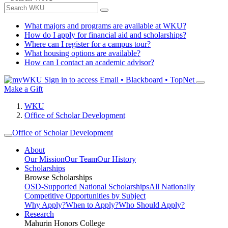
What majors and programs are available at WKU?
How do I apply for financial aid and scholarships?
Where can I register for a campus tour?
What housing options are available?
How can I contact an academic advisor?
Sign in to access
Email • Blackboard • TopNet
Make a Gift
WKU
Office of Scholar Development
Office of Scholar Development
About
Our Mission
Our Team
Our History
Scholarships
Browse Scholarships
OSD-Supported National Scholarships
All Nationally
Competitive Opportunities by Subject
Why Apply?
When to Apply?
Who Should Apply?
Research
Mahurin Honors College