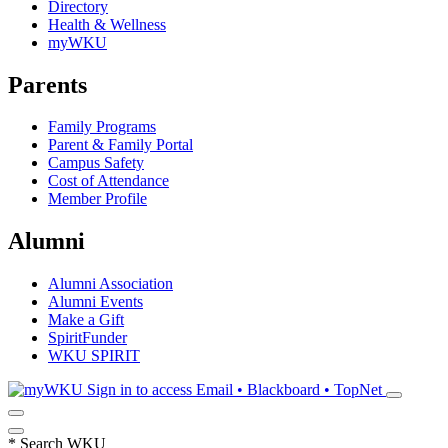
Directory
Health & Wellness
myWKU
Parents
Family Programs
Parent & Family Portal
Campus Safety
Cost of Attendance
Member Profile
Alumni
Alumni Association
Alumni Events
Make a Gift
SpiritFunder
WKU SPIRIT
Sign in to access
Email • Blackboard • TopNet
*
Search WKU