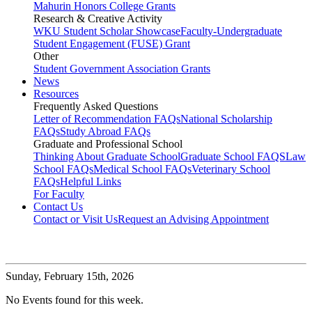
Mahurin Honors College Grants
Research & Creative Activity
WKU Student Scholar Showcase
Faculty-Undergraduate
Student Engagement (FUSE) Grant
Other
Student Government Association Grants
News
Resources
Frequently Asked Questions
Letter of Recommendation FAQs
National Scholarship
FAQs
Study Abroad FAQs
Graduate and Professional School
Thinking About Graduate School
Graduate School FAQS
Law
School FAQs
Medical School FAQs
Veterinary School
FAQs
Helpful Links
For Faculty
Contact Us
Contact or Visit Us
Request an Advising Appointment
Sunday,
February 15th, 2026
No Events found for this week.