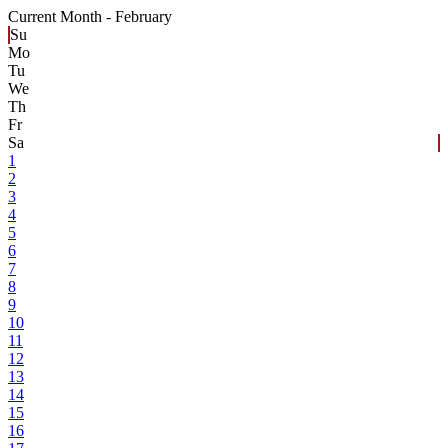
Current Month -
February
Su
Mo
Tu
We
Th
Fr
Sa
1
2
3
4
5
6
7
8
9
10
11
12
13
14
15
16