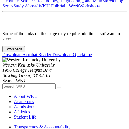
Deadlines
Science, Technology, Engineering, and Math
Storytelling
Series
Study Abroad
WKU Fulbright Week
Workshops
Some of the links on this page may require additional software to
view.
Downloads
Download Acrobat Reader
Download Quicktime
Western Kentucky University
1906 College Heights Blvd.
Bowling Green, KY 42101
Search WKU
About WKU
Academics
Admissions
Athletics
Student Life
Transparency & Accountability