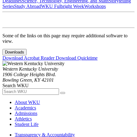
Deadlines
Science, Technology, Engineering, and Math
Storytelling
Series
Study Abroad
WKU Fulbright Week
Workshops
Some of the links on this page may require additional software to
view.
Downloads
Download Acrobat Reader
Download Quicktime
Western Kentucky University
1906 College Heights Blvd.
Bowling Green, KY 42101
Search WKU
About WKU
Academics
Admissions
Athletics
Student Life
Transparency & Accountability