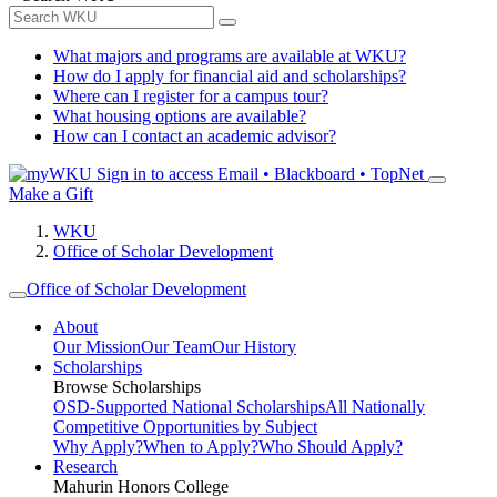
What majors and programs are available at WKU?
How do I apply for financial aid and scholarships?
Where can I register for a campus tour?
What housing options are available?
How can I contact an academic advisor?
Sign in to access
Email • Blackboard • TopNet
Make a Gift
WKU
Office of Scholar Development
Office of Scholar Development
About
Our Mission
Our Team
Our History
Scholarships
Browse Scholarships
OSD-Supported National Scholarships
All Nationally
Competitive Opportunities by Subject
Why Apply?
When to Apply?
Who Should Apply?
Research
Mahurin Honors College