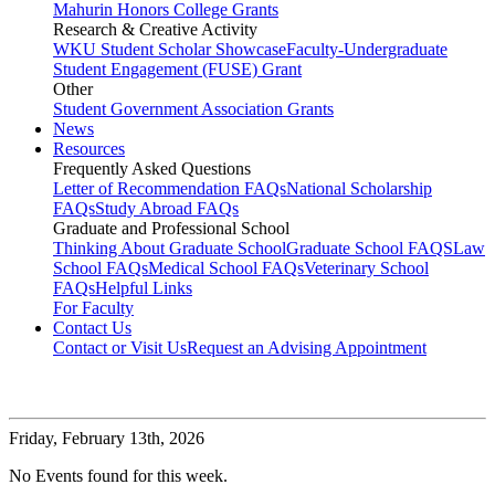
Mahurin Honors College Grants
Research & Creative Activity
WKU Student Scholar Showcase
Faculty-Undergraduate
Student Engagement (FUSE) Grant
Other
Student Government Association Grants
News
Resources
Frequently Asked Questions
Letter of Recommendation FAQs
National Scholarship
FAQs
Study Abroad FAQs
Graduate and Professional School
Thinking About Graduate School
Graduate School FAQS
Law
School FAQs
Medical School FAQs
Veterinary School
FAQs
Helpful Links
For Faculty
Contact Us
Contact or Visit Us
Request an Advising Appointment
Friday,
February 13th, 2026
No Events found for this week.