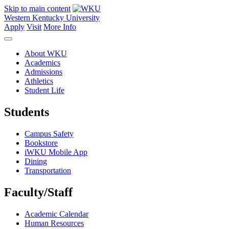
Skip to main content
Western Kentucky University
Apply
Visit
More Info
About WKU
Academics
Admissions
Athletics
Student Life
Students
Campus Safety
Bookstore
iWKU Mobile App
Dining
Transportation
Faculty/Staff
Academic Calendar
Human Resources