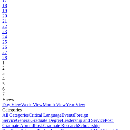
17
18
19
20
21
22
23
24
25
26
27
28
1
2
3
4
5
6
7
Views
Day View
Week View
Month View
Year View
Categories
All Categories
Critical Language
Events
Foreign
Service
General
Graduate Degree
Leadership and Service
Post-
Graduate Abroad
Post-Graduate Research
Scholarship