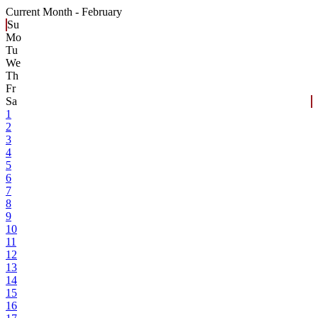
Current Month -
February
Su
Mo
Tu
We
Th
Fr
Sa
1
2
3
4
5
6
7
8
9
10
11
12
13
14
15
16