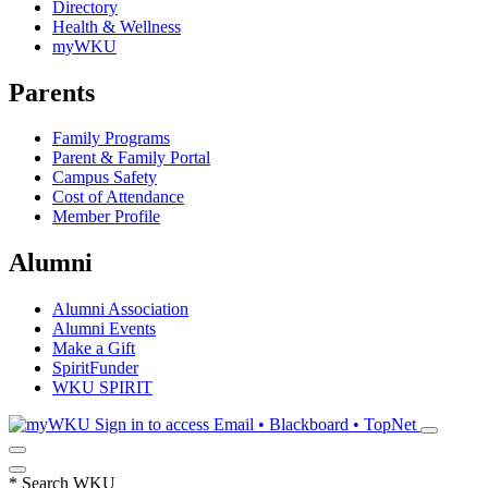
Directory
Health & Wellness
myWKU
Parents
Family Programs
Parent & Family Portal
Campus Safety
Cost of Attendance
Member Profile
Alumni
Alumni Association
Alumni Events
Make a Gift
SpiritFunder
WKU SPIRIT
Sign in to access
Email • Blackboard • TopNet
*
Search WKU