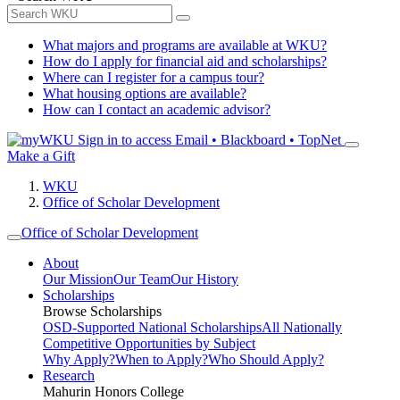
What majors and programs are available at WKU?
How do I apply for financial aid and scholarships?
Where can I register for a campus tour?
What housing options are available?
How can I contact an academic advisor?
Sign in to access
Email • Blackboard • TopNet
Make a Gift
WKU
Office of Scholar Development
Office of Scholar Development
About
Our Mission
Our Team
Our History
Scholarships
Browse Scholarships
OSD-Supported National Scholarships
All Nationally
Competitive Opportunities by Subject
Why Apply?
When to Apply?
Who Should Apply?
Research
Mahurin Honors College