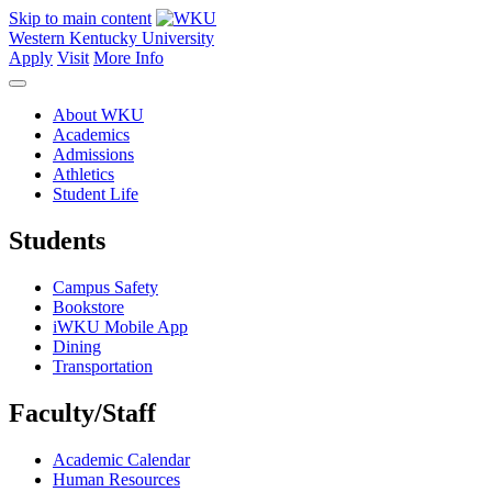
Skip to main content
Western Kentucky University
Apply
Visit
More Info
About WKU
Academics
Admissions
Athletics
Student Life
Students
Campus Safety
Bookstore
iWKU Mobile App
Dining
Transportation
Faculty/Staff
Academic Calendar
Human Resources