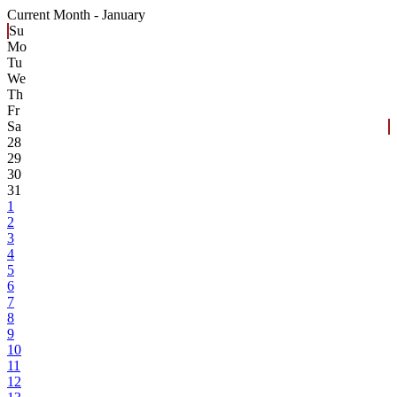
Current Month -
January
Su
Mo
Tu
We
Th
Fr
Sa
28
29
30
31
1
2
3
4
5
6
7
8
9
10
11
12