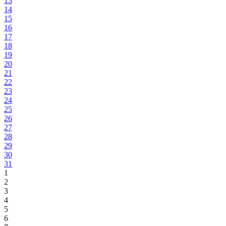
13
14
15
16
17
18
19
20
21
22
23
24
25
26
27
28
29
30
31
1
2
3
4
5
6