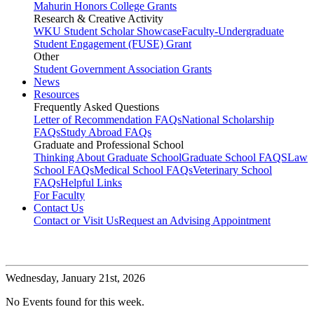
Mahurin Honors College Grants
Research & Creative Activity
WKU Student Scholar Showcase
Faculty-Undergraduate
Student Engagement (FUSE) Grant
Other
Student Government Association Grants
News
Resources
Frequently Asked Questions
Letter of Recommendation FAQs
National Scholarship
FAQs
Study Abroad FAQs
Graduate and Professional School
Thinking About Graduate School
Graduate School FAQS
Law
School FAQs
Medical School FAQs
Veterinary School
FAQs
Helpful Links
For Faculty
Contact Us
Contact or Visit Us
Request an Advising Appointment
Wednesday,
January 21st, 2026
No Events found for this week.