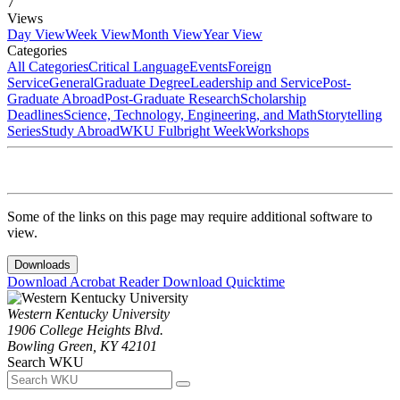
7
Views
Day View
Week View
Month View
Year View
Categories
All Categories
Critical Language
Events
Foreign
Service
General
Graduate Degree
Leadership and Service
Post-
Graduate Abroad
Post-Graduate Research
Scholarship
Deadlines
Science, Technology, Engineering, and Math
Storytelling
Series
Study Abroad
WKU Fulbright Week
Workshops
Some of the links on this page may require additional software to
view.
Downloads
Download Acrobat Reader
Download Quicktime
Western Kentucky University
1906 College Heights Blvd.
Bowling Green, KY 42101
Search WKU