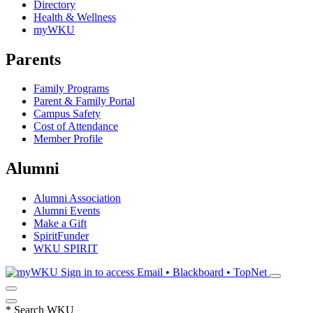
Directory
Health & Wellness
myWKU
Parents
Family Programs
Parent & Family Portal
Campus Safety
Cost of Attendance
Member Profile
Alumni
Alumni Association
Alumni Events
Make a Gift
SpiritFunder
WKU SPIRIT
Sign in to access
Email • Blackboard • TopNet
*
Search WKU