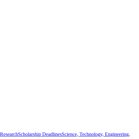
 Research
Scholarship Deadlines
Science, Technology, Engineering,