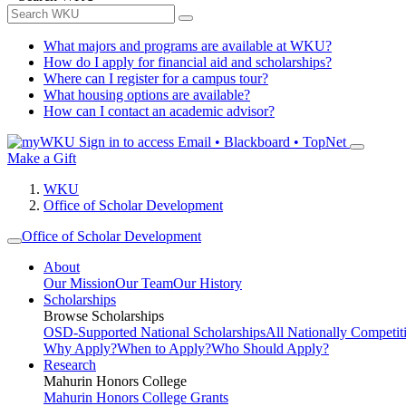
What majors and programs are available at WKU?
How do I apply for financial aid and scholarships?
Where can I register for a campus tour?
What housing options are available?
How can I contact an academic advisor?
Sign in to access
Email • Blackboard • TopNet
Make a Gift
WKU
Office of Scholar Development
Office of Scholar Development
About
Our Mission
Our Team
Our History
Scholarships
Browse Scholarships
OSD-Supported National Scholarships
All Nationally Competit
Why Apply?
When to Apply?
Who Should Apply?
Research
Mahurin Honors College
Mahurin Honors College Grants