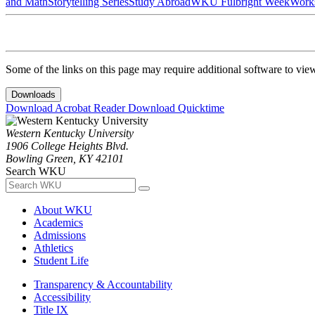
and Math
Storytelling Series
Study Abroad
WKU Fulbright Week
Work
Some of the links on this page may require additional software to vie
Downloads
Download Acrobat Reader
Download Quicktime
Western Kentucky University
1906 College Heights Blvd.
Bowling Green, KY 42101
Search WKU
About WKU
Academics
Admissions
Athletics
Student Life
Transparency & Accountability
Accessibility
Title IX