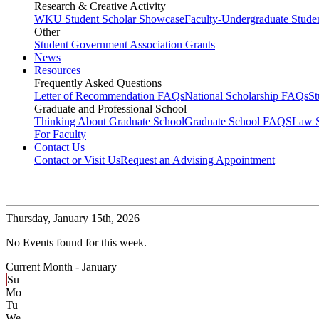
Research & Creative Activity
WKU Student Scholar Showcase
Faculty-Undergraduate Stud
Other
Student Government Association Grants
News
Resources
Frequently Asked Questions
Letter of Recommendation FAQs
National Scholarship FAQs
S
Graduate and Professional School
Thinking About Graduate School
Graduate School FAQS
Law 
For Faculty
Contact Us
Contact or Visit Us
Request an Advising Appointment
Thursday,
January 15th, 2026
No Events found for this week.
Current Month -
January
Su
Mo
Tu
We