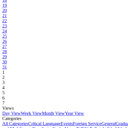
18
19
20
21
22
23
24
25
26
27
28
29
30
31
1
2
3
4
5
6
7
Views
Day View
Week View
Month View
Year View
Categories
All Categories
Critical Language
Events
Foreign Service
General
Gradu