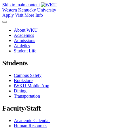
Skip to main content
Western Kentucky University
Apply
Visit
More Info
About WKU
Academics
Admissions
Athletics
Student Life
Students
Campus Safety
Bookstore
iWKU Mobile App
Dining
Transportation
Faculty/Staff
Academic Calendar
Human Resources