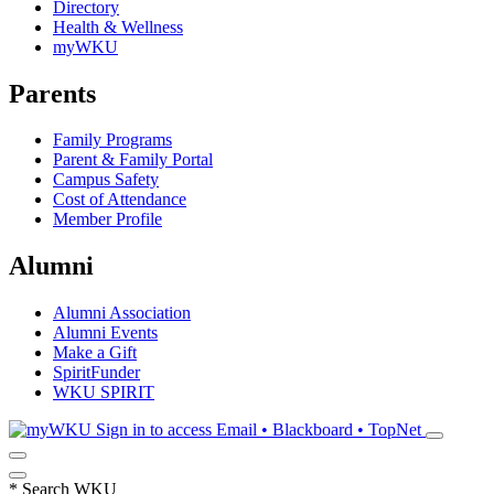
Directory
Health & Wellness
myWKU
Parents
Family Programs
Parent & Family Portal
Campus Safety
Cost of Attendance
Member Profile
Alumni
Alumni Association
Alumni Events
Make a Gift
SpiritFunder
WKU SPIRIT
Sign in to access
Email • Blackboard • TopNet
*
Search WKU