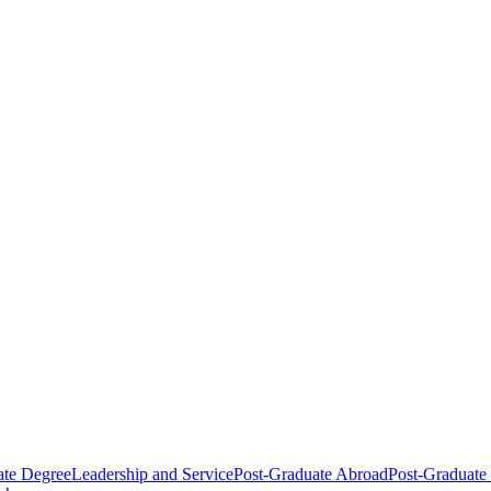
ate Degree
Leadership and Service
Post-Graduate Abroad
Post-Graduate