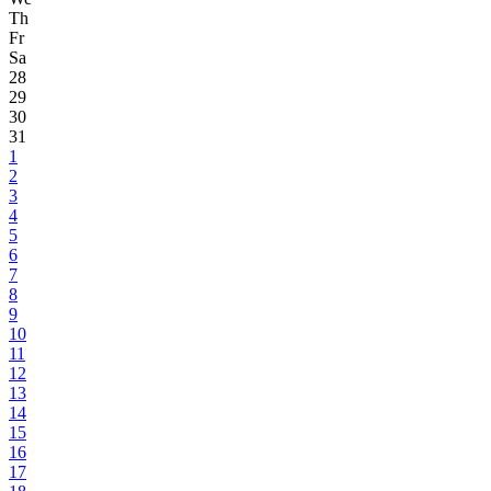
Th
Fr
Sa
28
29
30
31
1
2
3
4
5
6
7
8
9
10
11
12
13
14
15
16
17