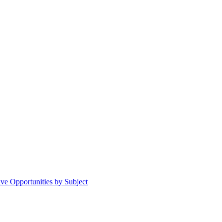
ive Opportunities by Subject