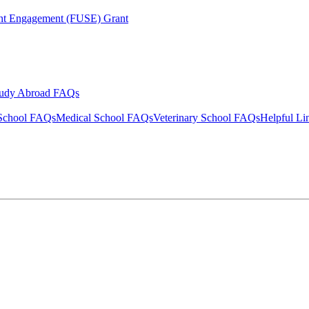
ent Engagement (FUSE) Grant
tudy Abroad FAQs
School FAQs
Medical School FAQs
Veterinary School FAQs
Helpful Li