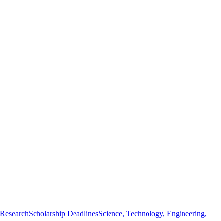
 Research
Scholarship Deadlines
Science, Technology, Engineering,