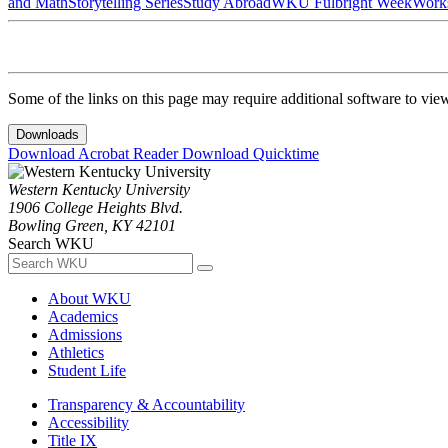
and Math
Storytelling Series
Study Abroad
WKU Fulbright Week
Work
Some of the links on this page may require additional software to vie
Downloads
Download Acrobat Reader
Download Quicktime
Western Kentucky University
1906 College Heights Blvd.
Bowling Green, KY 42101
Search WKU
About WKU
Academics
Admissions
Athletics
Student Life
Transparency & Accountability
Accessibility
Title IX