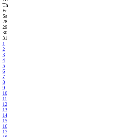
Th
Fr
Sa
28
29
30
31
1
2
3
4
5
6
7
8
9
10
11
12
13
14
15
16
17