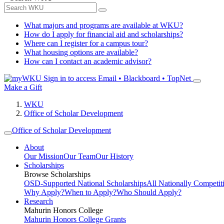
What majors and programs are available at WKU?
How do I apply for financial aid and scholarships?
Where can I register for a campus tour?
What housing options are available?
How can I contact an academic advisor?
Sign in to access
Email • Blackboard • TopNet
Make a Gift
WKU
Office of Scholar Development
Office of Scholar Development
About
Our Mission
Our Team
Our History
Scholarships
Browse Scholarships
OSD-Supported National Scholarships
All Nationally Competit
Why Apply?
When to Apply?
Who Should Apply?
Research
Mahurin Honors College
Mahurin Honors College Grants