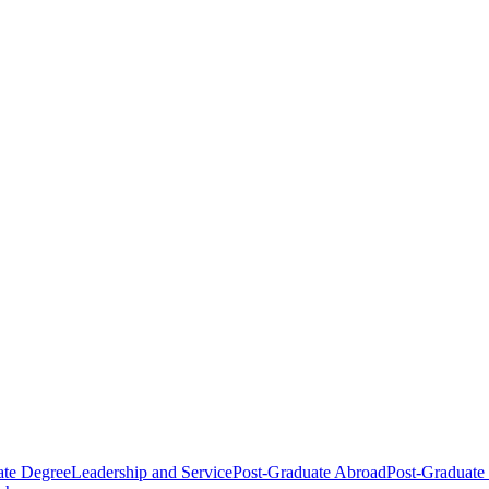
ate Degree
Leadership and Service
Post-Graduate Abroad
Post-Graduate