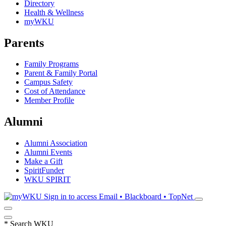
Directory
Health & Wellness
myWKU
Parents
Family Programs
Parent & Family Portal
Campus Safety
Cost of Attendance
Member Profile
Alumni
Alumni Association
Alumni Events
Make a Gift
SpiritFunder
WKU SPIRIT
Sign in to access
Email • Blackboard • TopNet
*
Search WKU