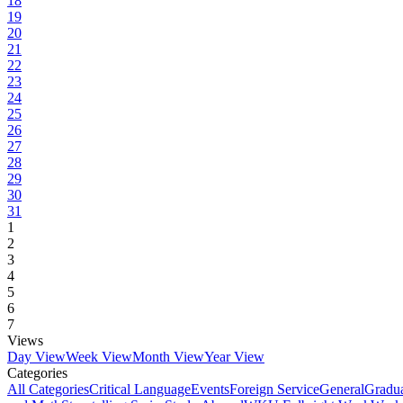
18
19
20
21
22
23
24
25
26
27
28
29
30
31
1
2
3
4
5
6
7
Views
Day View
Week View
Month View
Year View
Categories
All Categories
Critical Language
Events
Foreign Service
General
Gradu