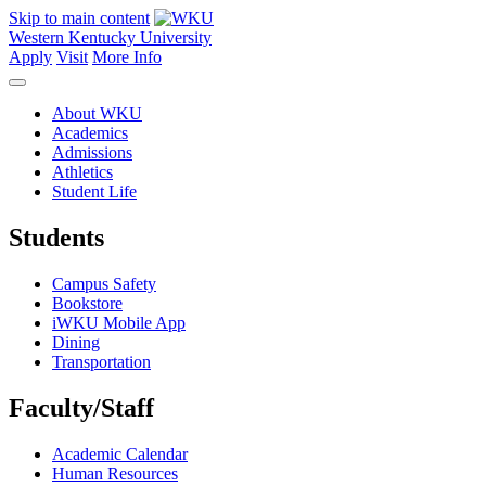
Skip to main content
Western Kentucky University
Apply
Visit
More Info
About WKU
Academics
Admissions
Athletics
Student Life
Students
Campus Safety
Bookstore
iWKU Mobile App
Dining
Transportation
Faculty/Staff
Academic Calendar
Human Resources