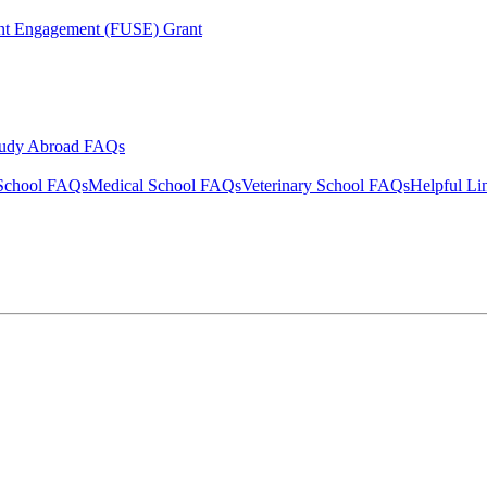
ent Engagement (FUSE) Grant
tudy Abroad FAQs
School FAQs
Medical School FAQs
Veterinary School FAQs
Helpful Li