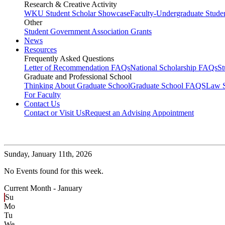
Research & Creative Activity
WKU Student Scholar Showcase
Faculty-Undergraduate Stud
Other
Student Government Association Grants
News
Resources
Frequently Asked Questions
Letter of Recommendation FAQs
National Scholarship FAQs
S
Graduate and Professional School
Thinking About Graduate School
Graduate School FAQS
Law 
For Faculty
Contact Us
Contact or Visit Us
Request an Advising Appointment
Sunday,
January 11th, 2026
No Events found for this week.
Current Month -
January
Su
Mo
Tu
We