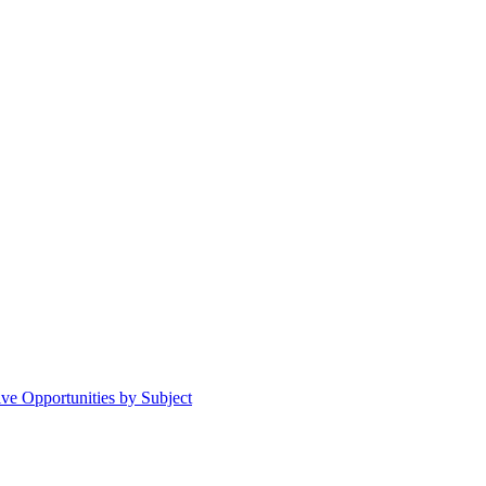
ive Opportunities by Subject