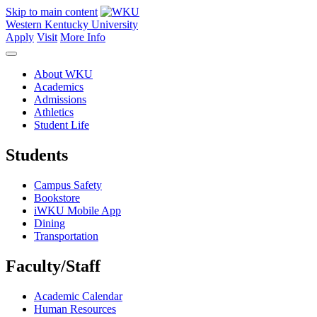
Skip to main content
Western Kentucky University
Apply
Visit
More Info
About WKU
Academics
Admissions
Athletics
Student Life
Students
Campus Safety
Bookstore
iWKU Mobile App
Dining
Transportation
Faculty/Staff
Academic Calendar
Human Resources