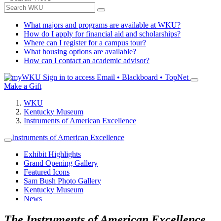
What majors and programs are available at WKU?
How do I apply for financial aid and scholarships?
Where can I register for a campus tour?
What housing options are available?
How can I contact an academic advisor?
Sign in to access
Email • Blackboard • TopNet
Make a Gift
WKU
Kentucky Museum
Instruments of American Excellence
Instruments of American Excellence
Exhibit Highlights
Grand Opening Gallery
Featured Icons
Sam Bush Photo Gallery
Kentucky Museum
News
The Instruments of American Excellence