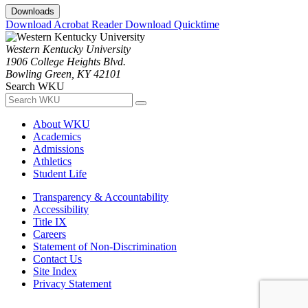
Downloads
Download Acrobat Reader
Download Quicktime
Western Kentucky University
1906 College Heights Blvd.
Bowling Green, KY 42101
Search WKU
About WKU
Academics
Admissions
Athletics
Student Life
Transparency & Accountability
Accessibility
Title IX
Careers
Statement of Non-Discrimination
Contact Us
Site Index
Privacy Statement