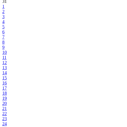
31
1
2
3
4
5
6
7
8
9
10
11
12
13
14
15
16
17
18
19
20
21
22
23
24