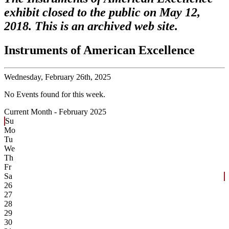
exhibit closed to the public on May 12,
2018. This is an archived web site.
Instruments of American Excellence
Wednesday,
February 26th, 2025
No Events found for this week.
Current Month -
February 2025
Su
Mo
Tu
We
Th
Fr
Sa
26
27
28
29
30