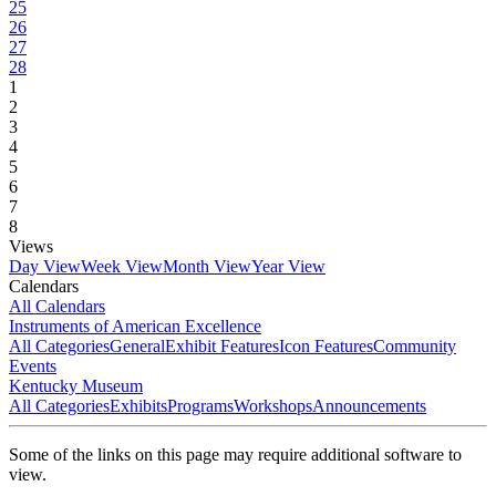
25
26
27
28
1
2
3
4
5
6
7
8
Views
Day View
Week View
Month View
Year View
Calendars
All Calendars
Instruments of American Excellence
All Categories
General
Exhibit Features
Icon Features
Community
Events
Kentucky Museum
All Categories
Exhibits
Programs
Workshops
Announcements
Some of the links on this page may require additional software to
view.