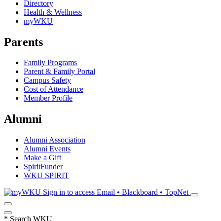
Directory
Health & Wellness
myWKU
Parents
Family Programs
Parent & Family Portal
Campus Safety
Cost of Attendance
Member Profile
Alumni
Alumni Association
Alumni Events
Make a Gift
SpiritFunder
WKU SPIRIT
Sign in to access
Email • Blackboard • TopNet
*
Search WKU