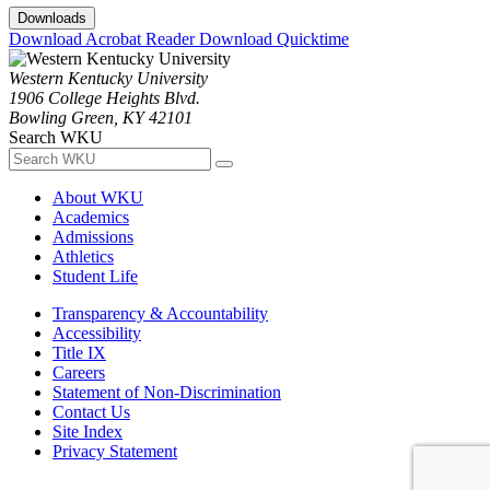
Downloads
Download Acrobat Reader
Download Quicktime
Western Kentucky University
1906 College Heights Blvd.
Bowling Green, KY 42101
Search WKU
About WKU
Academics
Admissions
Athletics
Student Life
Transparency & Accountability
Accessibility
Title IX
Careers
Statement of Non-Discrimination
Contact Us
Site Index
Privacy Statement