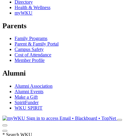
Directory
Health & Wellness
myWKU
Parents
Family Programs
Parent & Family Portal
Campus Safety
Cost of Attendance
Member Profile
Alumni
Alumni Association
Alumni Events
Make a Gift
SpiritFunder
WKU SPIRIT
Sign in to access
Email • Blackboard • TopNet
*
Search WKU