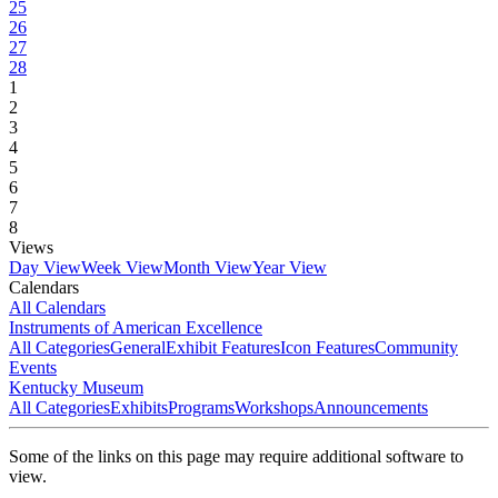
25
26
27
28
1
2
3
4
5
6
7
8
Views
Day View
Week View
Month View
Year View
Calendars
All Calendars
Instruments of American Excellence
All Categories
General
Exhibit Features
Icon Features
Community
Events
Kentucky Museum
All Categories
Exhibits
Programs
Workshops
Announcements
Some of the links on this page may require additional software to
view.