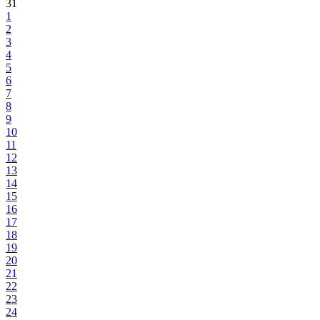
31
1
2
3
4
5
6
7
8
9
10
11
12
13
14
15
16
17
18
19
20
21
22
23
24