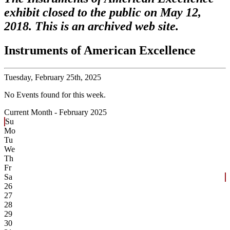
exhibit closed to the public on May 12,
2018. This is an archived web site.
Instruments of American Excellence
Tuesday,
February 25th, 2025
No Events found for this week.
Current Month -
February 2025
Su
Mo
Tu
We
Th
Fr
Sa
26
27
28
29
30