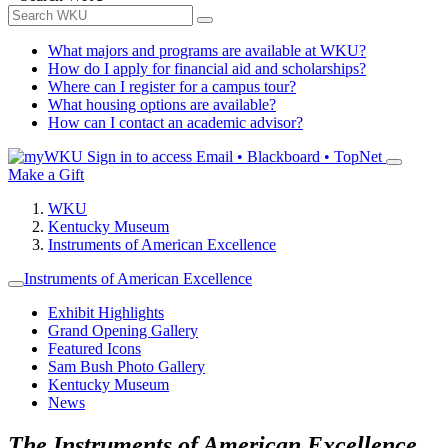
What majors and programs are available at WKU?
How do I apply for financial aid and scholarships?
Where can I register for a campus tour?
What housing options are available?
How can I contact an academic advisor?
Sign in to access
Email • Blackboard • TopNet
Make a Gift
WKU
Kentucky Museum
Instruments of American Excellence
Instruments of American Excellence
Exhibit Highlights
Grand Opening Gallery
Featured Icons
Sam Bush Photo Gallery
Kentucky Museum
News
The Instruments of American Excellence