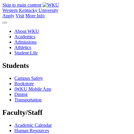
Skip to main content
Western Kentucky University
Apply
Visit
More Info
About WKU
Academics
Admissions
Athletics
Student Life
Students
Campus Safety
Bookstore
iWKU Mobile App
Dining
Transportation
Faculty/Staff
Academic Calendar
Human Resources