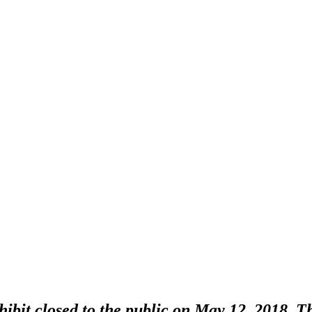
bit closed to the public on May 12, 2018. Thi