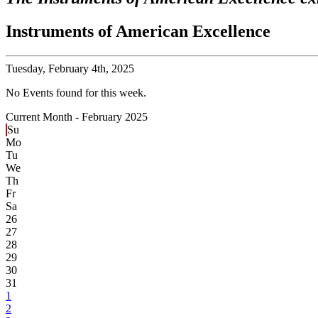
Instruments of American Excellence
Tuesday,
February 4th, 2025
No Events found for this week.
Current Month -
February 2025
Su
Mo
Tu
We
Th
Fr
Sa
26
27
28
29
30
31
1
2