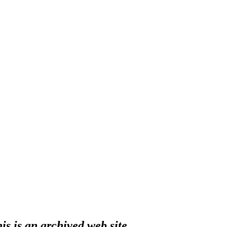
s is an archived web site.