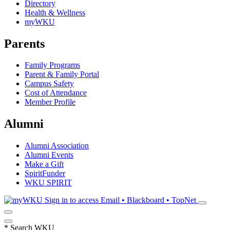
Directory
Health & Wellness
myWKU
Parents
Family Programs
Parent & Family Portal
Campus Safety
Cost of Attendance
Member Profile
Alumni
Alumni Association
Alumni Events
Make a Gift
SpiritFunder
WKU SPIRIT
Sign in to access
Email • Blackboard • TopNet
*
Search WKU