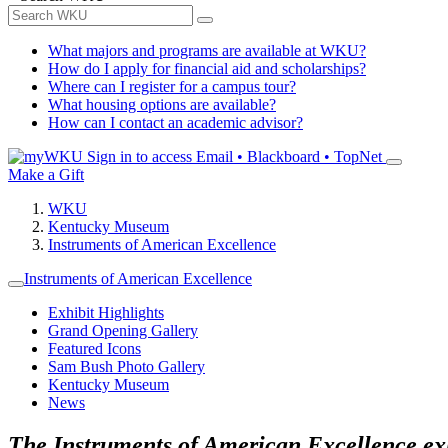
What majors and programs are available at WKU?
How do I apply for financial aid and scholarships?
Where can I register for a campus tour?
What housing options are available?
How can I contact an academic advisor?
Sign in to access
Email • Blackboard • TopNet
Make a Gift
WKU
Kentucky Museum
Instruments of American Excellence
Instruments of American Excellence
Exhibit Highlights
Grand Opening Gallery
Featured Icons
Sam Bush Photo Gallery
Kentucky Museum
News
The Instruments of American Excellence exhi