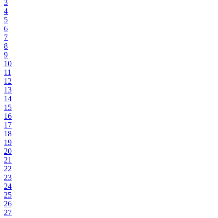
3
4
5
6
7
8
9
10
11
12
13
14
15
16
17
18
19
20
21
22
23
24
25
26
27