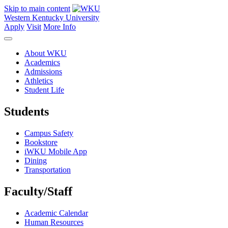
Skip to main content
Western Kentucky University
Apply
Visit
More Info
About WKU
Academics
Admissions
Athletics
Student Life
Students
Campus Safety
Bookstore
iWKU Mobile App
Dining
Transportation
Faculty/Staff
Academic Calendar
Human Resources