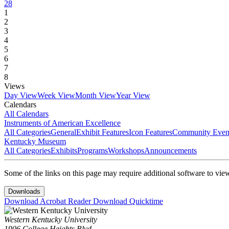
28
1
2
3
4
5
6
7
8
Views
Day View
Week View
Month View
Year View
Calendars
All Calendars
Instruments of American Excellence
All Categories
General
Exhibit Features
Icon Features
Community Even
Kentucky Museum
All Categories
Exhibits
Programs
Workshops
Announcements
Some of the links on this page may require additional software to vie
Downloads
Download Acrobat Reader
Download Quicktime
Western Kentucky University
1906 College Heights Blvd.