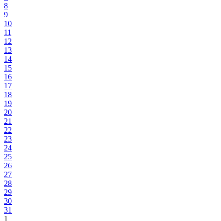
8
9
10
11
12
13
14
15
16
17
18
19
20
21
22
23
24
25
26
27
28
29
30
31
1