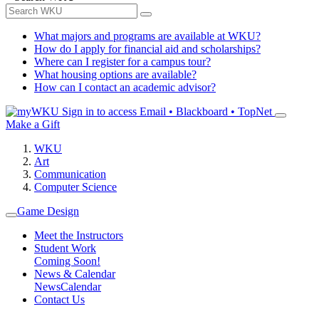
What majors and programs are available at WKU?
How do I apply for financial aid and scholarships?
Where can I register for a campus tour?
What housing options are available?
How can I contact an academic advisor?
Sign in to access
Email • Blackboard • TopNet
Make a Gift
WKU
Art
Communication
Computer Science
Game Design
Meet the Instructors
Student Work
Coming Soon!
News & Calendar
News
Calendar
Contact Us