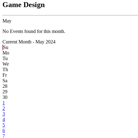
Game Design
May
No Events found for this month.
Current Month -
May 2024
Su
Mo
Tu
We
Th
Fr
Sa
28
29
30
1
2
3
4
5
6
7