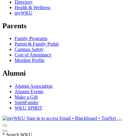
Directory
Health & Wellness
myWKU
Parents
Family Programs
Parent & Family Portal
Campus Safety
Cost of Attendance
Member Profile
Alumni
Alumni Association
Alumni Events
Make a Gift
SpiritFunder
WKU SPIRIT
Sign in to access
Email • Blackboard • TopNet
*
Search WKU