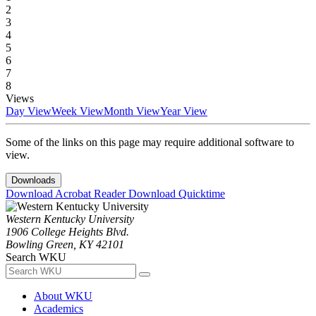
2
3
4
5
6
7
8
Views
Day View
Week View
Month View
Year View
Some of the links on this page may require additional software to
view.
Downloads
Download Acrobat Reader
Download Quicktime
Western Kentucky University
1906 College Heights Blvd.
Bowling Green, KY 42101
Search WKU
About WKU
Academics