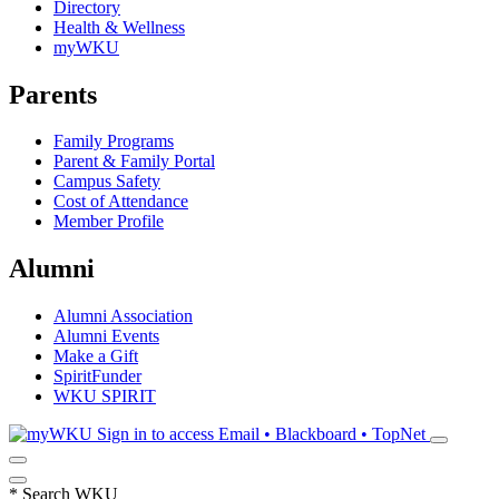
Directory
Health & Wellness
myWKU
Parents
Family Programs
Parent & Family Portal
Campus Safety
Cost of Attendance
Member Profile
Alumni
Alumni Association
Alumni Events
Make a Gift
SpiritFunder
WKU SPIRIT
Sign in to access
Email • Blackboard • TopNet
*
Search WKU