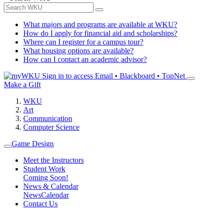
What majors and programs are available at WKU?
How do I apply for financial aid and scholarships?
Where can I register for a campus tour?
What housing options are available?
How can I contact an academic advisor?
Sign in to access
Email • Blackboard • TopNet
Make a Gift
WKU
Art
Communication
Computer Science
Game Design
Meet the Instructors
Student Work
Coming Soon!
News & Calendar
News
Calendar
Contact Us