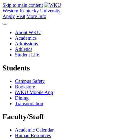
Skip to main content
Western Kentucky University
Apply
Visit
More Info
About WKU
Academics
Admissions
Athletics
Student Life
Students
Campus Safety
Bookstore
iWKU Mobile App
Dining
Transportation
Faculty/Staff
Academic Calendar
Human Resources