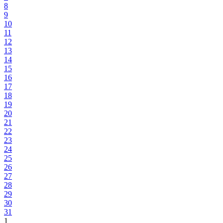
8
9
10
11
12
13
14
15
16
17
18
19
20
21
22
23
24
25
26
27
28
29
30
31
1