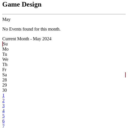
Game Design
May
No Events found for this month.
Current Month -
May 2024
Su
Mo
Tu
We
Th
Fr
Sa
28
29
30
1
2
3
4
5
6
7