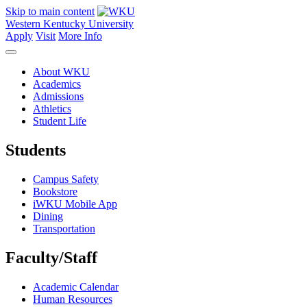
Skip to main content
Western Kentucky University
Apply
Visit
More Info
About WKU
Academics
Admissions
Athletics
Student Life
Students
Campus Safety
Bookstore
iWKU Mobile App
Dining
Transportation
Faculty/Staff
Academic Calendar
Human Resources