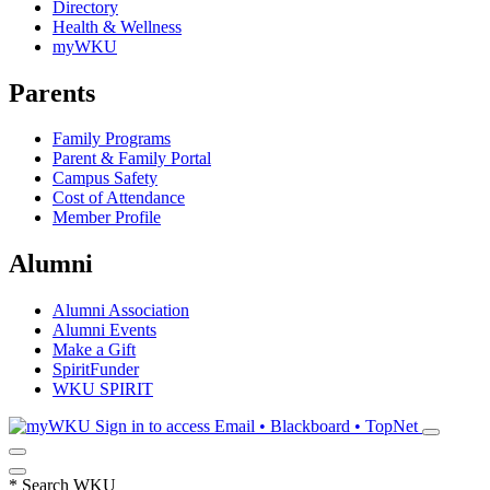
Directory
Health & Wellness
myWKU
Parents
Family Programs
Parent & Family Portal
Campus Safety
Cost of Attendance
Member Profile
Alumni
Alumni Association
Alumni Events
Make a Gift
SpiritFunder
WKU SPIRIT
Sign in to access
Email • Blackboard • TopNet
*
Search WKU