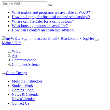
What majors and programs are available at WKU?
How do I apply for financial aid and scholarships?
Where can I register for a campus tour?
What housing options are available?
How can I contact an academic advisor?
Sign in to access
Email • Blackboard • TopNet
Make a Gift
WKU
Art
Communication
Computer Science
Game Design
Meet the Instructors
Student Work
Coming Soon!
News & Calendar
News
Calendar
Contact Us