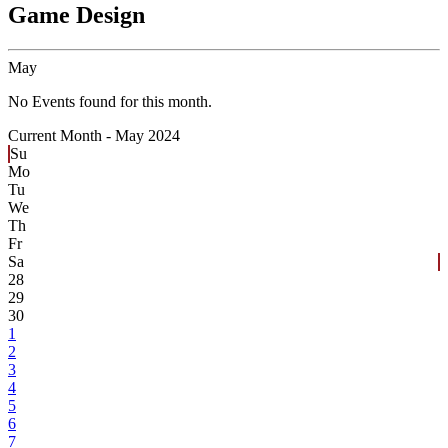
Game Design
May
No Events found for this month.
Current Month -
May 2024
Su
Mo
Tu
We
Th
Fr
Sa
28
29
30
1
2
3
4
5
6
7