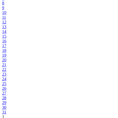
8
9
10
11
12
13
14
15
16
17
18
19
20
21
22
23
24
25
26
27
28
29
30
31
1