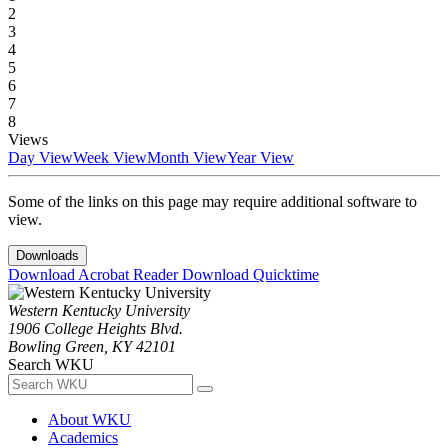
2
3
4
5
6
7
8
Views
Day View
Week View
Month View
Year View
Some of the links on this page may require additional software to
view.
Downloads
Download Acrobat Reader
Download Quicktime
Western Kentucky University
1906 College Heights Blvd.
Bowling Green, KY 42101
Search WKU
About WKU
Academics