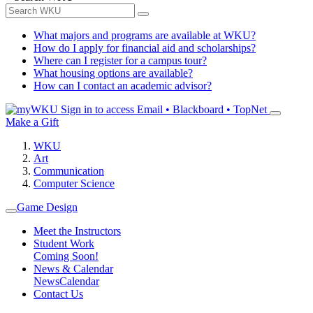
What majors and programs are available at WKU?
How do I apply for financial aid and scholarships?
Where can I register for a campus tour?
What housing options are available?
How can I contact an academic advisor?
Sign in to access
Email • Blackboard • TopNet
Make a Gift
WKU
Art
Communication
Computer Science
Game Design
Meet the Instructors
Student Work
Coming Soon!
News & Calendar
News
Calendar
Contact Us