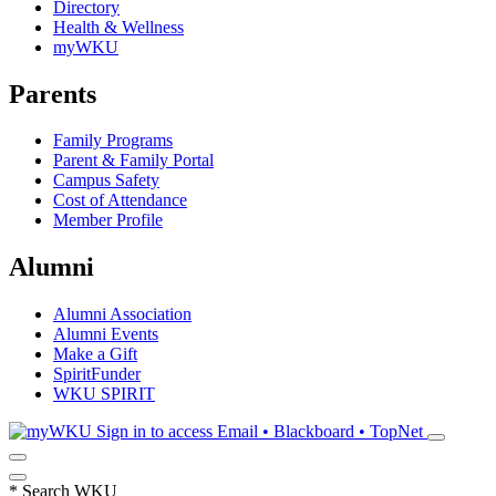
Directory
Health & Wellness
myWKU
Parents
Family Programs
Parent & Family Portal
Campus Safety
Cost of Attendance
Member Profile
Alumni
Alumni Association
Alumni Events
Make a Gift
SpiritFunder
WKU SPIRIT
Sign in to access
Email • Blackboard • TopNet
*
Search WKU