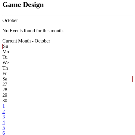
Game Design
October
No Events found for this month.
Current Month -
October
Su
Mo
Tu
We
Th
Fr
Sa
27
28
29
30
1
2
3
4
5
6