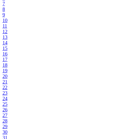
7
8
9
10
11
12
13
14
15
16
17
18
19
20
21
22
23
24
25
26
27
28
29
30
31