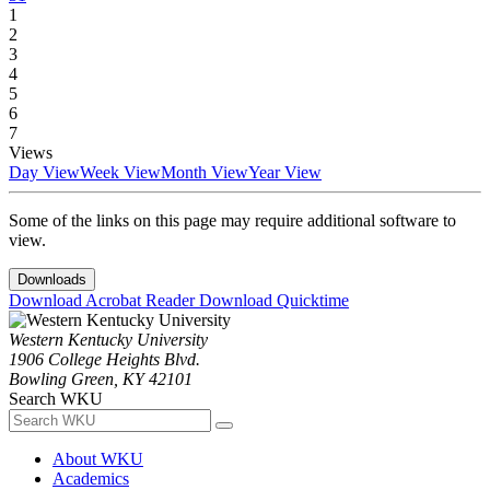
1
2
3
4
5
6
7
Views
Day View
Week View
Month View
Year View
Some of the links on this page may require additional software to
view.
Downloads
Download Acrobat Reader
Download Quicktime
Western Kentucky University
1906 College Heights Blvd.
Bowling Green, KY 42101
Search WKU
About WKU
Academics