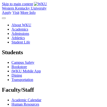
Skip to main content
Western Kentucky University
Apply
Visit
More Info
About WKU
Academics
Admissions
Athletics
Student Life
Students
Campus Safety
Bookstore
iWKU Mobile App
Dining
Transportation
Faculty/Staff
Academic Calendar
Human Resources