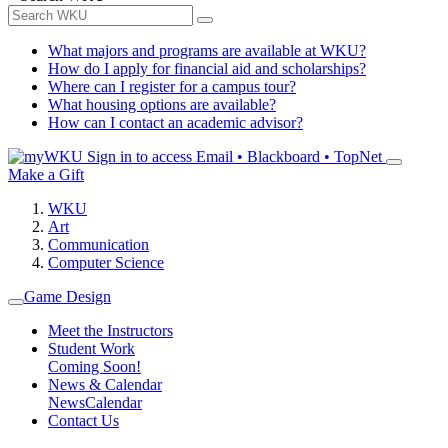
What majors and programs are available at WKU?
How do I apply for financial aid and scholarships?
Where can I register for a campus tour?
What housing options are available?
How can I contact an academic advisor?
Sign in to access
Email • Blackboard • TopNet
Make a Gift
WKU
Art
Communication
Computer Science
Game Design
Meet the Instructors
Student Work
Coming Soon!
News & Calendar
News
Calendar
Contact Us