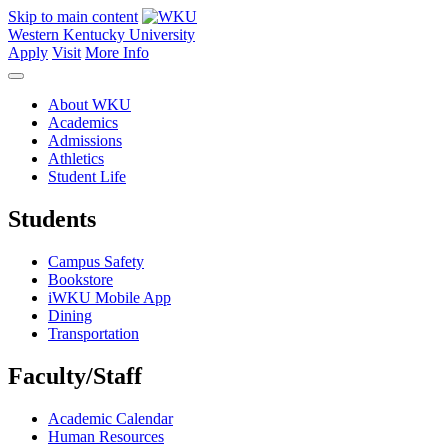
Skip to main content
Western Kentucky University
Apply
Visit
More Info
About WKU
Academics
Admissions
Athletics
Student Life
Students
Campus Safety
Bookstore
iWKU Mobile App
Dining
Transportation
Faculty/Staff
Academic Calendar
Human Resources