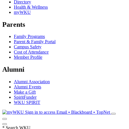
Directory
Health & Wellness
myWKU
Parents
Family Programs
Parent & Family Portal
Campus Safety
Cost of Attendance
Member Profile
Alumni
Alumni Association
Alumni Events
Make a Gift
SpiritFunder
WKU SPIRIT
Sign in to access
Email • Blackboard • TopNet
*
Search WKU