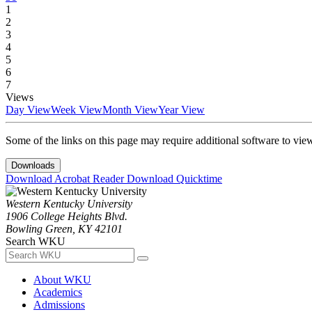
1
2
3
4
5
6
7
Views
Day View
Week View
Month View
Year View
Some of the links on this page may require additional software to vie
Downloads
Download Acrobat Reader
Download Quicktime
Western Kentucky University
1906 College Heights Blvd.
Bowling Green, KY 42101
Search WKU
About WKU
Academics
Admissions