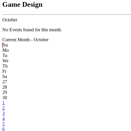
Game Design
October
No Events found for this month.
Current Month -
October
Su
Mo
Tu
We
Th
Fr
Sa
27
28
29
30
1
2
3
4
5
6