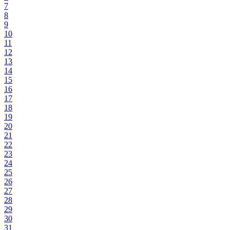
7
8
9
10
11
12
13
14
15
16
17
18
19
20
21
22
23
24
25
26
27
28
29
30
31