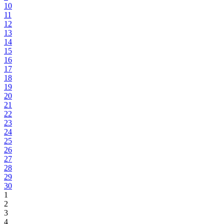
10
11
12
13
14
15
16
17
18
19
20
21
22
23
24
25
26
27
28
29
30
1
2
3
4