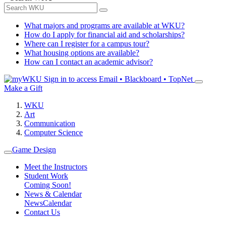
What majors and programs are available at WKU?
How do I apply for financial aid and scholarships?
Where can I register for a campus tour?
What housing options are available?
How can I contact an academic advisor?
Sign in to access
Email • Blackboard • TopNet
Make a Gift
WKU
Art
Communication
Computer Science
Game Design
Meet the Instructors
Student Work
Coming Soon!
News & Calendar
News
Calendar
Contact Us