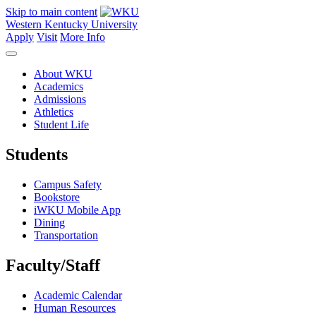
Skip to main content
Western Kentucky University
Apply
Visit
More Info
About WKU
Academics
Admissions
Athletics
Student Life
Students
Campus Safety
Bookstore
iWKU Mobile App
Dining
Transportation
Faculty/Staff
Academic Calendar
Human Resources