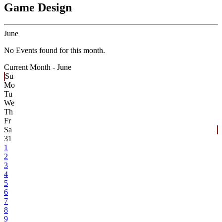
Game Design
June
No Events found for this month.
Current Month -
June
Su
Mo
Tu
We
Th
Fr
Sa
31
1
2
3
4
5
6
7
8
9