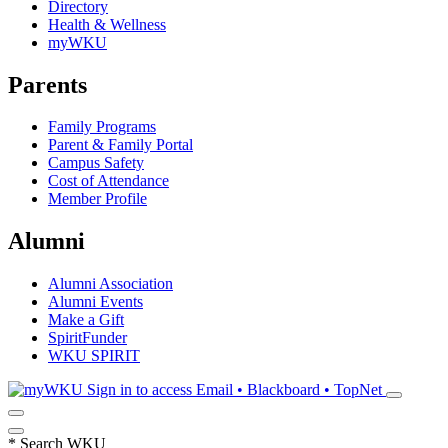
Directory
Health & Wellness
myWKU
Parents
Family Programs
Parent & Family Portal
Campus Safety
Cost of Attendance
Member Profile
Alumni
Alumni Association
Alumni Events
Make a Gift
SpiritFunder
WKU SPIRIT
Sign in to access
Email • Blackboard • TopNet
*
Search WKU