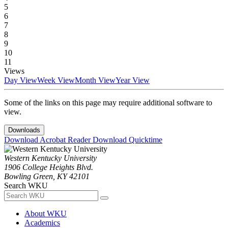
5
6
7
8
9
10
11
Views
Day View
Week View
Month View
Year View
Some of the links on this page may require additional software to
view.
Downloads
Download Acrobat Reader
Download Quicktime
Western Kentucky University
1906 College Heights Blvd.
Bowling Green, KY 42101
Search WKU
About WKU
Academics