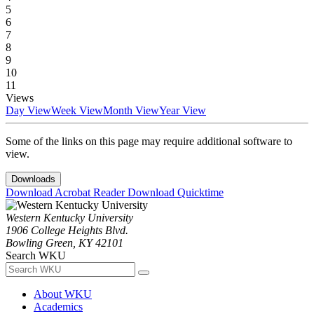
5
6
7
8
9
10
11
Views
Day View
Week View
Month View
Year View
Some of the links on this page may require additional software to
view.
Downloads
Download Acrobat Reader
Download Quicktime
Western Kentucky University
1906 College Heights Blvd.
Bowling Green, KY 42101
Search WKU
About WKU
Academics