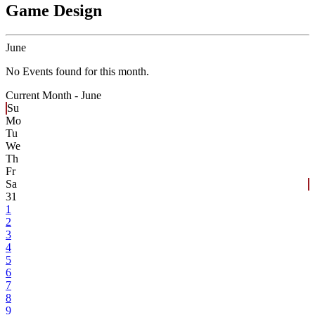
Game Design
June
No Events found for this month.
Current Month -
June
Su
Mo
Tu
We
Th
Fr
Sa
31
1
2
3
4
5
6
7
8
9