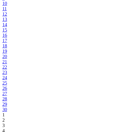
10
11
12
13
14
15
16
17
18
19
20
21
22
23
24
25
26
27
28
29
30
1
2
3
4