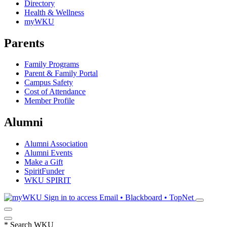
Directory
Health & Wellness
myWKU
Parents
Family Programs
Parent & Family Portal
Campus Safety
Cost of Attendance
Member Profile
Alumni
Alumni Association
Alumni Events
Make a Gift
SpiritFunder
WKU SPIRIT
Sign in to access
Email • Blackboard • TopNet
*
Search WKU