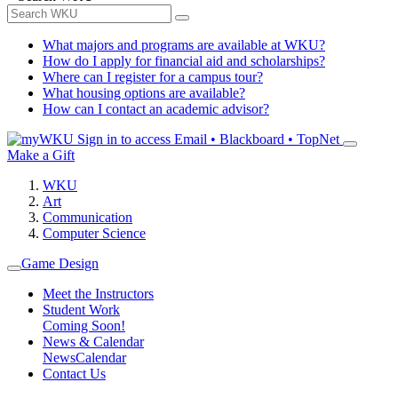
What majors and programs are available at WKU?
How do I apply for financial aid and scholarships?
Where can I register for a campus tour?
What housing options are available?
How can I contact an academic advisor?
Sign in to access
Email • Blackboard • TopNet
Make a Gift
WKU
Art
Communication
Computer Science
Game Design
Meet the Instructors
Student Work
Coming Soon!
News & Calendar
News
Calendar
Contact Us