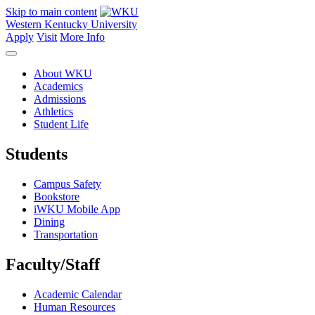
Skip to main content
Western Kentucky University
Apply
Visit
More Info
About WKU
Academics
Admissions
Athletics
Student Life
Students
Campus Safety
Bookstore
iWKU Mobile App
Dining
Transportation
Faculty/Staff
Academic Calendar
Human Resources