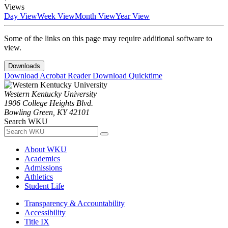
Views
Day View
Week View
Month View
Year View
Some of the links on this page may require additional software to
view.
Downloads
Download Acrobat Reader
Download Quicktime
Western Kentucky University
1906 College Heights Blvd.
Bowling Green, KY 42101
Search WKU
About WKU
Academics
Admissions
Athletics
Student Life
Transparency & Accountability
Accessibility
Title IX