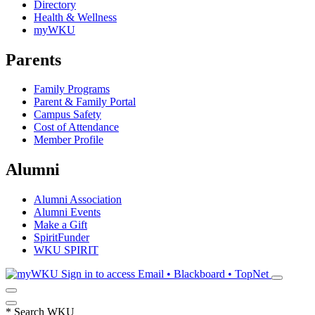
Directory
Health & Wellness
myWKU
Parents
Family Programs
Parent & Family Portal
Campus Safety
Cost of Attendance
Member Profile
Alumni
Alumni Association
Alumni Events
Make a Gift
SpiritFunder
WKU SPIRIT
Sign in to access
Email • Blackboard • TopNet
*
Search WKU