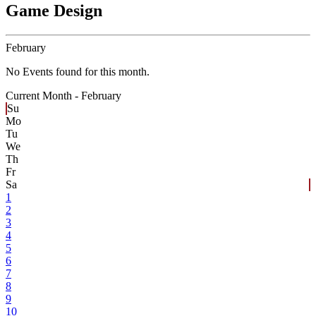
Game Design
February
No Events found for this month.
Current Month -
February
Su
Mo
Tu
We
Th
Fr
Sa
1
2
3
4
5
6
7
8
9
10