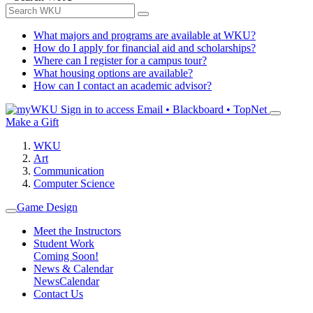
What majors and programs are available at WKU?
How do I apply for financial aid and scholarships?
Where can I register for a campus tour?
What housing options are available?
How can I contact an academic advisor?
Sign in to access
Email • Blackboard • TopNet
Make a Gift
WKU
Art
Communication
Computer Science
Game Design
Meet the Instructors
Student Work
Coming Soon!
News & Calendar
News
Calendar
Contact Us