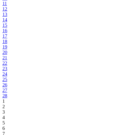
11
12
13
14
15
16
17
18
19
20
21
22
23
24
25
26
27
28
1
2
3
4
5
6
7