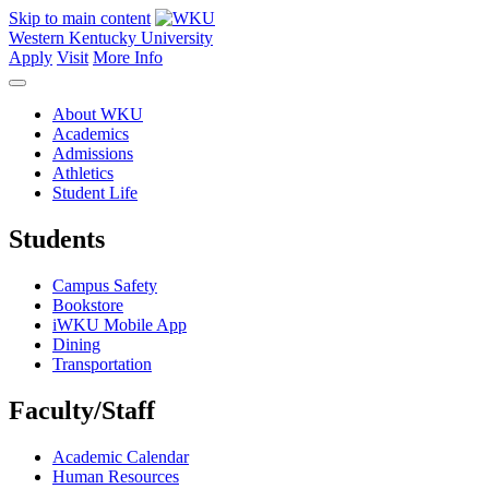
Skip to main content
Western Kentucky University
Apply
Visit
More Info
About WKU
Academics
Admissions
Athletics
Student Life
Students
Campus Safety
Bookstore
iWKU Mobile App
Dining
Transportation
Faculty/Staff
Academic Calendar
Human Resources