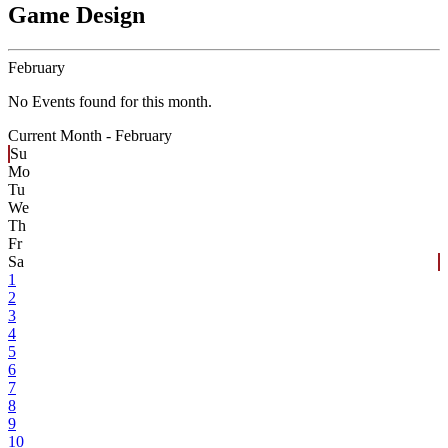
Game Design
February
No Events found for this month.
Current Month -
February
Su
Mo
Tu
We
Th
Fr
Sa
1
2
3
4
5
6
7
8
9
10