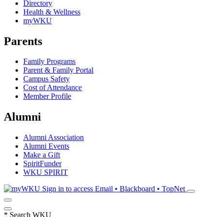
Directory
Health & Wellness
myWKU
Parents
Family Programs
Parent & Family Portal
Campus Safety
Cost of Attendance
Member Profile
Alumni
Alumni Association
Alumni Events
Make a Gift
SpiritFunder
WKU SPIRIT
Sign in to access
Email • Blackboard • TopNet
*
Search WKU