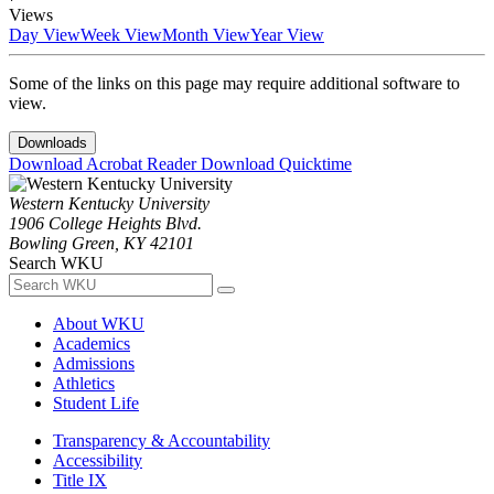
Views
Day View
Week View
Month View
Year View
Some of the links on this page may require additional software to
view.
Downloads
Download Acrobat Reader
Download Quicktime
Western Kentucky University
1906 College Heights Blvd.
Bowling Green, KY 42101
Search WKU
About WKU
Academics
Admissions
Athletics
Student Life
Transparency & Accountability
Accessibility
Title IX