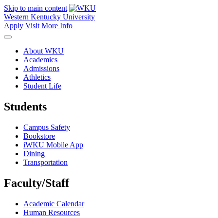
Skip to main content
Western Kentucky University
Apply
Visit
More Info
About WKU
Academics
Admissions
Athletics
Student Life
Students
Campus Safety
Bookstore
iWKU Mobile App
Dining
Transportation
Faculty/Staff
Academic Calendar
Human Resources