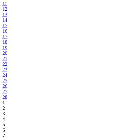
11
12
13
14
15
16
17
18
19
20
21
22
23
24
25
26
27
28
1
2
3
4
5
6
7