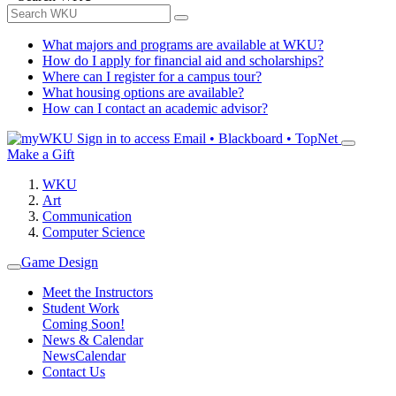
What majors and programs are available at WKU?
How do I apply for financial aid and scholarships?
Where can I register for a campus tour?
What housing options are available?
How can I contact an academic advisor?
Sign in to access
Email • Blackboard • TopNet
Make a Gift
WKU
Art
Communication
Computer Science
Game Design
Meet the Instructors
Student Work
Coming Soon!
News & Calendar
News
Calendar
Contact Us