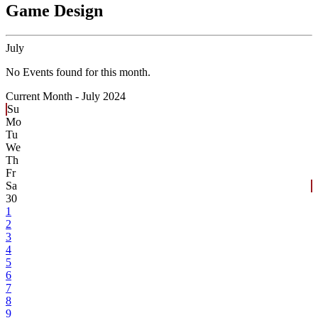
Game Design
July
No Events found for this month.
Current Month -
July 2024
Su
Mo
Tu
We
Th
Fr
Sa
30
1
2
3
4
5
6
7
8
9