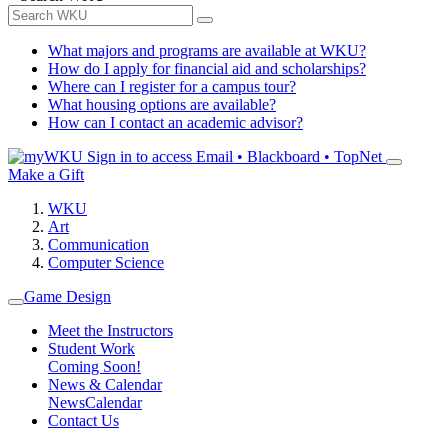
What majors and programs are available at WKU?
How do I apply for financial aid and scholarships?
Where can I register for a campus tour?
What housing options are available?
How can I contact an academic advisor?
Sign in to access
Email • Blackboard • TopNet
Make a Gift
WKU
Art
Communication
Computer Science
Game Design
Meet the Instructors
Student Work
Coming Soon!
News & Calendar
News
Calendar
Contact Us