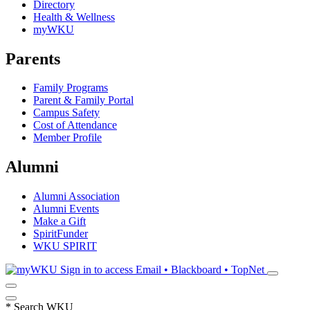
Directory
Health & Wellness
myWKU
Parents
Family Programs
Parent & Family Portal
Campus Safety
Cost of Attendance
Member Profile
Alumni
Alumni Association
Alumni Events
Make a Gift
SpiritFunder
WKU SPIRIT
Sign in to access
Email • Blackboard • TopNet
*
Search WKU