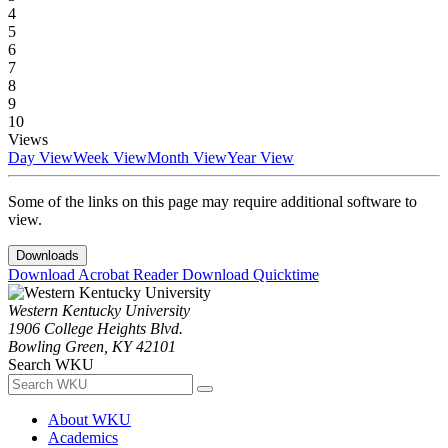
4
5
6
7
8
9
10
Views
Day View
Week View
Month View
Year View
Some of the links on this page may require additional software to
view.
Downloads
Download Acrobat Reader
Download Quicktime
Western Kentucky University
1906 College Heights Blvd.
Bowling Green, KY 42101
Search WKU
About WKU
Academics