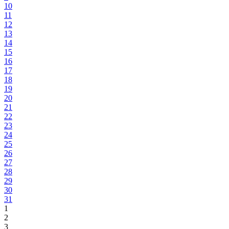
10
11
12
13
14
15
16
17
18
19
20
21
22
23
24
25
26
27
28
29
30
31
1
2
3