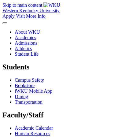
Skip to main content
Western Kentucky University
Apply
Visit
More Info
About WKU
Academics
Admissions
Athletics
Student Life
Students
Campus Safety
Bookstore
iWKU Mobile App
Dining
Transportation
Faculty/Staff
Academic Calendar
Human Resources