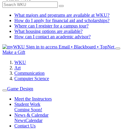
What majors and programs are available at WKU?
How do I apply for financial aid and scholarships?
Where can I register for a campus tour?
What housing options are available?
How can I contact an academic advisor?
Sign in to access
Email • Blackboard • TopNet
Make a Gift
WKU
Art
Communication
Computer Science
Game Design
Meet the Instructors
Student Work
Coming Soon!
News & Calendar
News
Calendar
Contact Us