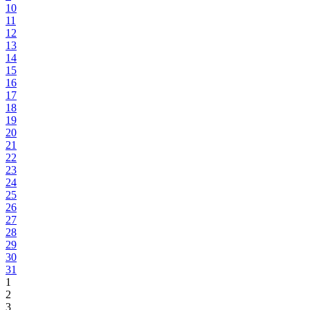
10
11
12
13
14
15
16
17
18
19
20
21
22
23
24
25
26
27
28
29
30
31
1
2
3