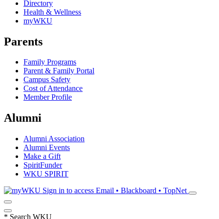
Directory
Health & Wellness
myWKU
Parents
Family Programs
Parent & Family Portal
Campus Safety
Cost of Attendance
Member Profile
Alumni
Alumni Association
Alumni Events
Make a Gift
SpiritFunder
WKU SPIRIT
Sign in to access
Email • Blackboard • TopNet
*
Search WKU