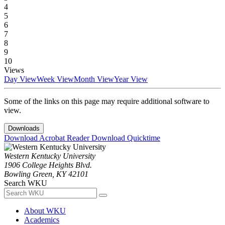
4
5
6
7
8
9
10
Views
Day View
Week View
Month View
Year View
Some of the links on this page may require additional software to
view.
Downloads
Download Acrobat Reader
Download Quicktime
Western Kentucky University
1906 College Heights Blvd.
Bowling Green, KY 42101
Search WKU
About WKU
Academics