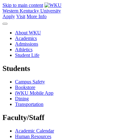
Skip to main content
Western Kentucky University
Apply
Visit
More Info
About WKU
Academics
Admissions
Athletics
Student Life
Students
Campus Safety
Bookstore
iWKU Mobile App
Dining
Transportation
Faculty/Staff
Academic Calendar
Human Resources