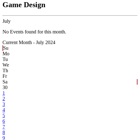
Game Design
July
No Events found for this month.
Current Month -
July 2024
Su
Mo
Tu
We
Th
Fr
Sa
30
1
2
3
4
5
6
7
8
9