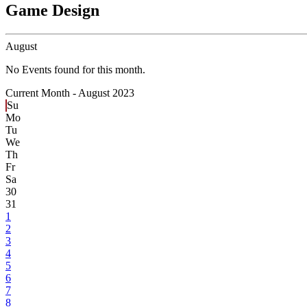
Game Design
August
No Events found for this month.
Current Month -
August 2023
Su
Mo
Tu
We
Th
Fr
Sa
30
31
1
2
3
4
5
6
7
8