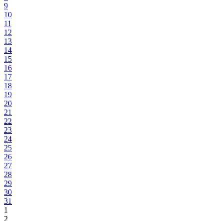
9
10
11
12
13
14
15
16
17
18
19
20
21
22
23
24
25
26
27
28
29
30
31
1
2