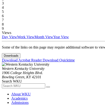
3
4
5
6
7
8
9
Views
Day View
Week View
Month View
Year View
Some of the links on this page may require additional software to vie
Downloads
Download Acrobat Reader
Download Quicktime
Western Kentucky University
1906 College Heights Blvd.
Bowling Green, KY 42101
Search WKU
About WKU
Academics
Admissions