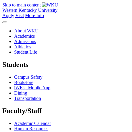
Skip to main content
Western Kentucky University
Apply
Visit
More Info
About WKU
Academics
Admissions
Athletics
Student Life
Students
Campus Safety
Bookstore
iWKU Mobile App
Dining
Transportation
Faculty/Staff
Academic Calendar
Human Resources