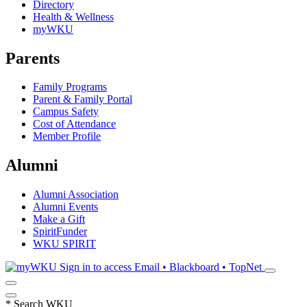
Directory
Health & Wellness
myWKU
Parents
Family Programs
Parent & Family Portal
Campus Safety
Cost of Attendance
Member Profile
Alumni
Alumni Association
Alumni Events
Make a Gift
SpiritFunder
WKU SPIRIT
Sign in to access
Email • Blackboard • TopNet
*
Search WKU