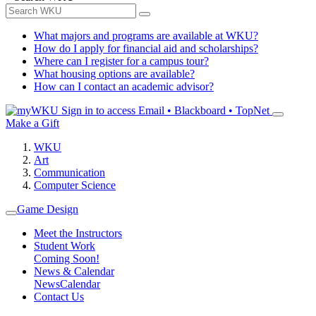
What majors and programs are available at WKU?
How do I apply for financial aid and scholarships?
Where can I register for a campus tour?
What housing options are available?
How can I contact an academic advisor?
Sign in to access
Email • Blackboard • TopNet
Make a Gift
WKU
Art
Communication
Computer Science
Game Design
Meet the Instructors
Student Work
Coming Soon!
News & Calendar
News
Calendar
Contact Us