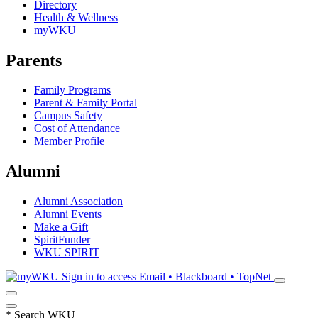
Directory
Health & Wellness
myWKU
Parents
Family Programs
Parent & Family Portal
Campus Safety
Cost of Attendance
Member Profile
Alumni
Alumni Association
Alumni Events
Make a Gift
SpiritFunder
WKU SPIRIT
Sign in to access
Email • Blackboard • TopNet
*
Search WKU