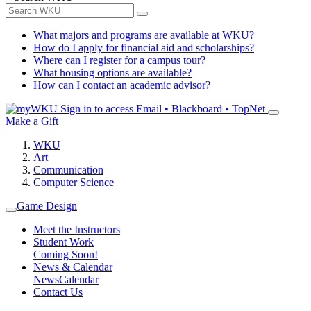
What majors and programs are available at WKU?
How do I apply for financial aid and scholarships?
Where can I register for a campus tour?
What housing options are available?
How can I contact an academic advisor?
Sign in to access
Email • Blackboard • TopNet
Make a Gift
WKU
Art
Communication
Computer Science
Game Design
Meet the Instructors
Student Work
Coming Soon!
News & Calendar
News
Calendar
Contact Us