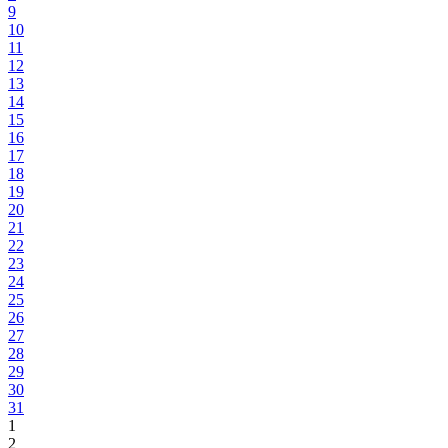
9
10
11
12
13
14
15
16
17
18
19
20
21
22
23
24
25
26
27
28
29
30
31
1
2