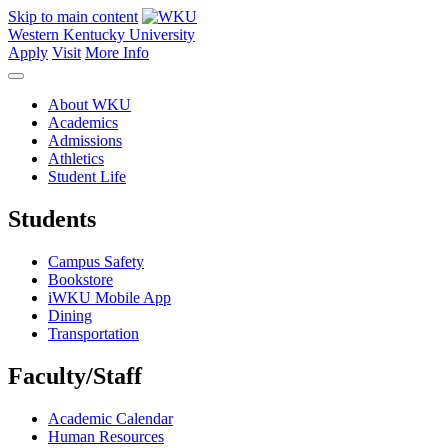
Skip to main content
Western Kentucky University
Apply
Visit
More Info
About WKU
Academics
Admissions
Athletics
Student Life
Students
Campus Safety
Bookstore
iWKU Mobile App
Dining
Transportation
Faculty/Staff
Academic Calendar
Human Resources