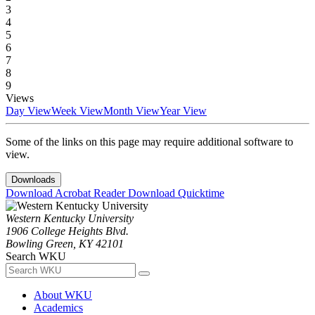
3
4
5
6
7
8
9
Views
Day View
Week View
Month View
Year View
Some of the links on this page may require additional software to
view.
Downloads
Download Acrobat Reader
Download Quicktime
Western Kentucky University
1906 College Heights Blvd.
Bowling Green, KY 42101
Search WKU
About WKU
Academics