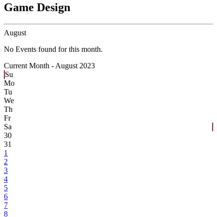
Game Design
August
No Events found for this month.
Current Month -
August 2023
Su
Mo
Tu
We
Th
Fr
Sa
30
31
1
2
3
4
5
6
7
8