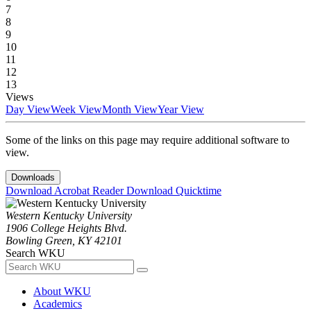
7
8
9
10
11
12
13
Views
Day View
Week View
Month View
Year View
Some of the links on this page may require additional software to
view.
Downloads
Download Acrobat Reader
Download Quicktime
Western Kentucky University
1906 College Heights Blvd.
Bowling Green, KY 42101
Search WKU
About WKU
Academics