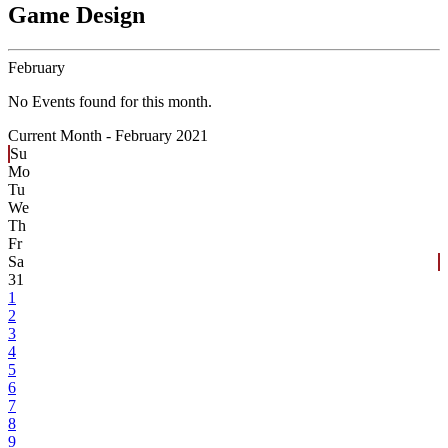
Game Design
February
No Events found for this month.
Current Month -
February 2021
Su
Mo
Tu
We
Th
Fr
Sa
31
1
2
3
4
5
6
7
8
9