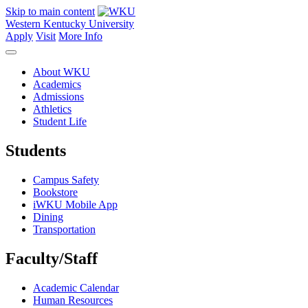
Skip to main content
Western Kentucky University
Apply
Visit
More Info
About WKU
Academics
Admissions
Athletics
Student Life
Students
Campus Safety
Bookstore
iWKU Mobile App
Dining
Transportation
Faculty/Staff
Academic Calendar
Human Resources