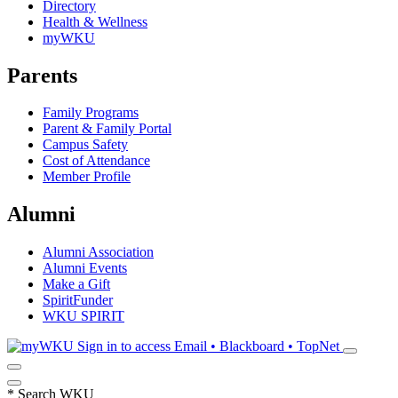
Directory
Health & Wellness
myWKU
Parents
Family Programs
Parent & Family Portal
Campus Safety
Cost of Attendance
Member Profile
Alumni
Alumni Association
Alumni Events
Make a Gift
SpiritFunder
WKU SPIRIT
Sign in to access
Email • Blackboard • TopNet
*
Search WKU