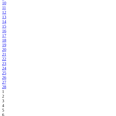
10
11
12
13
14
15
16
17
18
19
20
21
22
23
24
25
26
27
28
1
2
3
4
5
6