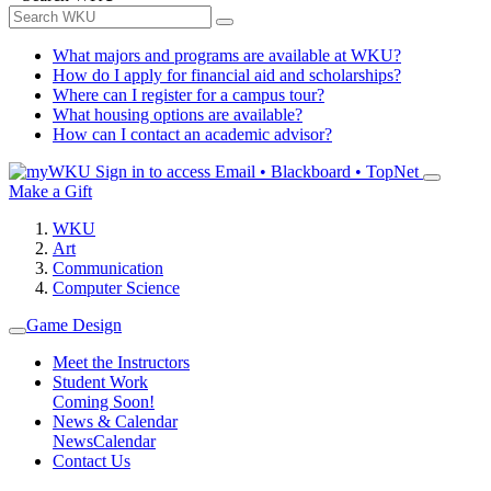
What majors and programs are available at WKU?
How do I apply for financial aid and scholarships?
Where can I register for a campus tour?
What housing options are available?
How can I contact an academic advisor?
Sign in to access
Email • Blackboard • TopNet
Make a Gift
WKU
Art
Communication
Computer Science
Game Design
Meet the Instructors
Student Work
Coming Soon!
News & Calendar
News
Calendar
Contact Us