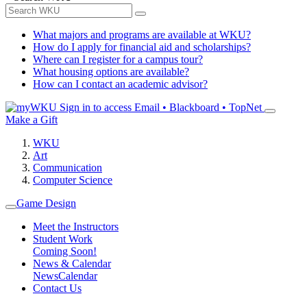
What majors and programs are available at WKU?
How do I apply for financial aid and scholarships?
Where can I register for a campus tour?
What housing options are available?
How can I contact an academic advisor?
Sign in to access
Email • Blackboard • TopNet
Make a Gift
WKU
Art
Communication
Computer Science
Game Design
Meet the Instructors
Student Work
Coming Soon!
News & Calendar
News
Calendar
Contact Us