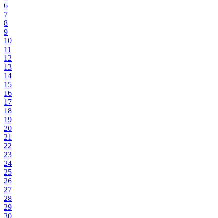
6
7
8
9
10
11
12
13
14
15
16
17
18
19
20
21
22
23
24
25
26
27
28
29
30