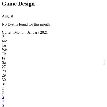
Game Design
August
No Events found for this month.
Current Month -
January 2021
Su
Mo
Tu
We
Th
Fr
Sa
27
28
29
30
31
1
2
3
4
5