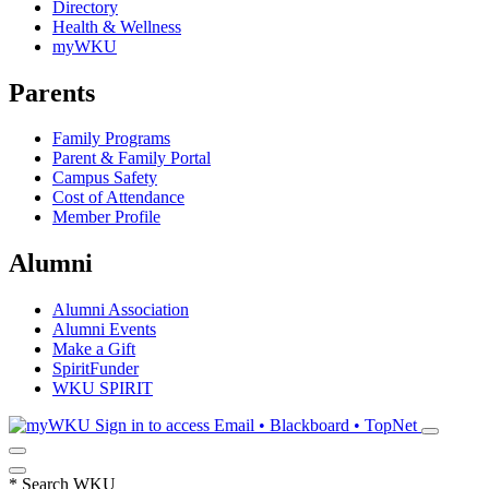
Directory
Health & Wellness
myWKU
Parents
Family Programs
Parent & Family Portal
Campus Safety
Cost of Attendance
Member Profile
Alumni
Alumni Association
Alumni Events
Make a Gift
SpiritFunder
WKU SPIRIT
Sign in to access
Email • Blackboard • TopNet
*
Search WKU