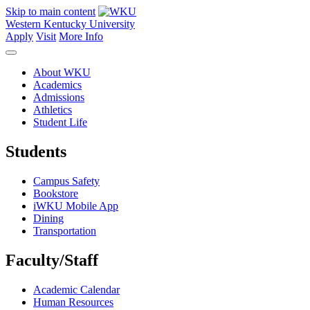
Skip to main content
Western Kentucky University
Apply
Visit
More Info
About WKU
Academics
Admissions
Athletics
Student Life
Students
Campus Safety
Bookstore
iWKU Mobile App
Dining
Transportation
Faculty/Staff
Academic Calendar
Human Resources