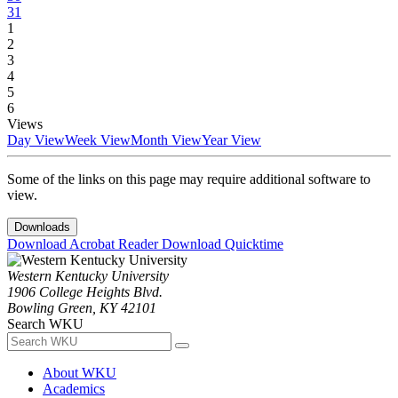
31
1
2
3
4
5
6
Views
Day View
Week View
Month View
Year View
Some of the links on this page may require additional software to
view.
Downloads
Download Acrobat Reader
Download Quicktime
Western Kentucky University
1906 College Heights Blvd.
Bowling Green, KY 42101
Search WKU
About WKU
Academics