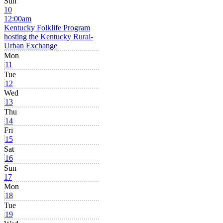
Sun
10
12:00am
Kentucky Folklife Program
hosting the Kentucky Rural-
Urban Exchange
Mon
11
Tue
12
Wed
13
Thu
14
Fri
15
Sat
16
Sun
17
Mon
18
Tue
19