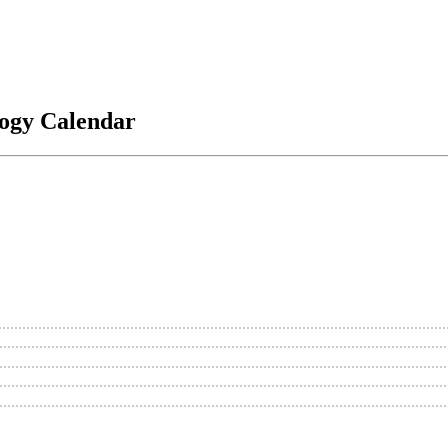
logy Calendar