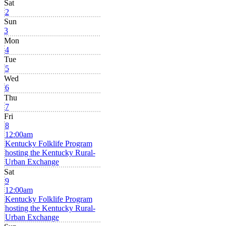
Sat
2
Sun
3
Mon
4
Tue
5
Wed
6
Thu
7
Fri
8
12:00am
Kentucky Folklife Program
hosting the Kentucky Rural-
Urban Exchange
Sat
9
12:00am
Kentucky Folklife Program
hosting the Kentucky Rural-
Urban Exchange