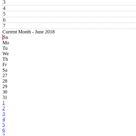
3
4
5
6
7
Current Month -
June 2018
Su
Mo
Tu
We
Th
Fr
Sa
27
28
29
30
31
1
2
3
4
5
6
7