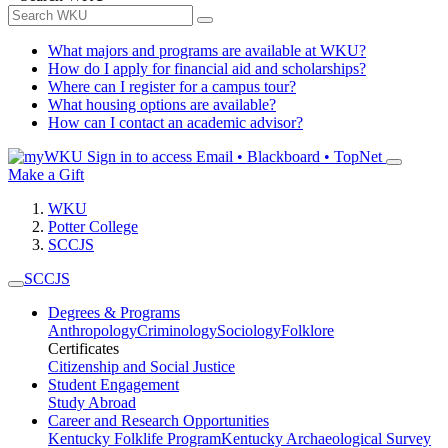
What majors and programs are available at WKU?
How do I apply for financial aid and scholarships?
Where can I register for a campus tour?
What housing options are available?
How can I contact an academic advisor?
Sign in to access
Email • Blackboard • TopNet
Make a Gift
WKU
Potter College
SCCJS
SCCJS
Degrees & Programs
Anthropology
Criminology
Sociology
Folklore
Certificates
Citizenship and Social Justice
Student Engagement
Study Abroad
Career and Research Opportunities
Kentucky Folklife Program
Kentucky Archaeological Survey