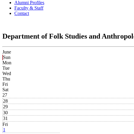
Alumni Profiles
Faculty & Staff
Contact
Department of Folk Studies and Anthropo
June
Sun
Mon
Tue
Wed
Thu
Fri
Sat
27
28
29
30
31
Fri
1