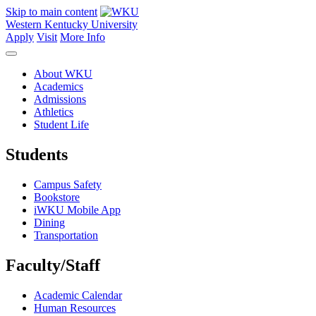
Skip to main content
Western Kentucky University
Apply
Visit
More Info
About WKU
Academics
Admissions
Athletics
Student Life
Students
Campus Safety
Bookstore
iWKU Mobile App
Dining
Transportation
Faculty/Staff
Academic Calendar
Human Resources