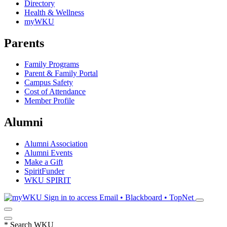
Directory
Health & Wellness
myWKU
Parents
Family Programs
Parent & Family Portal
Campus Safety
Cost of Attendance
Member Profile
Alumni
Alumni Association
Alumni Events
Make a Gift
SpiritFunder
WKU SPIRIT
Sign in to access
Email • Blackboard • TopNet
*
Search WKU