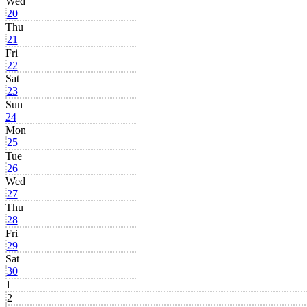
Wed
20
Thu
21
Fri
22
Sat
23
Sun
24
Mon
25
Tue
26
Wed
27
Thu
28
Fri
29
Sat
30
1
2