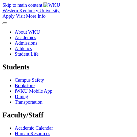
Skip to main content
Western Kentucky University
Apply
Visit
More Info
About WKU
Academics
Admissions
Athletics
Student Life
Students
Campus Safety
Bookstore
iWKU Mobile App
Dining
Transportation
Faculty/Staff
Academic Calendar
Human Resources