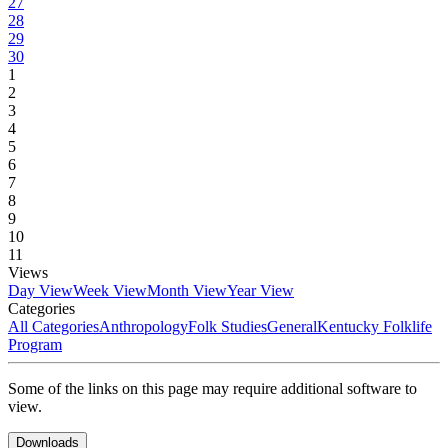
27
28
29
30
1
2
3
4
5
6
7
8
9
10
11
Views
Day View
Week View
Month View
Year View
Categories
All Categories
Anthropology
Folk Studies
General
Kentucky Folklife
Program
Some of the links on this page may require additional software to
view.
Downloads