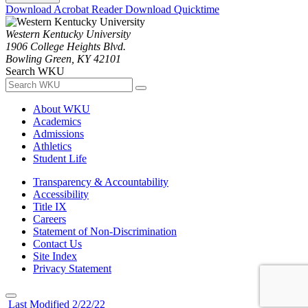
Download Acrobat Reader
Download Quicktime
Western Kentucky University
1906 College Heights Blvd.
Bowling Green, KY 42101
Search WKU
About WKU
Academics
Admissions
Athletics
Student Life
Transparency & Accountability
Accessibility
Title IX
Careers
Statement of Non-Discrimination
Contact Us
Site Index
Privacy Statement
Last Modified 2/22/22