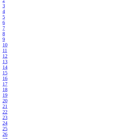
2
3
4
5
6
7
8
9
10
11
12
13
14
15
16
17
18
19
20
21
22
23
24
25
26