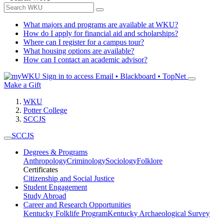
What majors and programs are available at WKU?
How do I apply for financial aid and scholarships?
Where can I register for a campus tour?
What housing options are available?
How can I contact an academic advisor?
Sign in to access
Email • Blackboard • TopNet
Make a Gift
WKU
Potter College
SCCJS
SCCJS
Degrees & Programs
Anthropology
Criminology
Sociology
Folklore
Certificates
Citizenship and Social Justice
Student Engagement
Study Abroad
Career and Research Opportunities
Kentucky Folklife Program
Kentucky Archaeological Survey