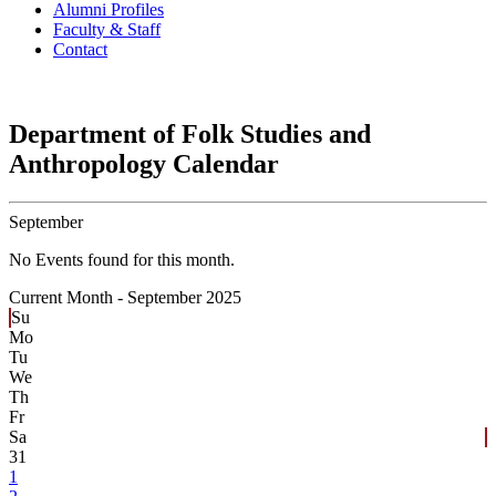
Alumni Profiles
Faculty & Staff
Contact
Department of Folk Studies and
Anthropology Calendar
September
No Events found for this month.
Current Month -
September 2025
Su
Mo
Tu
We
Th
Fr
Sa
31
1