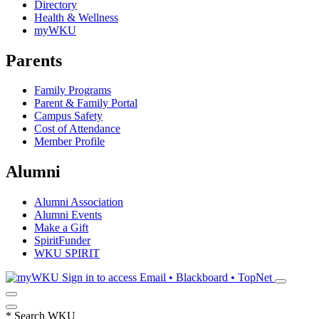
Directory
Health & Wellness
myWKU
Parents
Family Programs
Parent & Family Portal
Campus Safety
Cost of Attendance
Member Profile
Alumni
Alumni Association
Alumni Events
Make a Gift
SpiritFunder
WKU SPIRIT
Sign in to access
Email • Blackboard • TopNet
*
Search WKU