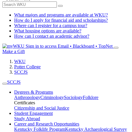
What majors and programs are available at WKU?
How do I apply for financial aid and scholarships?
Where can I register for a campus tour?
What housing options are available?
How can I contact an academic advisor?
Sign in to access
Email • Blackboard • TopNet
Make a Gift
WKU
Potter College
SCCJS
SCCJS
Degrees & Programs
Anthropology
Criminology
Sociology
Folklore
Certificates
Citizenship and Social Justice
Student Engagement
Study Abroad
Career and Research Opportunities
Kentucky Folklife Program
Kentucky Archaeological Survey