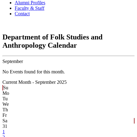
Alumni Profiles
Faculty & Staff
Contact
Department of Folk Studies and
Anthropology Calendar
September
No Events found for this month.
Current Month -
September 2025
Su
Mo
Tu
We
Th
Fr
Sa
31
1