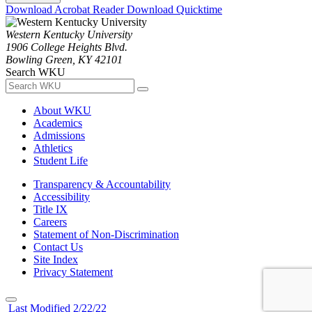
Download Acrobat Reader
Download Quicktime
Western Kentucky University
1906 College Heights Blvd.
Bowling Green, KY 42101
Search WKU
About WKU
Academics
Admissions
Athletics
Student Life
Transparency & Accountability
Accessibility
Title IX
Careers
Statement of Non-Discrimination
Contact Us
Site Index
Privacy Statement
Last Modified 2/22/22