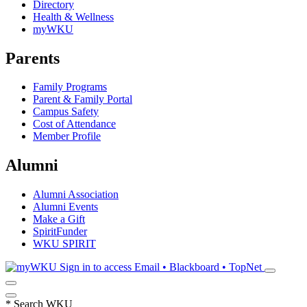
Directory
Health & Wellness
myWKU
Parents
Family Programs
Parent & Family Portal
Campus Safety
Cost of Attendance
Member Profile
Alumni
Alumni Association
Alumni Events
Make a Gift
SpiritFunder
WKU SPIRIT
Sign in to access
Email • Blackboard • TopNet
*
Search WKU