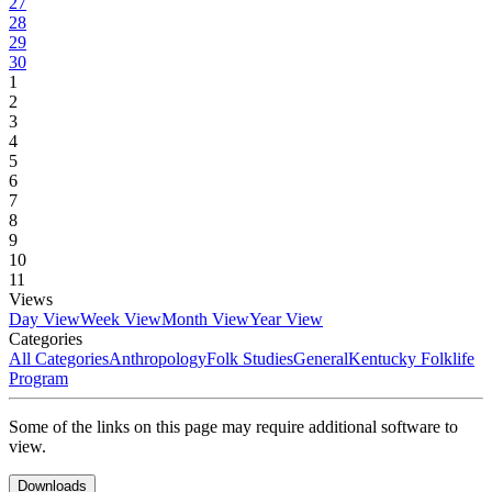
27
28
29
30
1
2
3
4
5
6
7
8
9
10
11
Views
Day View
Week View
Month View
Year View
Categories
All Categories
Anthropology
Folk Studies
General
Kentucky Folklife
Program
Some of the links on this page may require additional software to
view.
Downloads