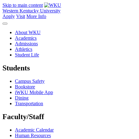
Skip to main content
Western Kentucky University
Apply
Visit
More Info
About WKU
Academics
Admissions
Athletics
Student Life
Students
Campus Safety
Bookstore
iWKU Mobile App
Dining
Transportation
Faculty/Staff
Academic Calendar
Human Resources