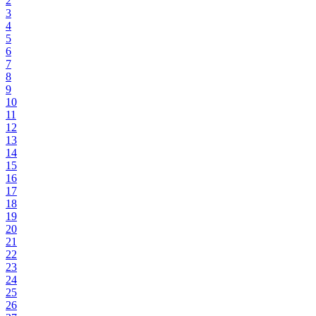
2
3
4
5
6
7
8
9
10
11
12
13
14
15
16
17
18
19
20
21
22
23
24
25
26