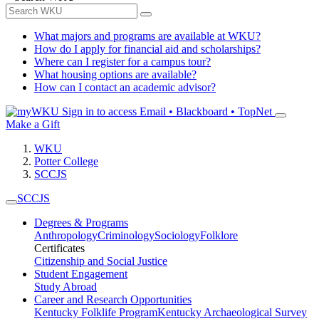
What majors and programs are available at WKU?
How do I apply for financial aid and scholarships?
Where can I register for a campus tour?
What housing options are available?
How can I contact an academic advisor?
Sign in to access
Email • Blackboard • TopNet
Make a Gift
WKU
Potter College
SCCJS
SCCJS
Degrees & Programs
Anthropology
Criminology
Sociology
Folklore
Certificates
Citizenship and Social Justice
Student Engagement
Study Abroad
Career and Research Opportunities
Kentucky Folklife Program
Kentucky Archaeological Survey