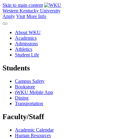
Skip to main content
Western Kentucky University
Apply
Visit
More Info
About WKU
Academics
Admissions
Athletics
Student Life
Students
Campus Safety
Bookstore
iWKU Mobile App
Dining
Transportation
Faculty/Staff
Academic Calendar
Human Resources