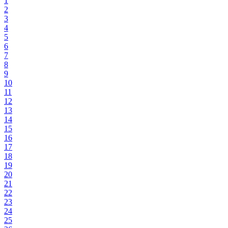
1
2
3
4
5
6
7
8
9
10
11
12
13
14
15
16
17
18
19
20
21
22
23
24
25