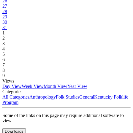
26
27
28
29
30
31
1
2
3
4
5
6
7
8
9
Views
Day View
Week View
Month View
Year View
Categories
All Categories
Anthropology
Folk Studies
General
Kentucky Folklife
Program
Some of the links on this page may require additional software to
view.
Downloads