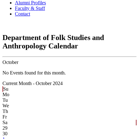
Alumni Profiles
Faculty & Staff
Contact
Department of Folk Studies and
Anthropology Calendar
October
No Events found for this month.
Current Month -
October 2024
Su
Mo
Tu
We
Th
Fr
Sa
29
30