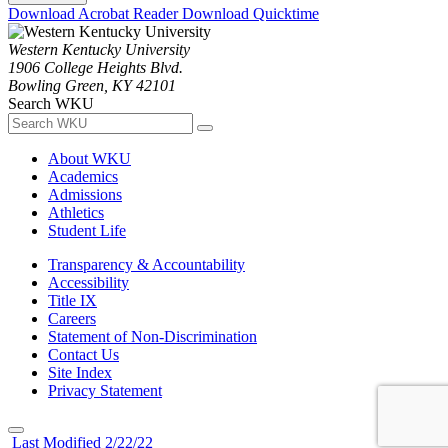
Download Acrobat Reader
Download Quicktime
Western Kentucky University
1906 College Heights Blvd.
Bowling Green, KY 42101
Search WKU
About WKU
Academics
Admissions
Athletics
Student Life
Transparency & Accountability
Accessibility
Title IX
Careers
Statement of Non-Discrimination
Contact Us
Site Index
Privacy Statement
Last Modified 2/22/22