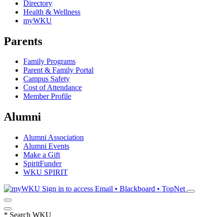
Directory
Health & Wellness
myWKU
Parents
Family Programs
Parent & Family Portal
Campus Safety
Cost of Attendance
Member Profile
Alumni
Alumni Association
Alumni Events
Make a Gift
SpiritFunder
WKU SPIRIT
Sign in to access
Email • Blackboard • TopNet
*
Search WKU