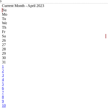
6
Current Month -
April 2023
Su
Mo
Tu
We
Th
Fr
Sa
26
27
28
29
30
31
1
2
3
4
5
6
7
8
9
10