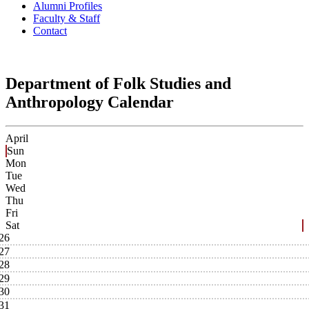
Alumni Profiles
Faculty & Staff
Contact
Department of Folk Studies and
Anthropology Calendar
April
Sun
Mon
Tue
Wed
Thu
Fri
Sat
26
27
28
29
30
31