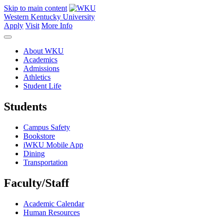
Skip to main content
Western Kentucky University
Apply
Visit
More Info
About WKU
Academics
Admissions
Athletics
Student Life
Students
Campus Safety
Bookstore
iWKU Mobile App
Dining
Transportation
Faculty/Staff
Academic Calendar
Human Resources