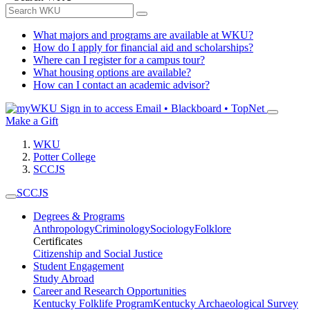
What majors and programs are available at WKU?
How do I apply for financial aid and scholarships?
Where can I register for a campus tour?
What housing options are available?
How can I contact an academic advisor?
Sign in to access
Email • Blackboard • TopNet
Make a Gift
WKU
Potter College
SCCJS
SCCJS
Degrees & Programs
Anthropology
Criminology
Sociology
Folklore
Certificates
Citizenship and Social Justice
Student Engagement
Study Abroad
Career and Research Opportunities
Kentucky Folklife Program
Kentucky Archaeological Survey