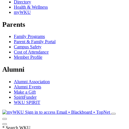
Directory
Health & Wellness
myWKU
Parents
Family Programs
Parent & Family Portal
Campus Safety
Cost of Attendance
Member Profile
Alumni
Alumni Association
Alumni Events
Make a Gift
SpiritFunder
WKU SPIRIT
Sign in to access
Email • Blackboard • TopNet
*
Search WKU