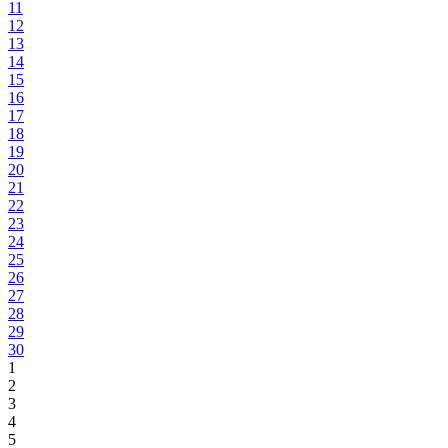
11
12
13
14
15
16
17
18
19
20
21
22
23
24
25
26
27
28
29
30
1
2
3
4
5