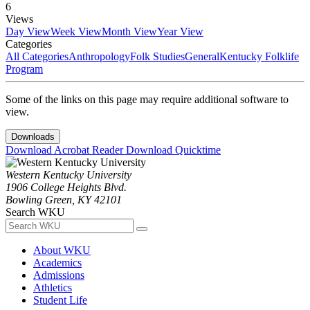
6
Views
Day View
Week View
Month View
Year View
Categories
All Categories
Anthropology
Folk Studies
General
Kentucky Folklife
Program
Some of the links on this page may require additional software to
view.
Downloads
Download Acrobat Reader
Download Quicktime
Western Kentucky University
1906 College Heights Blvd.
Bowling Green, KY 42101
Search WKU
About WKU
Academics
Admissions
Athletics
Student Life