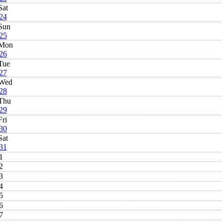
Sat
24
Sun
25
Mon
26
Tue
27
Wed
28
Thu
29
Fri
30
Sat
31
1
2
3
4
5
6
7