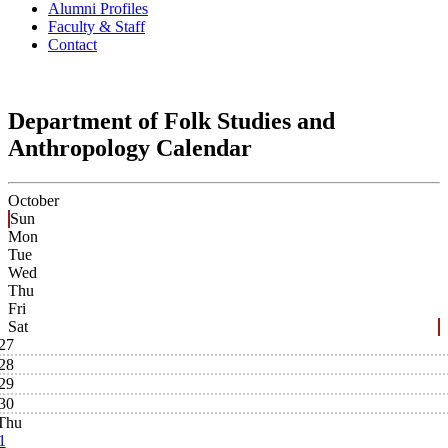
Alumni Profiles
Faculty & Staff
Contact
Department of Folk Studies and
Anthropology Calendar
October
Sun
Mon
Tue
Wed
Thu
Fri
Sat
27
28
29
30
Thu
1