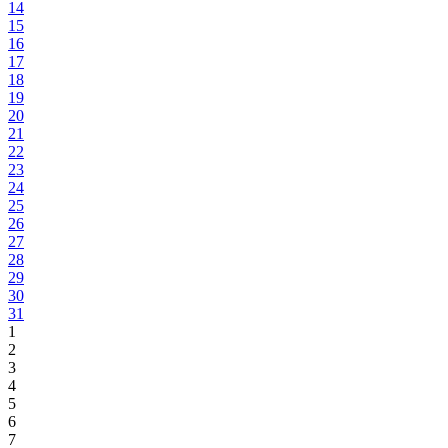
14
15
16
17
18
19
20
21
22
23
24
25
26
27
28
29
30
31
1
2
3
4
5
6
7