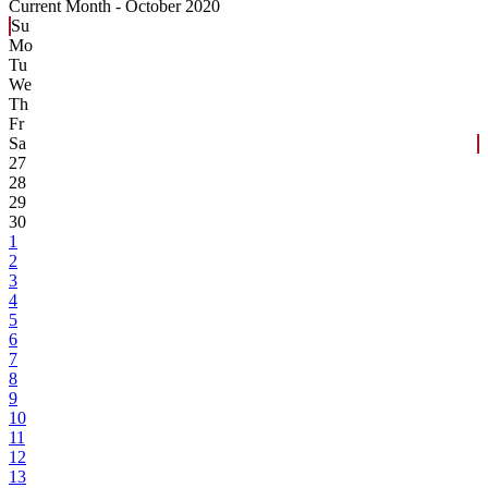
Current Month -
October 2020
Su
Mo
Tu
We
Th
Fr
Sa
27
28
29
30
1
2
3
4
5
6
7
8
9
10
11
12
13