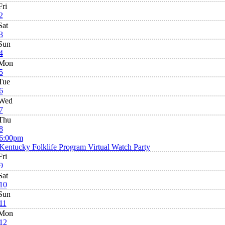
Fri
2
Sat
3
Sun
4
Mon
5
Tue
6
Wed
7
Thu
8
6:00pm
Kentucky Folklife Program Virtual Watch Party
Fri
9
Sat
10
Sun
11
Mon
12