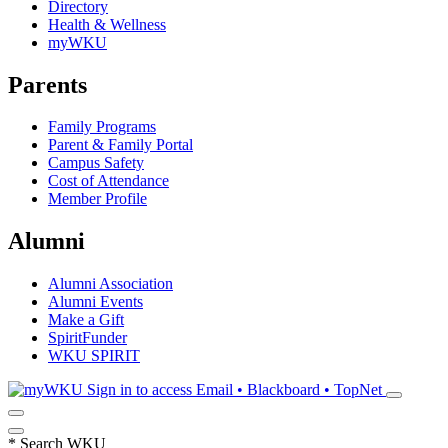
Directory
Health & Wellness
myWKU
Parents
Family Programs
Parent & Family Portal
Campus Safety
Cost of Attendance
Member Profile
Alumni
Alumni Association
Alumni Events
Make a Gift
SpiritFunder
WKU SPIRIT
Sign in to access
Email • Blackboard • TopNet
*
Search WKU