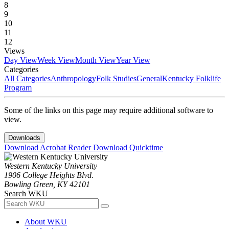
8
9
10
11
12
Views
Day View
Week View
Month View
Year View
Categories
All Categories
Anthropology
Folk Studies
General
Kentucky Folklife
Program
Some of the links on this page may require additional software to
view.
Downloads
Download Acrobat Reader
Download Quicktime
Western Kentucky University
1906 College Heights Blvd.
Bowling Green, KY 42101
Search WKU
About WKU