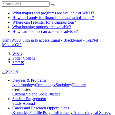
What majors and programs are available at WKU?
How do I apply for financial aid and scholarships?
Where can I register for a campus tour?
What housing options are available?
How can I contact an academic advisor?
Sign in to access
Email • Blackboard • TopNet
Make a Gift
WKU
Potter College
SCCJS
SCCJS
Degrees & Programs
Anthropology
Criminology
Sociology
Folklore
Certificates
Citizenship and Social Justice
Student Engagement
Study Abroad
Career and Research Opportunities
Kentucky Folklife Program
Kentucky Archaeological Survey