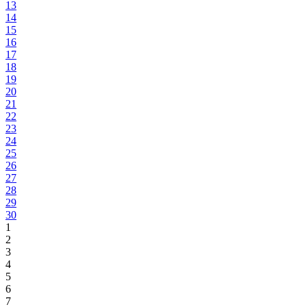
13
14
15
16
17
18
19
20
21
22
23
24
25
26
27
28
29
30
1
2
3
4
5
6
7