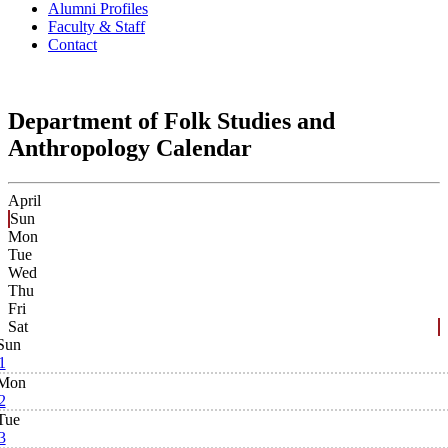
Alumni Profiles
Faculty & Staff
Contact
Department of Folk Studies and
Anthropology Calendar
April
Sun
Mon
Tue
Wed
Thu
Fri
Sat
Sun
1
Mon
2
Tue
3