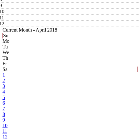
9
10
11
12
Current Month -
April 2018
Su
Mo
Tu
We
Th
Fr
Sa
1
2
3
4
5
6
7
8
9
10
11
12