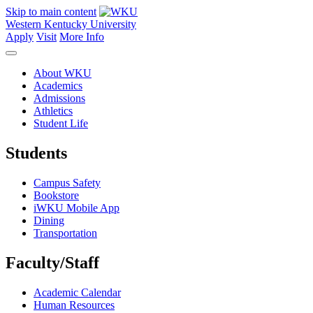
Skip to main content
Western Kentucky University
Apply
Visit
More Info
About WKU
Academics
Admissions
Athletics
Student Life
Students
Campus Safety
Bookstore
iWKU Mobile App
Dining
Transportation
Faculty/Staff
Academic Calendar
Human Resources