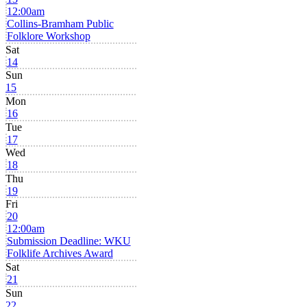
12:00am
Collins-Bramham Public
Folklore Workshop
Sat
14
Sun
15
Mon
16
Tue
17
Wed
18
Thu
19
Fri
20
12:00am
Submission Deadline: WKU
Folklife Archives Award
Sat
21
Sun
22