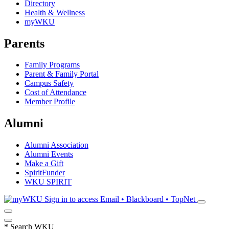
Directory
Health & Wellness
myWKU
Parents
Family Programs
Parent & Family Portal
Campus Safety
Cost of Attendance
Member Profile
Alumni
Alumni Association
Alumni Events
Make a Gift
SpiritFunder
WKU SPIRIT
Sign in to access
Email • Blackboard • TopNet
*
Search WKU