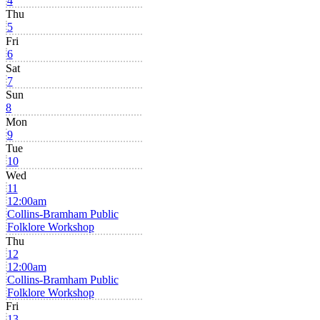
4
Thu
5
Fri
6
Sat
7
Sun
8
Mon
9
Tue
10
Wed
11
12:00am
Collins-Bramham Public
Folklore Workshop
Thu
12
12:00am
Collins-Bramham Public
Folklore Workshop
Fri
13