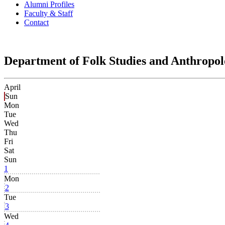
Alumni Profiles
Faculty & Staff
Contact
Department of Folk Studies and Anthropo
April
Sun
Mon
Tue
Wed
Thu
Fri
Sat
Sun
1
Mon
2
Tue
3
Wed