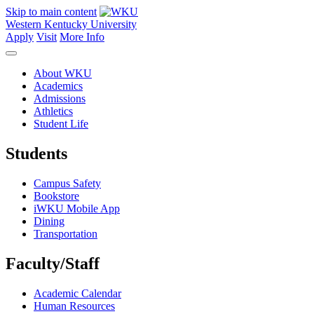
Skip to main content
Western Kentucky University
Apply
Visit
More Info
About WKU
Academics
Admissions
Athletics
Student Life
Students
Campus Safety
Bookstore
iWKU Mobile App
Dining
Transportation
Faculty/Staff
Academic Calendar
Human Resources