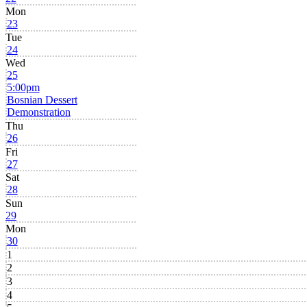
Mon
23
Tue
24
Wed
25
5:00pm
Bosnian Dessert
Demonstration
Thu
26
Fri
27
Sat
28
Sun
29
Mon
30
1
2
3
4