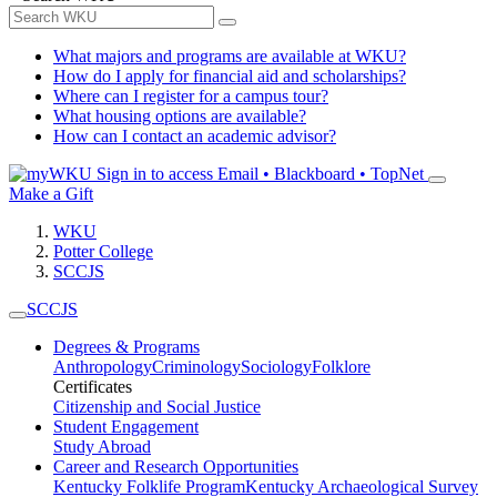
What majors and programs are available at WKU?
How do I apply for financial aid and scholarships?
Where can I register for a campus tour?
What housing options are available?
How can I contact an academic advisor?
Sign in to access
Email • Blackboard • TopNet
Make a Gift
WKU
Potter College
SCCJS
SCCJS
Degrees & Programs
Anthropology
Criminology
Sociology
Folklore
Certificates
Citizenship and Social Justice
Student Engagement
Study Abroad
Career and Research Opportunities
Kentucky Folklife Program
Kentucky Archaeological Survey