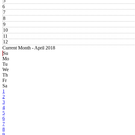
5
6
7
8
9
10
11
12
Current Month -
April 2018
Su
Mo
Tu
We
Th
Fr
Sa
1
2
3
4
5
6
7
8
9