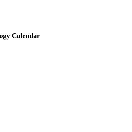
logy Calendar