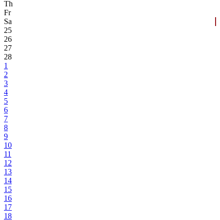
Th
Fr
Sa
25
26
27
28
1
2
3
4
5
6
7
8
9
10
11
12
13
14
15
16
17
18