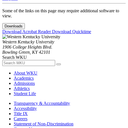
Some of the links on this page may require additional software to
view.
Downloads
Download Acrobat Reader
Download Quicktime
Western Kentucky University
1906 College Heights Blvd.
Bowling Green, KY 42101
Search WKU
About WKU
Academics
Admissions
Athletics
Student Life
Transparency & Accountability
Accessibility
Title IX
Careers
Statement of Non-Discrimination