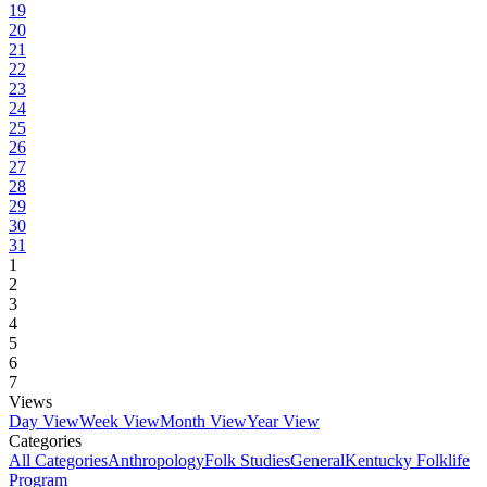
19
20
21
22
23
24
25
26
27
28
29
30
31
1
2
3
4
5
6
7
Views
Day View
Week View
Month View
Year View
Categories
All Categories
Anthropology
Folk Studies
General
Kentucky Folklife
Program