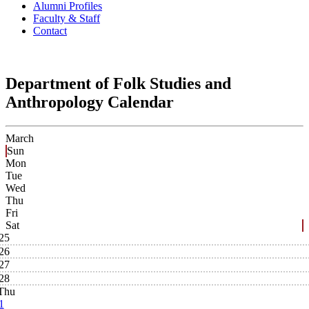
Alumni Profiles
Faculty & Staff
Contact
Department of Folk Studies and
Anthropology Calendar
March
Sun
Mon
Tue
Wed
Thu
Fri
Sat
25
26
27
28
Thu
1