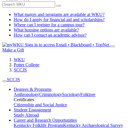
What majors and programs are available at WKU?
How do I apply for financial aid and scholarships?
Where can I register for a campus tour?
What housing options are available?
How can I contact an academic advisor?
Sign in to access
Email • Blackboard • TopNet
Make a Gift
WKU
Potter College
SCCJS
SCCJS
Degrees & Programs
Anthropology
Criminology
Sociology
Folklore
Certificates
Citizenship and Social Justice
Student Engagement
Study Abroad
Career and Research Opportunities
Kentucky Folklife Program
Kentucky Archaeological Survey