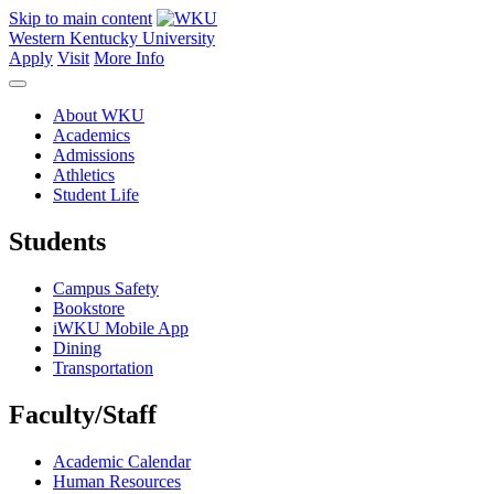
Skip to main content
Western Kentucky University
Apply
Visit
More Info
About WKU
Academics
Admissions
Athletics
Student Life
Students
Campus Safety
Bookstore
iWKU Mobile App
Dining
Transportation
Faculty/Staff
Academic Calendar
Human Resources