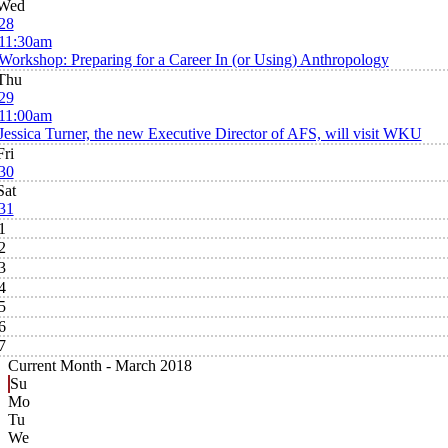
Wed
28
11:30am
Workshop: Preparing for a Career In (or Using) Anthropology
Thu
29
11:00am
Jessica Turner, the new Executive Director of AFS, will visit WKU
Fri
30
Sat
31
1
2
3
4
5
6
7
Current Month -
March 2018
Su
Mo
Tu
We