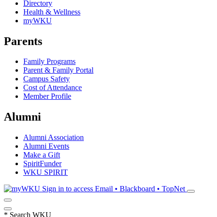
Directory
Health & Wellness
myWKU
Parents
Family Programs
Parent & Family Portal
Campus Safety
Cost of Attendance
Member Profile
Alumni
Alumni Association
Alumni Events
Make a Gift
SpiritFunder
WKU SPIRIT
Sign in to access
Email • Blackboard • TopNet
*
Search WKU