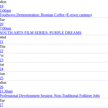
Mon
19
2:00am
Foodways Demonstration: Bosnian Coffee (E-town campus)
Tue
20
7:00pm
SOUTH ARTS FILM SERIES: PURPLE DREAMS
Wed
21
Thu
22
Fri
23
Sat
24
Sun
25
Mon
26
11:30am
Professional Development Session: Non-Traditional Folklore Jobs
Tue
27