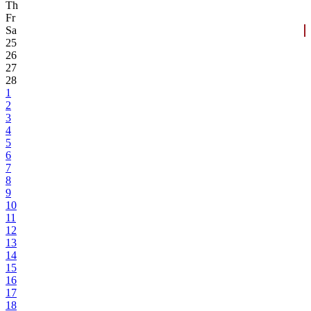
Th
Fr
Sa
25
26
27
28
1
2
3
4
5
6
7
8
9
10
11
12
13
14
15
16
17
18