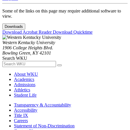
Some of the links on this page may require additional software to
view.
Downloads
Download Acrobat Reader
Download Quicktime
Western Kentucky University
1906 College Heights Blvd.
Bowling Green, KY 42101
Search WKU
About WKU
Academics
Admissions
Athletics
Student Life
Transparency & Accountability
Accessibility
Title IX
Careers
Statement of Non-Discrimination