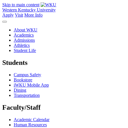
Skip to main content
Western Kentucky University
Apply
Visit
More Info
About WKU
Academics
Admissions
Athletics
Student Life
Students
Campus Safety
Bookstore
iWKU Mobile App
Dining
Transportation
Faculty/Staff
Academic Calendar
Human Resources