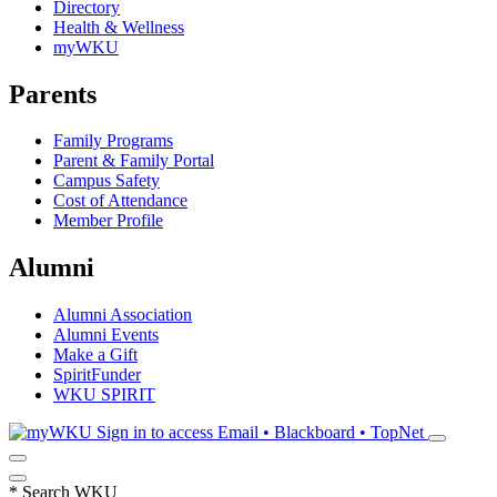
Directory
Health & Wellness
myWKU
Parents
Family Programs
Parent & Family Portal
Campus Safety
Cost of Attendance
Member Profile
Alumni
Alumni Association
Alumni Events
Make a Gift
SpiritFunder
WKU SPIRIT
Sign in to access
Email • Blackboard • TopNet
*
Search WKU