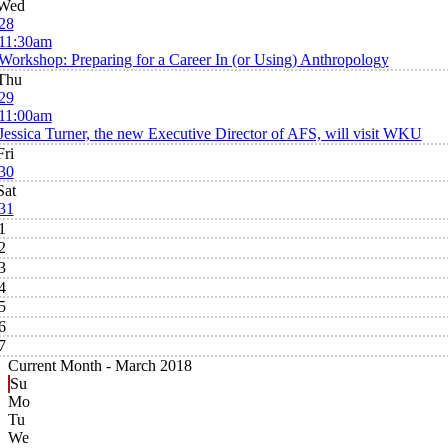
Wed
28
11:30am
Workshop: Preparing for a Career In (or Using) Anthropology
Thu
29
11:00am
Jessica Turner, the new Executive Director of AFS, will visit WKU
Fri
30
Sat
31
1
2
3
4
5
6
7
Current Month -
March 2018
Su
Mo
Tu
We