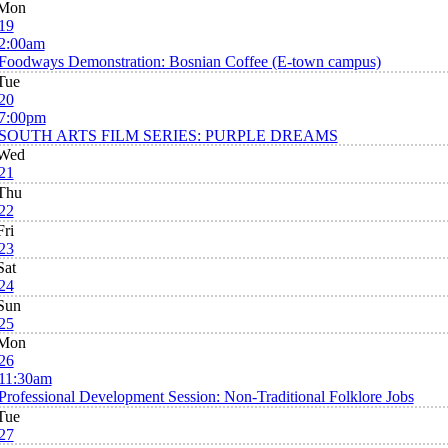
Mon
19
2:00am
Foodways Demonstration: Bosnian Coffee (E-town campus)
Tue
20
7:00pm
SOUTH ARTS FILM SERIES: PURPLE DREAMS
Wed
21
Thu
22
Fri
23
Sat
24
Sun
25
Mon
26
11:30am
Professional Development Session: Non-Traditional Folklore Jobs
Tue
27