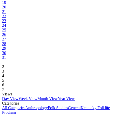
19
20
21
22
23
24
25
26
27
28
29
30
31
1
2
3
4
5
6
7
Views
Day View
Week View
Month View
Year View
Categories
All Categories
Anthropology
Folk Studies
General
Kentucky Folklife
Program