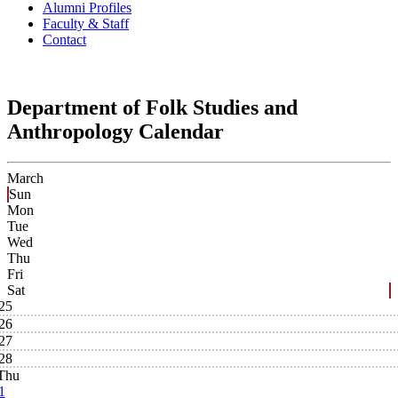
Alumni Profiles
Faculty & Staff
Contact
Department of Folk Studies and
Anthropology Calendar
March
Sun
Mon
Tue
Wed
Thu
Fri
Sat
25
26
27
28
Thu
1