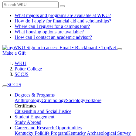
What majors and programs are available at WKU?
How do I apply for financial aid and scholarships?
Where can I register for a campus tour?
What housing options are available?
How can I contact an academic advisor?
Sign in to access
Email • Blackboard • TopNet
Make a Gift
WKU
Potter College
SCCJS
SCCJS
Degrees & Programs
Anthropology
Criminology
Sociology
Folklore
Certificates
Citizenship and Social Justice
Student Engagement
Study Abroad
Career and Research Opportunities
Kentucky Folklife Program
Kentucky Archaeological Survey