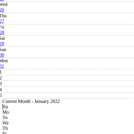
Wed
26
Thu
27
Fri
28
Sat
29
Sun
30
Mon
31
1
2
3
4
5
Current Month -
January 2022
Su
Mo
Tu
We
Th
Fr