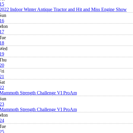
15
2022 Indoor Winter Antique Tractor and Hit and Miss Engine Show
Sun
16
Mon
17
Tue
18
Wed
19
Thu
20
Fri
21
Sat
22
Mammoth Strength Challenge VI ProAm
Sun
23
Mammoth Strength Challenge VI ProAm
Mon
24
Tue
25