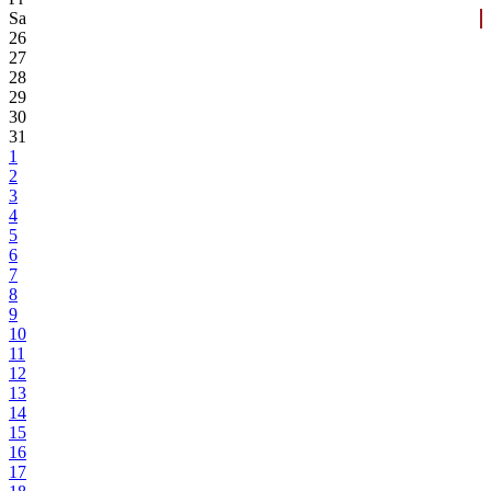
Sa
26
27
28
29
30
31
1
2
3
4
5
6
7
8
9
10
11
12
13
14
15
16
17