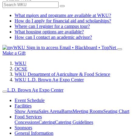
What majors and programs are available at WKU?
How do I apply for financial aid and scholarships?
Where can I register for a campus tour?
What housing options are available?
How can I contact an academic advisor?
Sign in to access
Email • Blackboard • TopNet
Make a Gift
WKU
OCSE
WKU Department of Agriculture & Food Science
WKU L.D. Brown Ag Expo Center
L.D. Brown Ag Expo Center
Event Schedule
Facilities
Show Arena
Sales Arena
Barns
Meeting Rooms
Seating Chart
Food Services
Concessions
Catering
Catering Guidelines
Sponsors
General Information