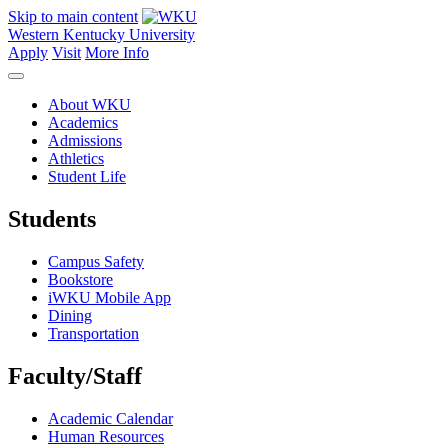
Skip to main content
Western Kentucky University
Apply
Visit
More Info
About WKU
Academics
Admissions
Athletics
Student Life
Students
Campus Safety
Bookstore
iWKU Mobile App
Dining
Transportation
Faculty/Staff
Academic Calendar
Human Resources