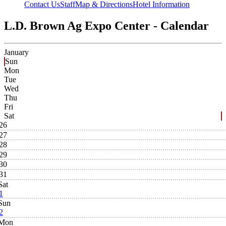
Contact Us
Staff
Map & Directions
Hotel Information
L.D. Brown Ag Expo Center - Calendar
January
Sun
Mon
Tue
Wed
Thu
Fri
Sat
26
27
28
29
30
31
Sat
1
Sun
2
Mon