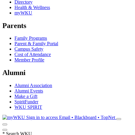
Directory
Health & Wellness
myWKU
Parents
Family Programs
Parent & Family Portal
Campus Safety
Cost of Attendance
Member Profile
Alumni
Alumni Association
Alumni Events
Make a Gift
SpiritFunder
WKU SPIRIT
Sign in to access
Email • Blackboard • TopNet
*
Search WKU