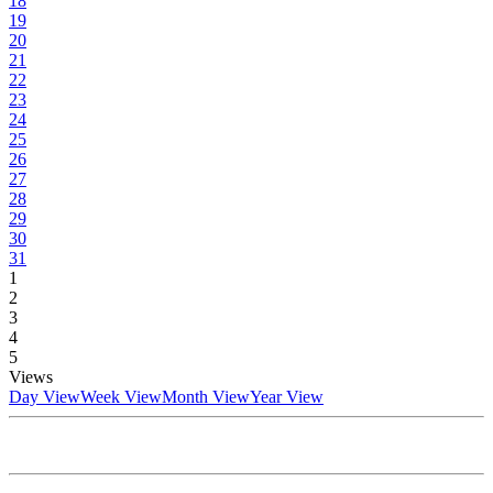
18
19
20
21
22
23
24
25
26
27
28
29
30
31
1
2
3
4
5
Views
Day View
Week View
Month View
Year View