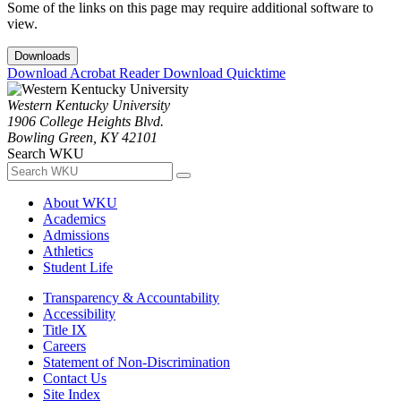
Some of the links on this page may require additional software to
view.
Downloads
Download Acrobat Reader
Download Quicktime
Western Kentucky University
1906 College Heights Blvd.
Bowling Green, KY 42101
Search WKU
About WKU
Academics
Admissions
Athletics
Student Life
Transparency & Accountability
Accessibility
Title IX
Careers
Statement of Non-Discrimination
Contact Us
Site Index