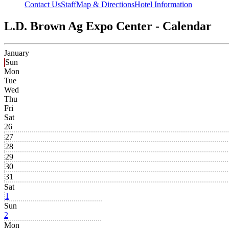
Contact Us
Staff
Map & Directions
Hotel Information
L.D. Brown Ag Expo Center - Calendar
January
Sun
Mon
Tue
Wed
Thu
Fri
Sat
26
27
28
29
30
31
Sat
1
Sun
2
Mon