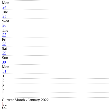
Mon
24
Tue
25
Wed
26
Thu
27
Fri
28
Sat
29
Sun
30
Mon
31
1
2
3
4
5
Current Month -
January 2022
Su
Mo