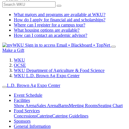
What majors and programs are available at WKU?
How do I apply for financial aid and scholarships?
Where can I register for a campus tour?
What housing options are available?
How can I contact an academic advisor?
Sign in to access
Email • Blackboard • TopNet
Make a Gift
WKU
OCSE
WKU Department of Agriculture & Food Science
WKU L.D. Brown Ag Expo Center
L.D. Brown Ag Expo Center
Event Schedule
Facilities
Show Arena
Sales Arena
Barns
Meeting Rooms
Seating Chart
Food Services
Concessions
Catering
Catering Guidelines
Sponsors
General Information