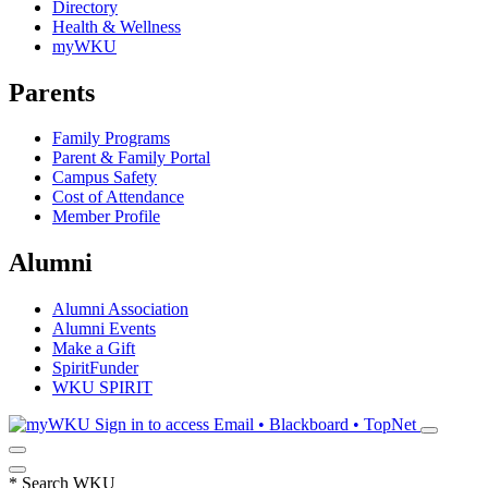
Directory
Health & Wellness
myWKU
Parents
Family Programs
Parent & Family Portal
Campus Safety
Cost of Attendance
Member Profile
Alumni
Alumni Association
Alumni Events
Make a Gift
SpiritFunder
WKU SPIRIT
Sign in to access
Email • Blackboard • TopNet
*
Search WKU