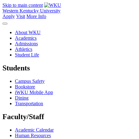
Skip to main content
Western Kentucky University
Apply
Visit
More Info
About WKU
Academics
Admissions
Athletics
Student Life
Students
Campus Safety
Bookstore
iWKU Mobile App
Dining
Transportation
Faculty/Staff
Academic Calendar
Human Resources