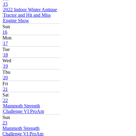
15
2022 Indoor Winter Antique
Tractor and Hit and Miss
Engine Show
Sun
16
Mon
17
Tue
18
Wed
19
Thu
20
Fri
21
Sat
22
Mammoth Strength
Challenge VI ProAm
Sun
23
Mammoth Strength
Challenge VI ProAm