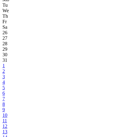
Tu
We
Th
Fr
Sa
26
27
28
29
30
31
1
2
3
4
5
6
7
8
9
10
11
12
13