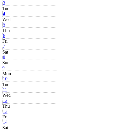
3
Tue
4
Wed
5
Thu
6
Fri
7
Sat
8
Sun
9
Mon
10
Tue
11
Wed
12
Thu
13
Fri
14
Sat