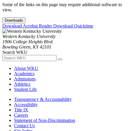
Some of the links on this page may require additional software to
view.
Downloads
Download Acrobat Reader
Download Quicktime
Western Kentucky University
1906 College Heights Blvd.
Bowling Green, KY 42101
Search WKU
About WKU
Academics
Admissions
Athletics
Student Life
Transparency & Accountability
Accessibility
Title IX
Careers
Statement of Non-Discrimination
Contact Us
Site Index