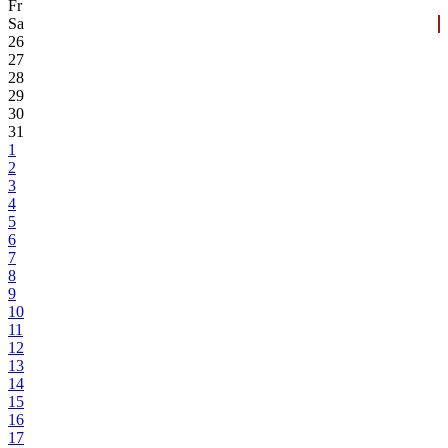
Fr
Sa
26
27
28
29
30
31
1
2
3
4
5
6
7
8
9
10
11
12
13
14
15
16
17