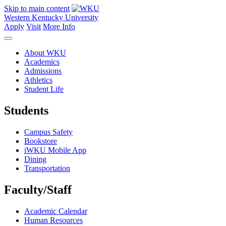
Skip to main content
Western Kentucky University
Apply
Visit
More Info
About WKU
Academics
Admissions
Athletics
Student Life
Students
Campus Safety
Bookstore
iWKU Mobile App
Dining
Transportation
Faculty/Staff
Academic Calendar
Human Resources