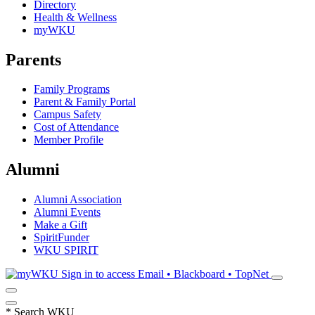
Directory
Health & Wellness
myWKU
Parents
Family Programs
Parent & Family Portal
Campus Safety
Cost of Attendance
Member Profile
Alumni
Alumni Association
Alumni Events
Make a Gift
SpiritFunder
WKU SPIRIT
Sign in to access
Email • Blackboard • TopNet
*
Search WKU