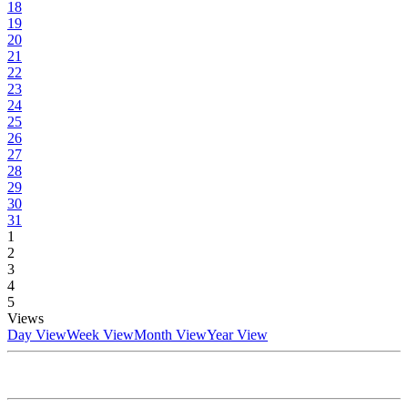
18
19
20
21
22
23
24
25
26
27
28
29
30
31
1
2
3
4
5
Views
Day View
Week View
Month View
Year View