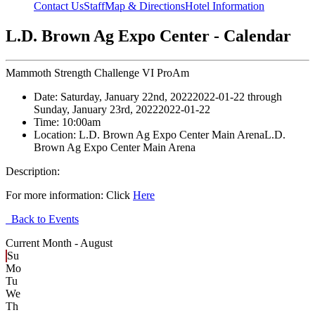
Contact Us
Staff
Map & Directions
Hotel Information
L.D. Brown Ag Expo Center - Calendar
Mammoth Strength Challenge VI ProAm
Date:
Saturday, January 22nd, 2022
2022-01-22
through
Sunday, January 23rd, 2022
2022-01-22
Time:
10:00am
Location:
L.D. Brown Ag Expo Center Main Arena
L.D.
Brown Ag Expo Center Main Arena
Description:
For more information: Click
Here
Back to Events
Current Month -
August
Su
Mo
Tu
We
Th