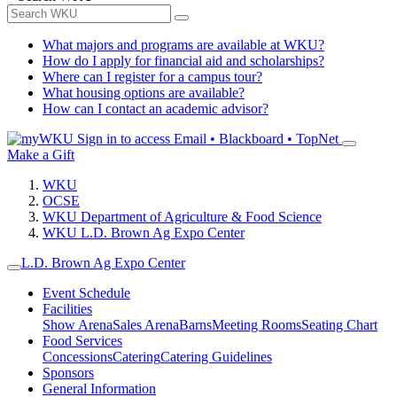
What majors and programs are available at WKU?
How do I apply for financial aid and scholarships?
Where can I register for a campus tour?
What housing options are available?
How can I contact an academic advisor?
Sign in to access
Email • Blackboard • TopNet
Make a Gift
WKU
OCSE
WKU Department of Agriculture & Food Science
WKU L.D. Brown Ag Expo Center
L.D. Brown Ag Expo Center
Event Schedule
Facilities
Show Arena
Sales Arena
Barns
Meeting Rooms
Seating Chart
Food Services
Concessions
Catering
Catering Guidelines
Sponsors
General Information