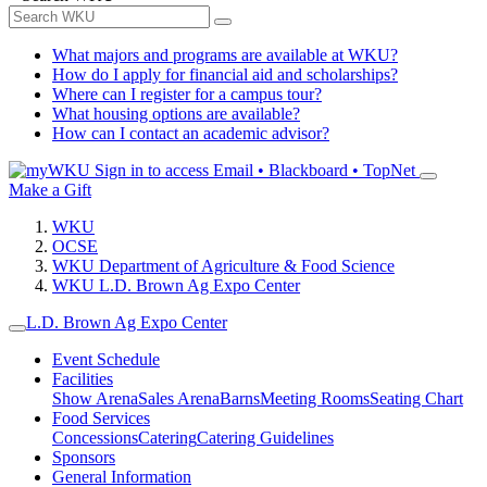
What majors and programs are available at WKU?
How do I apply for financial aid and scholarships?
Where can I register for a campus tour?
What housing options are available?
How can I contact an academic advisor?
Sign in to access
Email • Blackboard • TopNet
Make a Gift
WKU
OCSE
WKU Department of Agriculture & Food Science
WKU L.D. Brown Ag Expo Center
L.D. Brown Ag Expo Center
Event Schedule
Facilities
Show Arena
Sales Arena
Barns
Meeting Rooms
Seating Chart
Food Services
Concessions
Catering
Catering Guidelines
Sponsors
General Information