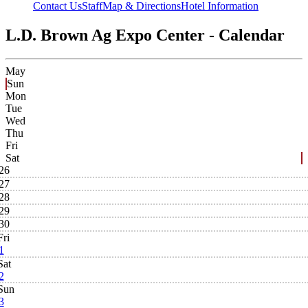
Contact Us
Staff
Map & Directions
Hotel Information
L.D. Brown Ag Expo Center - Calendar
May
Sun
Mon
Tue
Wed
Thu
Fri
Sat
26
27
28
29
30
Fri
1
Sat
2
Sun
3