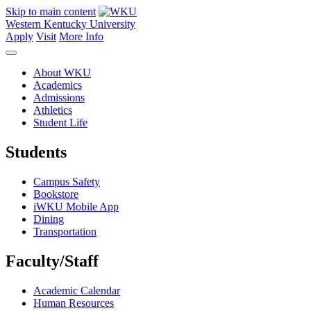
Skip to main content
Western Kentucky University
Apply
Visit
More Info
About WKU
Academics
Admissions
Athletics
Student Life
Students
Campus Safety
Bookstore
iWKU Mobile App
Dining
Transportation
Faculty/Staff
Academic Calendar
Human Resources