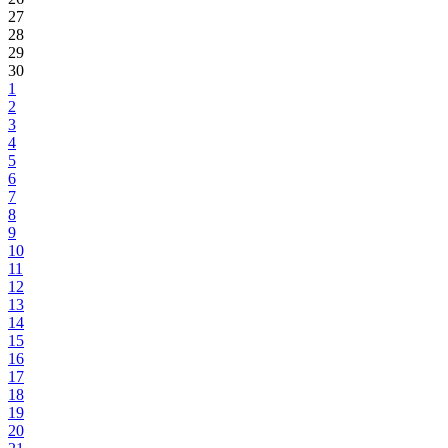
27
28
29
30
1
2
3
4
5
6
7
8
9
10
11
12
13
14
15
16
17
18
19
20