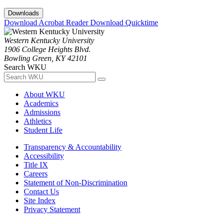
Downloads
Download Acrobat Reader
Download Quicktime
Western Kentucky University
1906 College Heights Blvd.
Bowling Green, KY 42101
Search WKU
About WKU
Academics
Admissions
Athletics
Student Life
Transparency & Accountability
Accessibility
Title IX
Careers
Statement of Non-Discrimination
Contact Us
Site Index
Privacy Statement