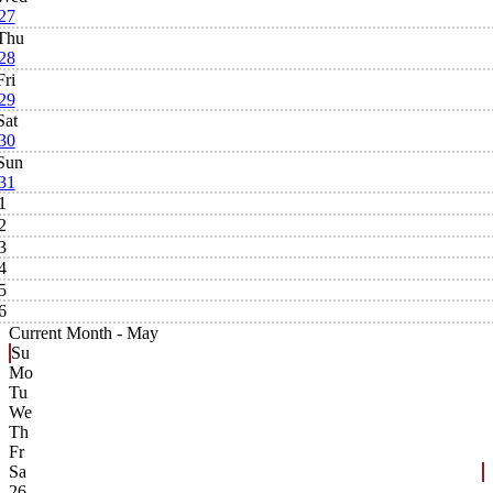
27
Thu
28
Fri
29
Sat
30
Sun
31
1
2
3
4
5
6
Current Month -
May
Su
Mo
Tu
We
Th
Fr
Sa
26