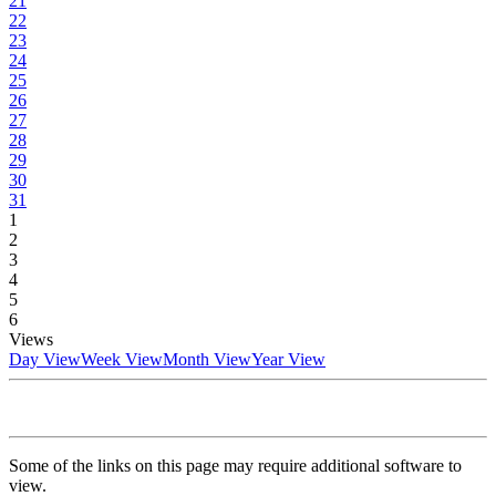
21
22
23
24
25
26
27
28
29
30
31
1
2
3
4
5
6
Views
Day View
Week View
Month View
Year View
Some of the links on this page may require additional software to
view.