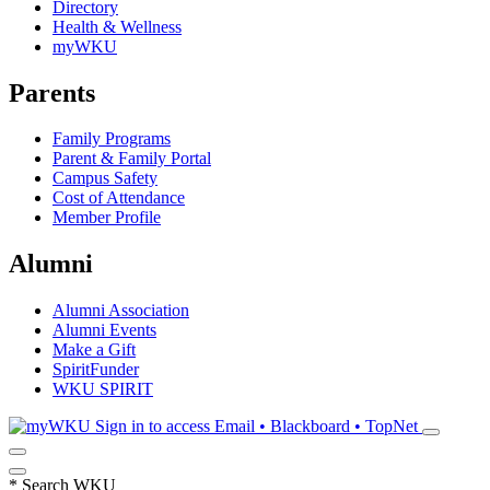
Directory
Health & Wellness
myWKU
Parents
Family Programs
Parent & Family Portal
Campus Safety
Cost of Attendance
Member Profile
Alumni
Alumni Association
Alumni Events
Make a Gift
SpiritFunder
WKU SPIRIT
Sign in to access
Email • Blackboard • TopNet
*
Search WKU