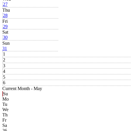
27
Thu
28
Fri
29
Sat
30
Sun
31
1
2
3
4
5
6
Current Month -
May
Su
Mo
Tu
We
Th
Fr
Sa
26