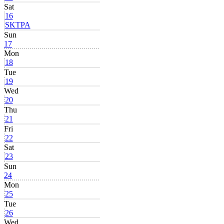
Sat
16
SKTPA
Sun
17
Mon
18
Tue
19
Wed
20
Thu
21
Fri
22
Sat
23
Sun
24
Mon
25
Tue
26
Wed