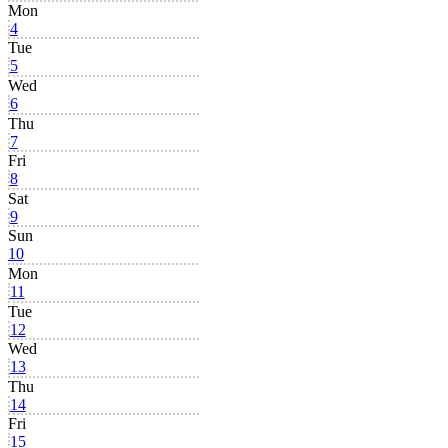
Mon
4
Tue
5
Wed
6
Thu
7
Fri
8
Sat
9
Sun
10
Mon
11
Tue
12
Wed
13
Thu
14
Fri
15