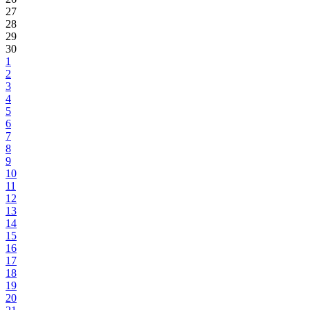
27
28
29
30
1
2
3
4
5
6
7
8
9
10
11
12
13
14
15
16
17
18
19
20