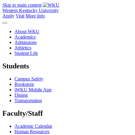
Skip to main content
Western Kentucky University
Apply
Visit
More Info
About WKU
Academics
Admissions
Athletics
Student Life
Students
Campus Safety
Bookstore
iWKU Mobile App
Dining
Transportation
Faculty/Staff
Academic Calendar
Human Resources