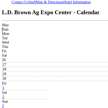
Contact Us
Staff
Map & Directions
Hotel Information
L.D. Brown Ag Expo Center - Calendar
May
Sun
Mon
Tue
Wed
Thu
Fri
Sat
26
27
28
29
30
Fri
1
Sat
2
Sun
3