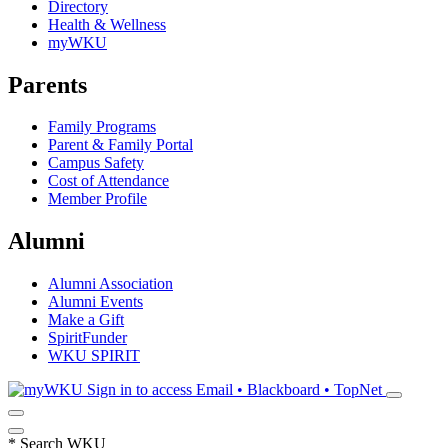
Directory
Health & Wellness
myWKU
Parents
Family Programs
Parent & Family Portal
Campus Safety
Cost of Attendance
Member Profile
Alumni
Alumni Association
Alumni Events
Make a Gift
SpiritFunder
WKU SPIRIT
Sign in to access
Email • Blackboard • TopNet
*
Search WKU