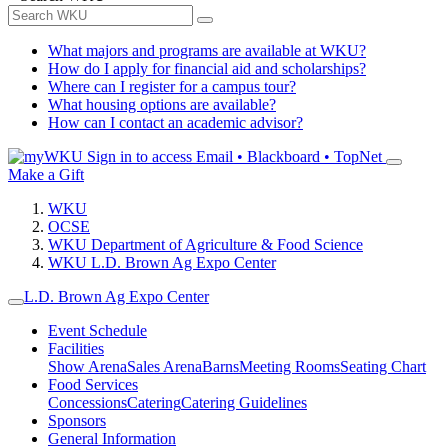
What majors and programs are available at WKU?
How do I apply for financial aid and scholarships?
Where can I register for a campus tour?
What housing options are available?
How can I contact an academic advisor?
Sign in to access
Email • Blackboard • TopNet
Make a Gift
WKU
OCSE
WKU Department of Agriculture & Food Science
WKU L.D. Brown Ag Expo Center
L.D. Brown Ag Expo Center
Event Schedule
Facilities
Show Arena
Sales Arena
Barns
Meeting Rooms
Seating Chart
Food Services
Concessions
Catering
Catering Guidelines
Sponsors
General Information